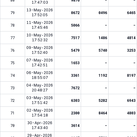
80
9876
-
-
17:47:03
13-May-2026
79
0672
0496
6465
17:52:05
11-May-2026
78
5066
-
-
17:45:46
10-May-2026
77
7517
1486
4814
17:52:32
09-May-2026
76
5479
5740
3253
17:52:40
07-May-2026
75
1653
-
-
17:42:51
06-May-2026
74
3361
1192
8197
18:55:07
04-May-2026
73
7672
-
-
20:48:27
03-May-2026
72
6303
5282
6943
17:51:42
02-May-2026
71
2300
8464
4803
17:54:18
30-Apr-2026
70
3614
-
-
17:43:40
29-Apr-2026