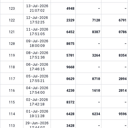
13-Jul-2026
123
4948
-
-
21:07:02
12-Jul-2026
122
2329
7120
6791
17:52:25
11-Jul-2026
121
6452
8387
0786
17:51:05
09-Jul-2026
120
8075
-
-
18:00:09
08-Jul-2026
119
5701
3264
8354
17:51:36
06-Jul-2026
118
9668
-
-
17:46:15
05-Jul-2026
117
0629
0710
2094
17:55:21
04-Jul-2026
116
4230
1610
2014
17:54:00
02-Jul-2026
115
8372
-
-
17:42:18
01-Jul-2026
114
6428
6234
9596
19:11:28
29-Jun-2026
113
3428
-
-
17:44:07