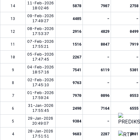
11-Feb-2026
14
5878
7907
2758
18:02:46
09-Feb-2026
13
4405
-
-
17:49:27
08-Feb-2026
12
2916
4829
0499
17:53:37
07-Feb-2026
11
1516
8047
7919
17:55:21
05-Feb-2026
10
2267
-
-
17:47:45
04-Feb-2026
9
7541
6119
5301
18:57:16
02-Feb-2026
8
9763
-
-
17:45:10
01-Feb-2026
7
7970
0896
0553
17:59:24
31-Jan-2026
6
2490
7164
6555
17:55:45
29-Jan-2026
5
9384
-
-
20:49:07
28-Jan-2026
4
9683
2287
2081
17:51:51