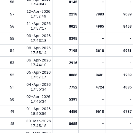
58
8145
-
-
17:48:47
12-Apr-2026
57
2218
7083
9689
17:52:49
11-Apr-2026
56
8025
4905
8453
17:57:17
09-Apr-2026
55
8395
-
-
17:43:18
08-Apr-2026
54
7195
3618
0981
17:55:14
06-Apr-2026
53
2916
-
-
17:44:10
05-Apr-2026
52
8866
0481
1289
17:52:17
04-Apr-2026
51
7752
4724
4036
17:55:34
02-Apr-2026
50
5391
-
-
17:45:34
01-Apr-2026
49
4450
0618
6737
18:50:56
30-Mar-2026
48
8685
-
-
17:45:18