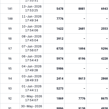
17:53:51
13-Jun-2026
101
5478
8081
6943
17:53:25
11-Jun-2026
100
7776
-
-
17:49:34
10-Jun-2026
99
1622
2601
2553
17:54:06
08-Jun-2026
98
3912
-
-
17:45:04
07-Jun-2026
97
0735
1094
9296
17:56:07
06-Jun-2026
96
5974
0196
4220
17:54:43
04-Jun-2026
95
5906
-
-
17:49:28
03-Jun-2026
94
2414
8613
2868
18:49:33
01-Jun-2026
93
5273
-
-
17:44:11
31-May-2026
92
1869
7776
8675
17:54:07
30-May-2026
91
9806
9130
4930