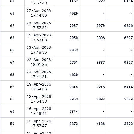
69
1167
5729
8464
17:57:43
27-Apr-2026
68
4020
-
-
17:44:59
26-Apr-2026
67
7937
5970
6226
17:57:28
25-Apr-2026
66
9950
0006
6097
17:53:08
23-Apr-2026
65
0053
-
-
17:48:35
22-Apr-2026
64
2791
3887
9327
18:01:35
20-Apr-2026
63
4620
-
-
17:41:21
19-Apr-2026
62
9815
9216
5414
17:54:36
18-Apr-2026
61
8953
0097
3609
17:54:33
16-Apr-2026
60
9344
-
-
17:46:41
15-Apr-2026
59
3873
4136
3072
17:57:47
13-Apr-2026