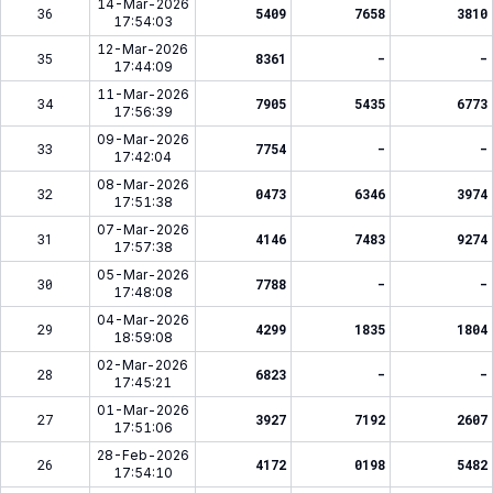
14-Mar-2026
36
5409
7658
3810
17:54:03
12-Mar-2026
35
8361
-
-
17:44:09
11-Mar-2026
34
7905
5435
6773
17:56:39
09-Mar-2026
33
7754
-
-
17:42:04
08-Mar-2026
32
0473
6346
3974
17:51:38
07-Mar-2026
31
4146
7483
9274
17:57:38
05-Mar-2026
30
7788
-
-
17:48:08
04-Mar-2026
29
4299
1835
1804
18:59:08
02-Mar-2026
28
6823
-
-
17:45:21
01-Mar-2026
27
3927
7192
2607
17:51:06
28-Feb-2026
26
4172
0198
5482
17:54:10