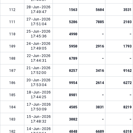
28-Jun-2026
112
1563
5604
3531
17:49:47
27-Jun-2026
111
5286
7885
2103
17:51:04
25-Jun-2026
110
4990
-
-
17:45:36
24-Jun-2026
109
5950
2916
1793
17:49:05
22-Jun-2026
108
6789
-
-
17:44:31
21-Jun-2026
107
0257
3416
9162
17:52:00
20-Jun-2026
106
9954
2614
6272
17:53:04
18-Jun-2026
105
8981
-
-
17:44:25
17-Jun-2026
104
4505
3831
8219
17:50:09
15-Jun-2026
103
3082
-
-
17:48:32
14-Jun-2026
102
4048
6689
6318