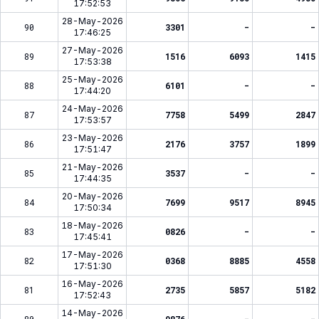
17:52:53
28-May-2026
90
3301
-
-
17:46:25
27-May-2026
89
1516
6093
1415
17:53:38
25-May-2026
88
6101
-
-
17:44:20
24-May-2026
87
7758
5499
2847
17:53:57
23-May-2026
86
2176
3757
1899
17:51:47
21-May-2026
85
3537
-
-
17:44:35
20-May-2026
84
7699
9517
8945
17:50:34
18-May-2026
83
0826
-
-
17:45:41
17-May-2026
82
0368
8885
4558
17:51:30
16-May-2026
81
2735
5857
5182
17:52:43
14-May-2026