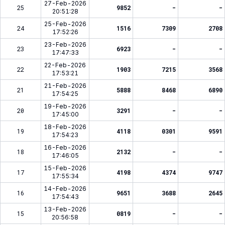
27-Feb-2026
25
9852
-
-
20:51:28
25-Feb-2026
24
1516
7309
2708
17:52:26
23-Feb-2026
23
6923
-
-
17:47:33
22-Feb-2026
22
1903
7215
3568
17:53:21
21-Feb-2026
21
5888
8468
6890
17:54:25
19-Feb-2026
20
3291
-
-
17:45:00
18-Feb-2026
19
4118
0301
9591
17:54:23
16-Feb-2026
18
2132
-
-
17:46:05
15-Feb-2026
17
4198
4374
9747
17:55:34
14-Feb-2026
16
9651
3688
2645
17:54:43
13-Feb-2026
15
0819
-
-
20:56:58