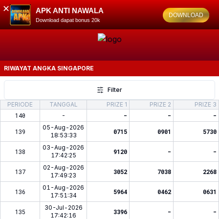
✕
APK ANTI NAWALA
DOWNLOAD
Download dapat bonus 20k
RIWAYAT ANGKA
SINGAPORE
Filter
PERIODE
TANGGAL
PRIZE 1
PRIZE 2
PRIZE 3
140
-
-
-
-
05-Aug-2026
139
0715
0901
5730
18:53:33
03-Aug-2026
138
9120
-
-
17:42:25
02-Aug-2026
137
3052
7038
2268
17:49:23
01-Aug-2026
136
5964
0462
0631
17:51:34
30-Jul-2026
135
3396
-
-
17:42:16