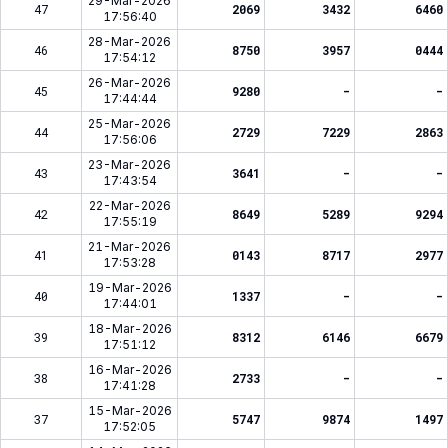
29-Mar-2026
47
2069
3432
6460
17:56:40
28-Mar-2026
46
8750
3957
0444
17:54:12
26-Mar-2026
45
9280
-
-
17:44:44
25-Mar-2026
44
2729
7229
2863
17:56:06
23-Mar-2026
43
3641
-
-
17:43:54
22-Mar-2026
42
8649
5289
9294
17:55:19
21-Mar-2026
41
0143
8717
2977
17:53:28
19-Mar-2026
40
1337
-
-
17:44:01
18-Mar-2026
39
8312
6146
6679
17:51:12
16-Mar-2026
38
2733
-
-
17:41:28
15-Mar-2026
37
5747
9874
1497
17:52:05