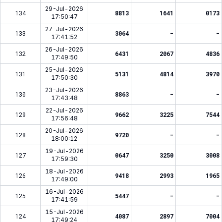
29-Jul-2026
134
8813
1641
0173
17:50:47
27-Jul-2026
133
3064
-
-
17:41:52
26-Jul-2026
132
6431
2067
4836
17:49:50
25-Jul-2026
131
5131
4814
3970
17:50:30
23-Jul-2026
130
8863
-
-
17:43:48
22-Jul-2026
129
9662
3225
7544
17:56:48
20-Jul-2026
128
9720
-
-
18:00:12
19-Jul-2026
127
0647
3250
3008
17:59:30
18-Jul-2026
126
9418
2993
1965
17:49:00
16-Jul-2026
125
5447
-
-
17:41:59
15-Jul-2026
124
4087
2897
7004
17:49:24