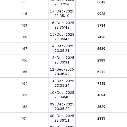
111
6643
23:37:54
17-Dec-2025
110
9928
23:35:10
16-Dec-2025
109
5734
23:35:43
15-Dec-2025
108
7426
23:35:47
14-Dec-2025
107
0639
23:35:21
13-Dec-2025
106
2181
23:36:31
12-Dec-2025
105
6272
23:36:42
11-Dec-2025
104
7445
23:35:24
10-Dec-2025
103
4684
23:34:40
09-Dec-2025
102
3529
23:35:32
08-Dec-2025
101
2831
23:36:11