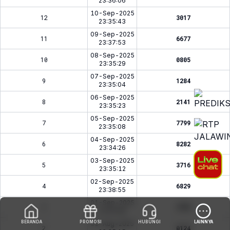
23:36:06
10-Sep-2025
12
3017
23:35:43
09-Sep-2025
11
6677
23:37:53
08-Sep-2025
10
0805
23:35:29
07-Sep-2025
9
1284
23:35:04
06-Sep-2025
8
2141
23:35:23
05-Sep-2025
7
7799
23:35:08
04-Sep-2025
6
8282
23:34:26
03-Sep-2025
5
3716
23:35:12
02-Sep-2025
4
6829
23:38:55
01-Sep-2025
3
2758
23:34:58
BERANDA
PROMOSI
HUBUNGI
LAINNYA
31-Aug-2025
2
0124