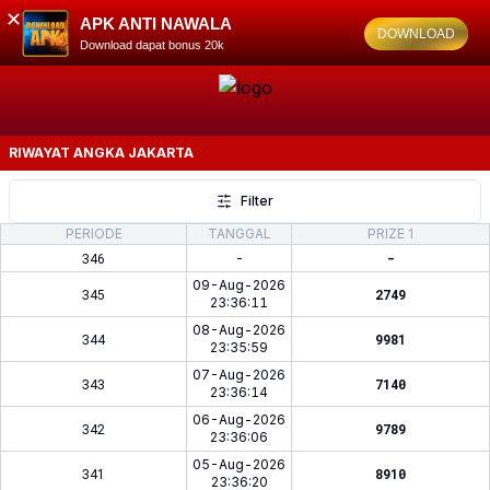
✕
APK ANTI NAWALA
DOWNLOAD
Download dapat bonus 20k
RIWAYAT ANGKA
JAKARTA
Filter
PERIODE
TANGGAL
PRIZE 1
346
-
-
09-Aug-2026
345
2749
23:36:11
08-Aug-2026
344
9981
23:35:59
07-Aug-2026
343
7140
23:36:14
06-Aug-2026
342
9789
23:36:06
05-Aug-2026
341
8910
23:36:20