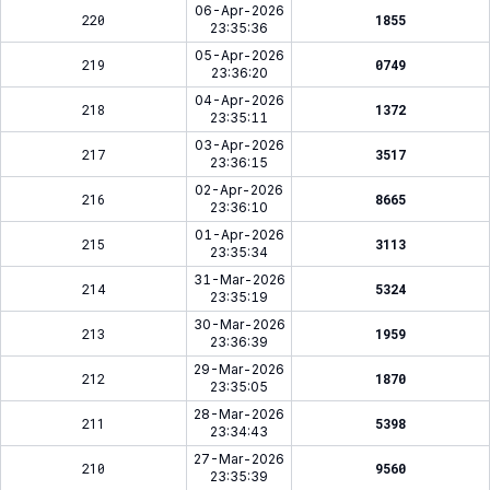
06-Apr-2026
220
1855
23:35:36
05-Apr-2026
219
0749
23:36:20
04-Apr-2026
218
1372
23:35:11
03-Apr-2026
217
3517
23:36:15
02-Apr-2026
216
8665
23:36:10
01-Apr-2026
215
3113
23:35:34
31-Mar-2026
214
5324
23:35:19
30-Mar-2026
213
1959
23:36:39
29-Mar-2026
212
1870
23:35:05
28-Mar-2026
211
5398
23:34:43
27-Mar-2026
210
9560
23:35:39