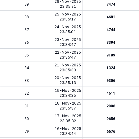
26-Nov-2025
89
7474
23:35:21
25-Nov-2025
88
4681
23:35:17
24-Nov-2025
87
4744
23:35:01
23-Nov-2025
86
3394
23:34:47
22-Nov-2025
85
9109
23:35:47
21-Nov-2025
84
1324
23:35:30
20-Nov-2025
83
0306
23:35:13
19-Nov-2025
82
4611
23:34:35
18-Nov-2025
81
2006
23:35:37
17-Nov-2025
80
9656
23:35:32
16-Nov-2025
79
6676
23:34:44