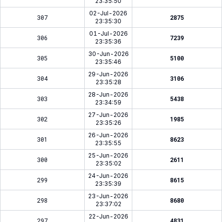
23:35:50
02-Jul-2026
307
2875
23:35:30
01-Jul-2026
306
7239
23:35:36
30-Jun-2026
305
5100
23:35:46
29-Jun-2026
304
3106
23:35:28
28-Jun-2026
303
5438
23:34:59
27-Jun-2026
302
1985
23:35:26
26-Jun-2026
301
8623
23:35:55
25-Jun-2026
300
2611
23:35:02
24-Jun-2026
299
8615
23:35:39
23-Jun-2026
298
8680
23:37:02
22-Jun-2026
297
4831