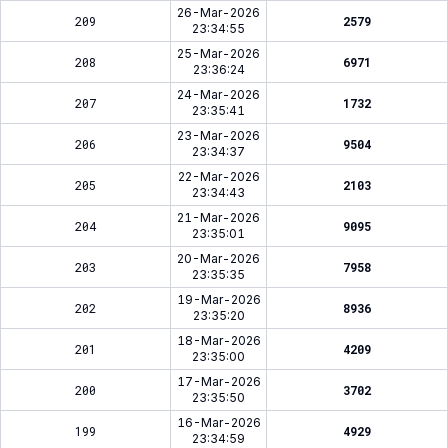
26-Mar-2026
209
2579
23:34:55
25-Mar-2026
208
6971
23:36:24
24-Mar-2026
207
1732
23:35:41
23-Mar-2026
206
9504
23:34:37
22-Mar-2026
205
2103
23:34:43
21-Mar-2026
204
9095
23:35:01
20-Mar-2026
203
7958
23:35:35
19-Mar-2026
202
8936
23:35:20
18-Mar-2026
201
4209
23:35:00
17-Mar-2026
200
3702
23:35:50
16-Mar-2026
199
4929
23:34:59