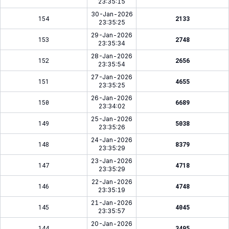
23:35:15
30-Jan-2026
154
2133
23:35:25
29-Jan-2026
153
2748
23:35:34
28-Jan-2026
152
2656
23:35:54
27-Jan-2026
151
4655
23:35:25
26-Jan-2026
150
6689
23:34:02
25-Jan-2026
149
5038
23:35:26
24-Jan-2026
148
8379
23:35:29
23-Jan-2026
147
4718
23:35:29
22-Jan-2026
146
4748
23:35:19
21-Jan-2026
145
4045
23:35:57
20-Jan-2026
144
3495