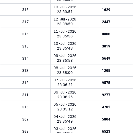
13-Jul-2026
318
1629
23:39:51
12-Jul-2026
317
2447
23:38:59
11-Jul-2026
316
8080
23:35:56
10-Jul-2026
315
3019
23:35:48
09-Jul-2026
314
5649
23:35:58
08-Jul-2026
313
1205
23:38:00
07-Jul-2026
312
9575
23:36:22
06-Jul-2026
311
9277
23:36:26
05-Jul-2026
310
4781
23:35:12
04-Jul-2026
309
5804
23:35:49
03-Jul-2026
308
6523