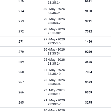
275
6641
23:35:14
30-May-2026
274
9158
23:36:04
29-May-2026
273
3711
23:36:47
28-May-2026
272
7522
23:35:02
27-May-2026
271
1450
23:35:45
26-May-2026
270
0200
23:35:54
25-May-2026
269
3505
23:35:14
24-May-2026
268
7834
23:35:49
23-May-2026
267
9523
23:35:34
22-May-2026
266
9369
23:36:11
21-May-2026
265
3275
23:39:57
20-May-2026