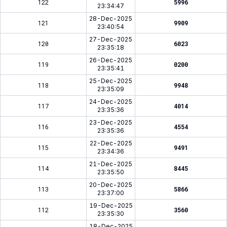
122
5996
23:34:47
28-Dec-2025
121
9909
23:40:54
27-Dec-2025
120
6023
23:35:18
26-Dec-2025
119
0200
23:35:41
25-Dec-2025
118
9948
23:35:09
24-Dec-2025
117
4014
23:35:36
23-Dec-2025
116
4554
23:35:36
22-Dec-2025
115
9491
23:34:36
21-Dec-2025
114
8445
23:35:50
20-Dec-2025
113
5866
23:37:00
19-Dec-2025
112
3560
23:35:30
18-Dec-2025