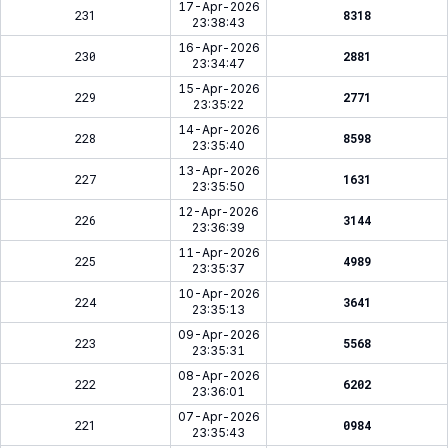
17-Apr-2026
231
8318
23:38:43
16-Apr-2026
230
2881
23:34:47
15-Apr-2026
229
2771
23:35:22
14-Apr-2026
228
8598
23:35:40
13-Apr-2026
227
1631
23:35:50
12-Apr-2026
226
3144
23:36:39
11-Apr-2026
225
4989
23:35:37
10-Apr-2026
224
3641
23:35:13
09-Apr-2026
223
5568
23:35:31
08-Apr-2026
222
6202
23:36:01
07-Apr-2026
221
0984
23:35:43