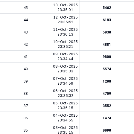
13-Oct-2025
45
5462
23:35:01
12-Oct-2025
44
6183
23:35:52
11-Oct-2025
43
5030
23:36:13
10-Oct-2025
42
4881
23:35:21
09-Oct-2025
41
9800
23:34:44
08-Oct-2025
40
5574
23:35:33
07-Oct-2025
39
1208
23:34:59
06-Oct-2025
38
4709
23:35:32
05-Oct-2025
37
3552
23:35:15
04-Oct-2025
36
1474
23:34:55
03-Oct-2025
35
0090
23:35:15