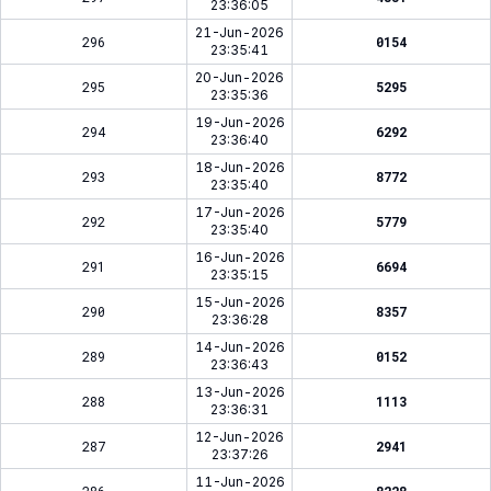
23:36:05
21-Jun-2026
296
0154
23:35:41
20-Jun-2026
295
5295
23:35:36
19-Jun-2026
294
6292
23:36:40
18-Jun-2026
293
8772
23:35:40
17-Jun-2026
292
5779
23:35:40
16-Jun-2026
291
6694
23:35:15
15-Jun-2026
290
8357
23:36:28
14-Jun-2026
289
0152
23:36:43
13-Jun-2026
288
1113
23:36:31
12-Jun-2026
287
2941
23:37:26
11-Jun-2026