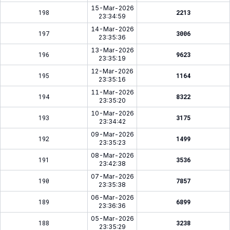
15-Mar-2026
198
2213
23:34:59
14-Mar-2026
197
3006
23:35:36
13-Mar-2026
196
9623
23:35:19
12-Mar-2026
195
1164
23:35:16
11-Mar-2026
194
8322
23:35:20
10-Mar-2026
193
3175
23:34:42
09-Mar-2026
192
1499
23:35:23
08-Mar-2026
191
3536
23:42:38
07-Mar-2026
190
7857
23:35:38
06-Mar-2026
189
6899
23:36:36
05-Mar-2026
188
3238
23:35:29