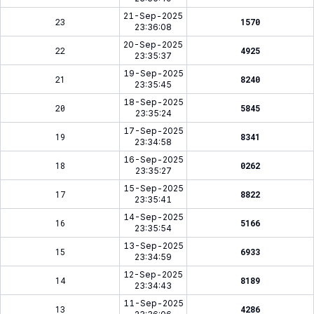
21-Sep-2025
23
1570
23:36:08
20-Sep-2025
22
4925
23:35:37
19-Sep-2025
21
8240
23:35:45
18-Sep-2025
20
5845
23:35:24
17-Sep-2025
19
8341
23:34:58
16-Sep-2025
18
0262
23:35:27
15-Sep-2025
17
8822
23:35:41
14-Sep-2025
16
5166
23:35:54
13-Sep-2025
15
6933
23:34:59
12-Sep-2025
14
8189
23:34:43
11-Sep-2025
13
4286