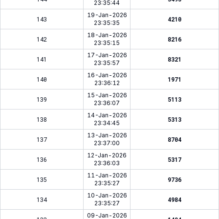
23:35:44
19-Jan-2026
143
4210
23:35:35
18-Jan-2026
142
8216
23:35:15
17-Jan-2026
141
8321
23:35:57
16-Jan-2026
140
1971
23:36:12
15-Jan-2026
139
5113
23:36:07
14-Jan-2026
138
5313
23:34:45
13-Jan-2026
137
8704
23:37:00
12-Jan-2026
136
5317
23:36:03
11-Jan-2026
135
9736
23:35:27
10-Jan-2026
134
4984
23:35:27
09-Jan-2026