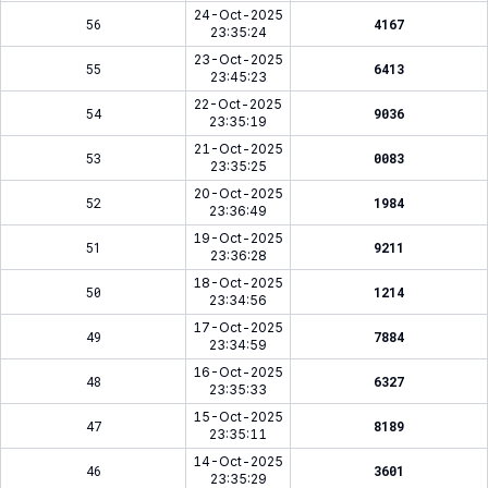
24-Oct-2025
56
4167
23:35:24
23-Oct-2025
55
6413
23:45:23
22-Oct-2025
54
9036
23:35:19
21-Oct-2025
53
0083
23:35:25
20-Oct-2025
52
1984
23:36:49
19-Oct-2025
51
9211
23:36:28
18-Oct-2025
50
1214
23:34:56
17-Oct-2025
49
7884
23:34:59
16-Oct-2025
48
6327
23:35:33
15-Oct-2025
47
8189
23:35:11
14-Oct-2025
46
3601
23:35:29