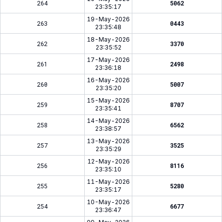
264
5062
23:35:17
19-May-2026
263
0443
23:35:48
18-May-2026
262
3370
23:35:52
17-May-2026
261
2498
23:36:18
16-May-2026
260
5007
23:35:20
15-May-2026
259
8707
23:35:41
14-May-2026
258
6562
23:38:57
13-May-2026
257
3525
23:35:29
12-May-2026
256
8116
23:35:10
11-May-2026
255
5280
23:35:17
10-May-2026
254
6677
23:36:47