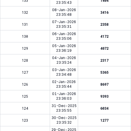
133
1404
23:35:43
08-Jan-2026
132
3416
23:35:48
07-Jan-2026
131
2358
23:35:31
06-Jan-2026
130
4172
23:35:06
05-Jan-2026
129
4072
23:36:19
04-Jan-2026
128
2317
23:35:24
03-Jan-2026
127
5365
23:34:48
02-Jan-2026
126
8697
23:35:44
01-Jan-2026
125
9393
23:36:03
31-Dec-2025
124
6034
23:35:55
30-Dec-2025
123
1277
23:35:32
29-Dec-2025