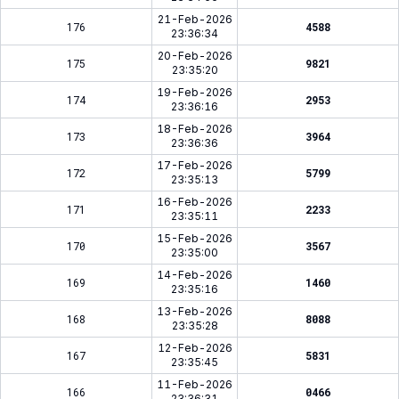
21-Feb-2026
176
4588
23:36:34
20-Feb-2026
175
9821
23:35:20
19-Feb-2026
174
2953
23:36:16
18-Feb-2026
173
3964
23:36:36
17-Feb-2026
172
5799
23:35:13
16-Feb-2026
171
2233
23:35:11
15-Feb-2026
170
3567
23:35:00
14-Feb-2026
169
1460
23:35:16
13-Feb-2026
168
8088
23:35:28
12-Feb-2026
167
5831
23:35:45
11-Feb-2026
166
0466
23:36:31