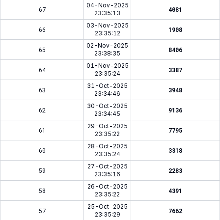
04-Nov-2025
67
4081
23:35:13
03-Nov-2025
66
1908
23:35:12
02-Nov-2025
65
8406
23:38:35
01-Nov-2025
64
3387
23:35:24
31-Oct-2025
63
3948
23:34:46
30-Oct-2025
62
9136
23:34:45
29-Oct-2025
61
7795
23:35:22
28-Oct-2025
60
3318
23:35:24
27-Oct-2025
59
2283
23:35:16
26-Oct-2025
58
4391
23:35:22
25-Oct-2025
57
7662
23:35:29