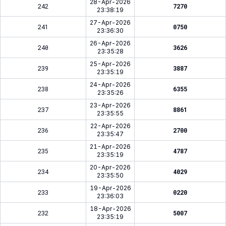
28-Apr-2026
242
7270
23:38:19
27-Apr-2026
241
0750
23:36:30
26-Apr-2026
240
3626
23:35:28
25-Apr-2026
239
3887
23:35:19
24-Apr-2026
238
6355
23:35:26
23-Apr-2026
237
8861
23:35:55
22-Apr-2026
236
2700
23:35:47
21-Apr-2026
235
4787
23:35:19
20-Apr-2026
234
4029
23:35:50
19-Apr-2026
233
0220
23:36:03
18-Apr-2026
232
5007
23:35:19