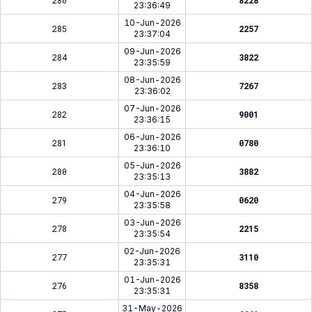
286
8228
23:36:49
10-Jun-2026
285
2257
23:37:04
09-Jun-2026
284
3822
23:35:59
08-Jun-2026
283
7267
23:36:02
07-Jun-2026
282
9001
23:36:15
06-Jun-2026
281
0780
23:36:10
05-Jun-2026
280
3882
23:35:13
04-Jun-2026
279
0620
23:35:58
03-Jun-2026
278
2215
23:35:54
02-Jun-2026
277
3110
23:35:31
01-Jun-2026
276
8358
23:35:31
31-May-2026