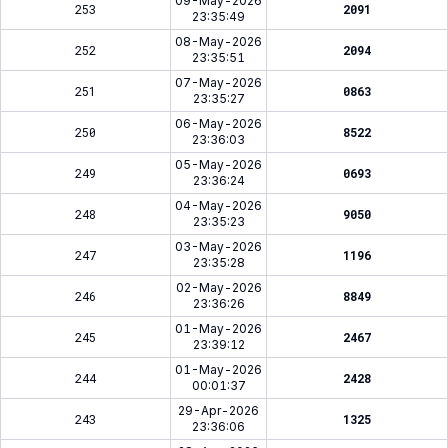
09-May-2026
253
2091
23:35:49
08-May-2026
252
2094
23:35:51
07-May-2026
251
0863
23:35:27
06-May-2026
250
8522
23:36:03
05-May-2026
249
0693
23:36:24
04-May-2026
248
9050
23:35:23
03-May-2026
247
1196
23:35:28
02-May-2026
246
8849
23:36:26
01-May-2026
245
2467
23:39:12
01-May-2026
244
2428
00:01:37
29-Apr-2026
243
1325
23:36:06