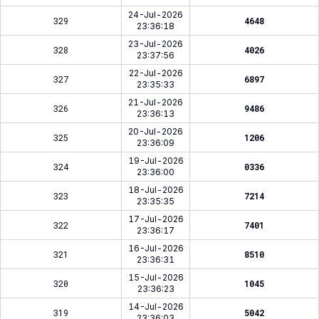
24-Jul-2026
329
4648
23:36:18
23-Jul-2026
328
4026
23:37:56
22-Jul-2026
327
6897
23:35:33
21-Jul-2026
326
9486
23:36:13
20-Jul-2026
325
1206
23:36:09
19-Jul-2026
324
0336
23:36:00
18-Jul-2026
323
7214
23:35:35
17-Jul-2026
322
7401
23:36:17
16-Jul-2026
321
8510
23:36:31
15-Jul-2026
320
1045
23:36:23
14-Jul-2026
319
5042
23:36:03