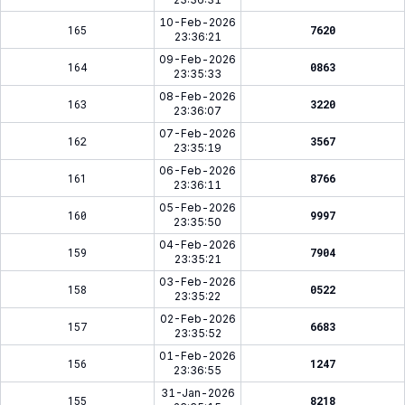
10-Feb-2026
165
7620
23:36:21
09-Feb-2026
164
0863
23:35:33
08-Feb-2026
163
3220
23:36:07
07-Feb-2026
162
3567
23:35:19
06-Feb-2026
161
8766
23:36:11
05-Feb-2026
160
9997
23:35:50
04-Feb-2026
159
7904
23:35:21
03-Feb-2026
158
0522
23:35:22
02-Feb-2026
157
6683
23:35:52
01-Feb-2026
156
1247
23:36:55
31-Jan-2026
155
8218