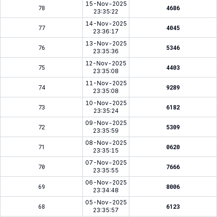
15-Nov-2025
78
4686
23:35:22
14-Nov-2025
77
4045
23:36:17
13-Nov-2025
76
5346
23:35:36
12-Nov-2025
75
4403
23:35:08
11-Nov-2025
74
9289
23:35:08
10-Nov-2025
73
6182
23:35:24
09-Nov-2025
72
5309
23:35:59
08-Nov-2025
71
0620
23:35:15
07-Nov-2025
70
7666
23:35:55
06-Nov-2025
69
8006
23:34:48
05-Nov-2025
68
6123
23:35:57