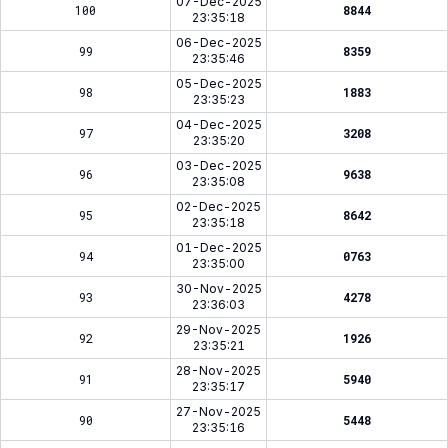
07-Dec-2025
100
8844
23:35:18
06-Dec-2025
99
8359
23:35:46
05-Dec-2025
98
1883
23:35:23
04-Dec-2025
97
3208
23:35:20
03-Dec-2025
96
9638
23:35:08
02-Dec-2025
95
8642
23:35:18
01-Dec-2025
94
0763
23:35:00
30-Nov-2025
93
4278
23:36:03
29-Nov-2025
92
1926
23:35:21
28-Nov-2025
91
5940
23:35:17
27-Nov-2025
90
5448
23:35:16