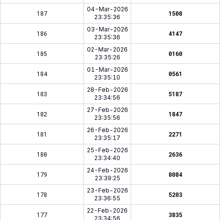
04-Mar-2026
187
1508
23:35:36
03-Mar-2026
186
4147
23:35:36
02-Mar-2026
185
0160
23:35:26
01-Mar-2026
184
0561
23:35:10
28-Feb-2026
183
5187
23:34:56
27-Feb-2026
182
1847
23:35:56
26-Feb-2026
181
2271
23:35:17
25-Feb-2026
180
2636
23:34:40
24-Feb-2026
179
8084
23:39:25
23-Feb-2026
178
5203
23:36:55
22-Feb-2026
177
3835
23:34:56