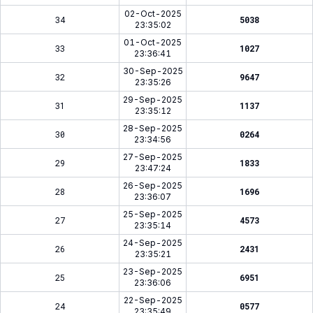
02-Oct-2025
34
5038
23:35:02
01-Oct-2025
33
1027
23:36:41
30-Sep-2025
32
9647
23:35:26
29-Sep-2025
31
1137
23:35:12
28-Sep-2025
30
0264
23:34:56
27-Sep-2025
29
1833
23:47:24
26-Sep-2025
28
1696
23:36:07
25-Sep-2025
27
4573
23:35:14
24-Sep-2025
26
2431
23:35:21
23-Sep-2025
25
6951
23:36:06
22-Sep-2025
24
0577
23:35:49