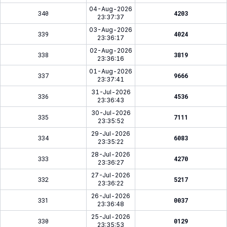
04-Aug-2026
340
4203
23:37:37
03-Aug-2026
339
4024
23:36:17
02-Aug-2026
338
3819
23:36:16
01-Aug-2026
337
9666
23:37:41
31-Jul-2026
336
4536
23:36:43
30-Jul-2026
335
7111
23:35:52
29-Jul-2026
334
6083
23:35:22
28-Jul-2026
333
4270
23:36:27
27-Jul-2026
332
5217
23:36:22
26-Jul-2026
331
0037
23:36:48
25-Jul-2026
330
0129
23:35:53