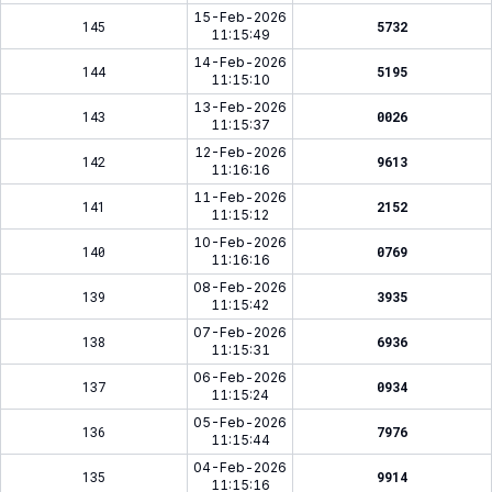
15-Feb-2026
145
5732
11:15:49
14-Feb-2026
144
5195
11:15:10
13-Feb-2026
143
0026
11:15:37
12-Feb-2026
142
9613
11:16:16
11-Feb-2026
141
2152
11:15:12
10-Feb-2026
140
0769
11:16:16
08-Feb-2026
139
3935
11:15:42
07-Feb-2026
138
6936
11:15:31
06-Feb-2026
137
0934
11:15:24
05-Feb-2026
136
7976
11:15:44
04-Feb-2026
135
9914
11:15:16