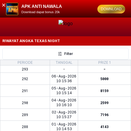
✕
APK ANTI NAWALA
DOWNLOAD
Download dapat bonus 20k
RIWAYAT ANGKA
TEXAS NIGHT
Filter
PERIODE
TANGGAL
PRIZE 1
293
-
-
06-Aug-2026
292
5000
10:15:36
05-Aug-2026
291
8159
10:15:14
04-Aug-2026
290
2599
10:16:10
02-Aug-2026
289
7196
10:15:27
01-Aug-2026
288
4143
10:14:53