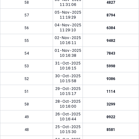
58
4827
11:31:06
05-Nov-2025
57
8794
11:19:29
04-Nov-2025
56
6304
11:29:10
02-Nov-2025
55
9402
10:16:11
01-Nov-2025
54
7843
10:16:38
31-Oct-2025
53
5990
10:16:15
30-Oct-2025
52
9306
10:15:58
29-Oct-2025
51
1114
10:15:17
28-Oct-2025
50
3299
10:16:00
26-Oct-2025
49
0922
10:16:44
25-Oct-2025
48
8581
10:15:30