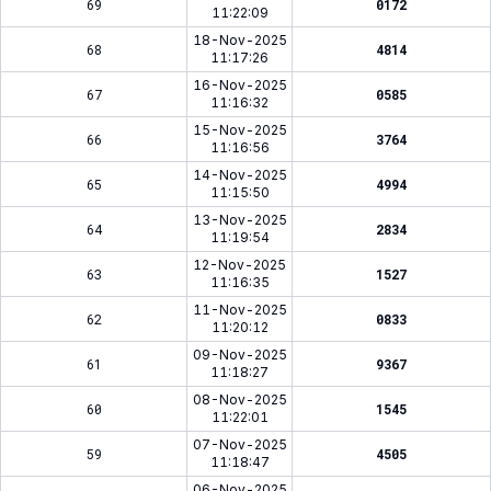
69
0172
11:22:09
18-Nov-2025
68
4814
11:17:26
16-Nov-2025
67
0585
11:16:32
15-Nov-2025
66
3764
11:16:56
14-Nov-2025
65
4994
11:15:50
13-Nov-2025
64
2834
11:19:54
12-Nov-2025
63
1527
11:16:35
11-Nov-2025
62
0833
11:20:12
09-Nov-2025
61
9367
11:18:27
08-Nov-2025
60
1545
11:22:01
07-Nov-2025
59
4505
11:18:47
06-Nov-2025