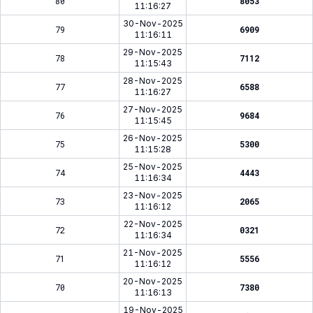
80
8053
11:16:27
30-Nov-2025
79
6909
11:16:11
29-Nov-2025
78
7112
11:15:43
28-Nov-2025
77
6588
11:16:27
27-Nov-2025
76
9684
11:15:45
26-Nov-2025
75
5300
11:15:28
25-Nov-2025
74
4443
11:16:34
23-Nov-2025
73
2065
11:16:12
22-Nov-2025
72
0321
11:16:34
21-Nov-2025
71
5556
11:16:12
20-Nov-2025
70
7380
11:16:13
19-Nov-2025