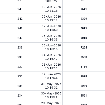
10:16:22
10-Jun-2026
243
7641
10:31:16
09-Jun-2026
242
9399
10:23:58
07-Jun-2026
241
0015
10:15:50
06-Jun-2026
240
8018
10:16:33
05-Jun-2026
239
7224
10:16:15
04-Jun-2026
238
8508
10:16:47
03-Jun-2026
237
5169
10:18:26
02-Jun-2026
236
7998
10:17:44
31-May-2026
235
6259
10:19:31
30-May-2026
234
5591
10:19:21
29-May-2026