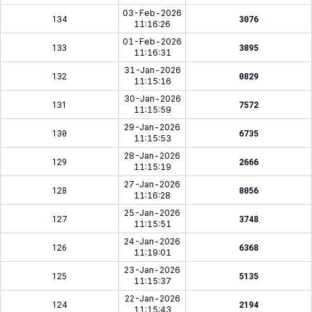
03-Feb-2026
134
3076
11:16:26
01-Feb-2026
133
3895
11:16:31
31-Jan-2026
132
0829
11:15:16
30-Jan-2026
131
7572
11:15:59
29-Jan-2026
130
6735
11:15:53
28-Jan-2026
129
2666
11:15:19
27-Jan-2026
128
8056
11:16:28
25-Jan-2026
127
3748
11:15:51
24-Jan-2026
126
6368
11:19:01
23-Jan-2026
125
5135
11:15:37
22-Jan-2026
124
2194
11:15:43