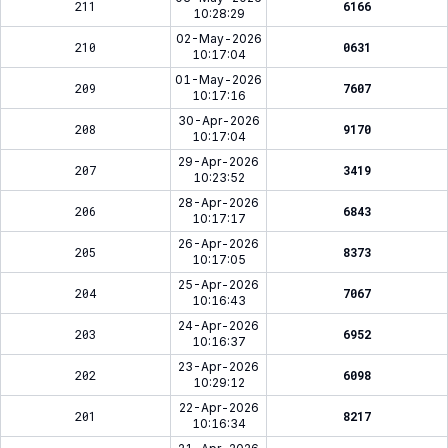
211
6166
10:28:29
02-May-2026
210
0631
10:17:04
01-May-2026
209
7607
10:17:16
30-Apr-2026
208
9170
10:17:04
29-Apr-2026
207
3419
10:23:52
28-Apr-2026
206
6843
10:17:17
26-Apr-2026
205
8373
10:17:05
25-Apr-2026
204
7067
10:16:43
24-Apr-2026
203
6952
10:16:37
23-Apr-2026
202
6098
10:29:12
22-Apr-2026
201
8217
10:16:34