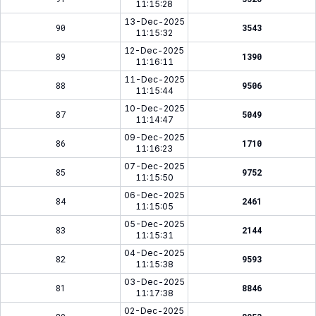
11:15:28
13-Dec-2025
90
3543
11:15:32
12-Dec-2025
89
1390
11:16:11
11-Dec-2025
88
9506
11:15:44
10-Dec-2025
87
5049
11:14:47
09-Dec-2025
86
1710
11:16:23
07-Dec-2025
85
9752
11:15:50
06-Dec-2025
84
2461
11:15:05
05-Dec-2025
83
2144
11:15:31
04-Dec-2025
82
9593
11:15:38
03-Dec-2025
81
8846
11:17:38
02-Dec-2025