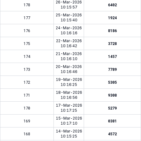
26-Mar-2026
178
6402
10:15:57
25-Mar-2026
177
1924
10:15:40
24-Mar-2026
176
8186
10:16:16
22-Mar-2026
175
3728
10:16:42
21-Mar-2026
174
1457
10:16:10
20-Mar-2026
173
7789
10:16:46
19-Mar-2026
172
5305
10:16:25
18-Mar-2026
171
9308
10:16:56
17-Mar-2026
170
5279
10:17:25
15-Mar-2026
169
0381
10:17:10
14-Mar-2026
168
4572
10:15:25