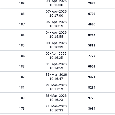
08-Apr-2026
189
2978
10:15:38
07-Apr-2026
188
6793
10:17:00
05-Apr-2026
187
4905
10:16:19
04-Apr-2026
186
0946
10:15:55
03-Apr-2026
185
5811
10:16:39
02-Apr-2026
184
7777
10:16:25
01-Apr-2026
183
0051
10:14:59
31-Mar-2026
182
9371
10:16:47
29-Mar-2026
181
8284
10:17:19
28-Mar-2026
180
9773
10:16:23
27-Mar-2026
179
3684
10:16:33