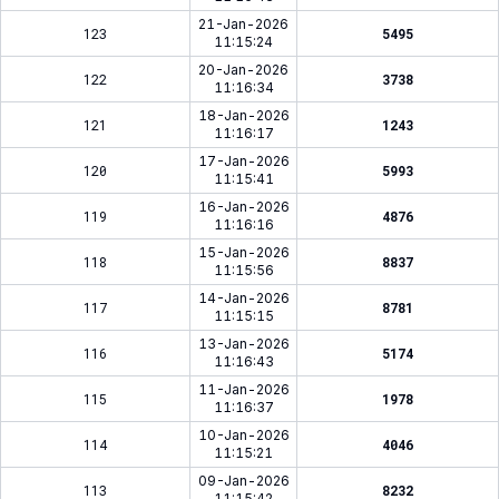
21-Jan-2026
123
5495
11:15:24
20-Jan-2026
122
3738
11:16:34
18-Jan-2026
121
1243
11:16:17
17-Jan-2026
120
5993
11:15:41
16-Jan-2026
119
4876
11:16:16
15-Jan-2026
118
8837
11:15:56
14-Jan-2026
117
8781
11:15:15
13-Jan-2026
116
5174
11:16:43
11-Jan-2026
115
1978
11:16:37
10-Jan-2026
114
4046
11:15:21
09-Jan-2026
113
8232
11:15:42