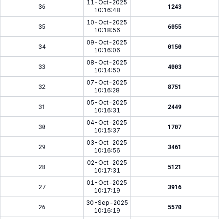
11-Oct-2025
36
1243
10:16:48
10-Oct-2025
35
6055
10:18:56
09-Oct-2025
34
0150
10:16:06
08-Oct-2025
33
4003
10:14:50
07-Oct-2025
32
8751
10:16:28
05-Oct-2025
31
2449
10:16:31
04-Oct-2025
30
1707
10:15:37
03-Oct-2025
29
3461
10:16:56
02-Oct-2025
28
5121
10:17:31
01-Oct-2025
27
3916
10:17:19
30-Sep-2025
26
5570
10:16:19