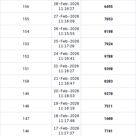
28-Feb-2026
156
6495
11:16:27
27-Feb-2026
155
7653
11:16:09
26-Feb-2026
154
0188
11:15:55
25-Feb-2026
153
7924
11:17:29
24-Feb-2026
152
9788
11:16:41
22-Feb-2026
151
9398
11:16:27
21-Feb-2026
150
0283
11:16:47
20-Feb-2026
149
9378
11:18:03
19-Feb-2026
148
7511
11:16:19
18-Feb-2026
147
1600
11:17:48
17-Feb-2026
146
7741
11:27:37