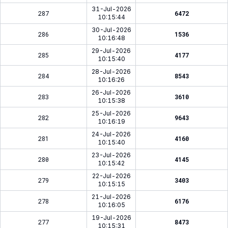
31-Jul-2026
287
6472
10:15:44
30-Jul-2026
286
1536
10:16:48
29-Jul-2026
285
4177
10:15:40
28-Jul-2026
284
8543
10:16:26
26-Jul-2026
283
3610
10:15:38
25-Jul-2026
282
9643
10:16:19
24-Jul-2026
281
4160
10:15:40
23-Jul-2026
280
4145
10:15:42
22-Jul-2026
279
3403
10:15:15
21-Jul-2026
278
6176
10:16:05
19-Jul-2026
277
8473
10:15:31