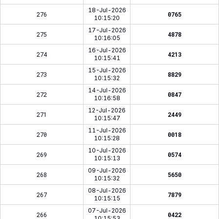
18-Jul-2026
276
0765
10:15:20
17-Jul-2026
275
4878
10:16:05
16-Jul-2026
274
4213
10:15:41
15-Jul-2026
273
8829
10:15:32
14-Jul-2026
272
0847
10:16:58
12-Jul-2026
271
2449
10:15:47
11-Jul-2026
270
0018
10:15:28
10-Jul-2026
269
0574
10:15:13
09-Jul-2026
268
5650
10:15:32
08-Jul-2026
267
7879
10:15:15
07-Jul-2026
266
0422
10:15:53