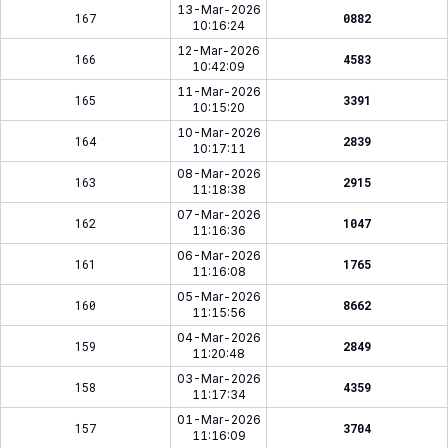
13-Mar-2026
167
0882
10:16:24
12-Mar-2026
166
4583
10:42:09
11-Mar-2026
165
3391
10:15:20
10-Mar-2026
164
2839
10:17:11
08-Mar-2026
163
2915
11:18:38
07-Mar-2026
162
1047
11:16:36
06-Mar-2026
161
1765
11:16:08
05-Mar-2026
160
8662
11:15:56
04-Mar-2026
159
2849
11:20:48
03-Mar-2026
158
4359
11:17:34
01-Mar-2026
157
3704
11:16:09