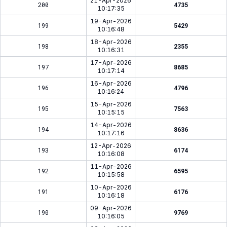
21-Apr-2026
200
4735
10:17:35
19-Apr-2026
199
5429
10:16:48
18-Apr-2026
198
2355
10:16:31
17-Apr-2026
197
8685
10:17:14
16-Apr-2026
196
4796
10:16:24
15-Apr-2026
195
7563
10:15:15
14-Apr-2026
194
8636
10:17:16
12-Apr-2026
193
6174
10:16:08
11-Apr-2026
192
6595
10:15:58
10-Apr-2026
191
6176
10:16:18
09-Apr-2026
190
9769
10:16:05