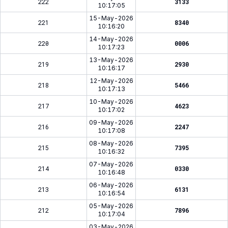
222
3133
10:17:05
15-May-2026
221
8340
10:16:20
14-May-2026
220
0006
10:17:23
13-May-2026
219
2930
10:16:17
12-May-2026
218
5466
10:17:13
10-May-2026
217
4623
10:17:02
09-May-2026
216
2247
10:17:08
08-May-2026
215
7395
10:16:32
07-May-2026
214
0330
10:16:48
06-May-2026
213
6131
10:16:54
05-May-2026
212
7896
10:17:04
03-May-2026