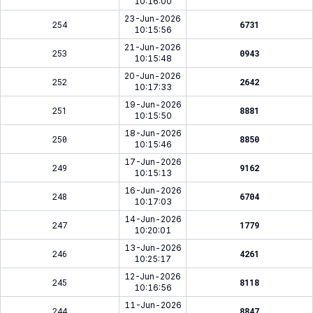
10:16:00
23-Jun-2026
254
6731
10:15:56
21-Jun-2026
253
0943
10:15:48
20-Jun-2026
252
2642
10:17:33
19-Jun-2026
251
8881
10:15:50
18-Jun-2026
250
8850
10:15:46
17-Jun-2026
249
9162
10:15:13
16-Jun-2026
248
6704
10:17:03
14-Jun-2026
247
1779
10:20:01
13-Jun-2026
246
4261
10:25:17
12-Jun-2026
245
8118
10:16:56
11-Jun-2026
244
8847