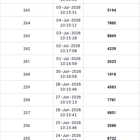
05-Jul-2026
265
5194
10:15:31
04-Jul-2026
264
7005
10:15:12
03-Jul-2026
263
8869
10:15:18
02-Jul-2026
262
4239
10:17:08
01-Jul-2026
261
2623
10:14:59
30-Jun-2026
260
1010
10:16:09
28-Jun-2026
259
4503
10:15:46
27-Jun-2026
258
7781
10:15:13
26-Jun-2026
257
9851
10:15:41
25-Jun-2026
256
3580
10:15:46
24-Jun-2026
255
8722