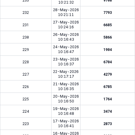
233
9708
10:21:32
28-May-2026
232
7793
10:21:11
27-May-2026
231
6685
10:24:16
26-May-2026
230
5866
10:16:43
24-May-2026
229
1904
10:16:47
23-May-2026
228
6704
10:16:37
22-May-2026
227
4279
10:17:17
21-May-2026
226
6785
10:16:35
20-May-2026
225
1764
10:16:50
19-May-2026
224
3474
10:16:48
17-May-2026
223
2873
10:16:41
16-May-2026