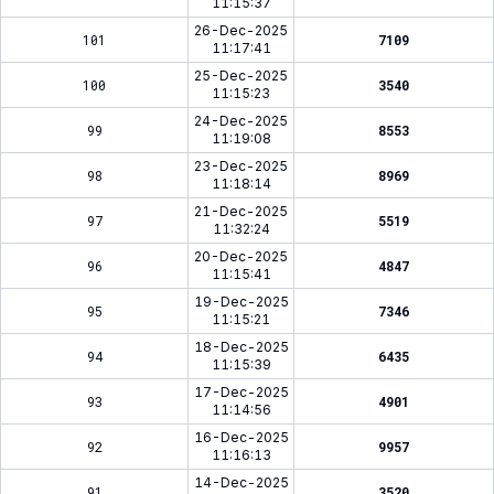
11:15:37
26-Dec-2025
101
7109
11:17:41
25-Dec-2025
100
3540
11:15:23
24-Dec-2025
99
8553
11:19:08
23-Dec-2025
98
8969
11:18:14
21-Dec-2025
97
5519
11:32:24
20-Dec-2025
96
4847
11:15:41
19-Dec-2025
95
7346
11:15:21
18-Dec-2025
94
6435
11:15:39
17-Dec-2025
93
4901
11:14:56
16-Dec-2025
92
9957
11:16:13
14-Dec-2025
91
3520