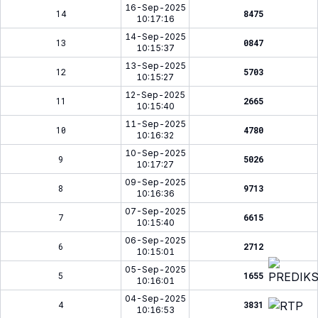
16-Sep-2025
14
8475
10:17:16
14-Sep-2025
13
0847
10:15:37
13-Sep-2025
12
5703
10:15:27
12-Sep-2025
11
2665
10:15:40
11-Sep-2025
10
4780
10:16:32
10-Sep-2025
9
5026
10:17:27
09-Sep-2025
8
9713
10:16:36
07-Sep-2025
7
6615
10:15:40
06-Sep-2025
6
2712
10:15:01
05-Sep-2025
5
1655
10:16:01
04-Sep-2025
4
3831
10:16:53