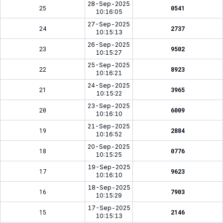
28-Sep-2025
25
0541
10:16:05
27-Sep-2025
24
2737
10:15:13
26-Sep-2025
23
9502
10:15:27
25-Sep-2025
22
8923
10:16:21
24-Sep-2025
21
3965
10:15:22
23-Sep-2025
20
6009
10:16:10
21-Sep-2025
19
2884
10:16:52
20-Sep-2025
18
0776
10:15:25
19-Sep-2025
17
9623
10:16:10
18-Sep-2025
16
7903
10:15:29
17-Sep-2025
15
2146
10:15:13