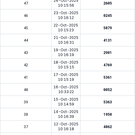
24-Oct-2025
47
2605
10:15:56
23-Oct-2025
46
0245
10:16:12
22-Oct-2025
45
5879
10:15:23
21-Oct-2025
44
4131
10:16:31
19-Oct-2025
43
2901
10:16:19
18-Oct-2025
42
4769
10:15:15
17-Oct-2025
41
5361
10:15:19
16-Oct-2025
40
0052
10:33:22
15-Oct-2025
39
5363
10:14:59
14-Oct-2025
38
1950
10:16:39
12-Oct-2025
37
4862
10:16:18