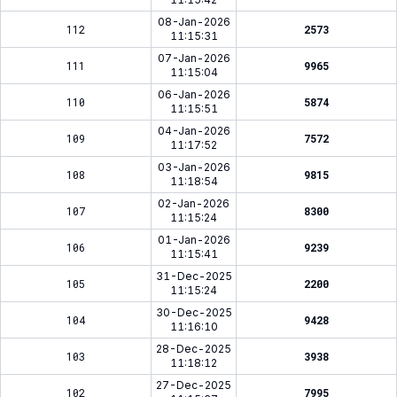
08-Jan-2026
112
2573
11:15:31
07-Jan-2026
111
9965
11:15:04
06-Jan-2026
110
5874
11:15:51
04-Jan-2026
109
7572
11:17:52
03-Jan-2026
108
9815
11:18:54
02-Jan-2026
107
8300
11:15:24
01-Jan-2026
106
9239
11:15:41
31-Dec-2025
105
2200
11:15:24
30-Dec-2025
104
9428
11:16:10
28-Dec-2025
103
3938
11:18:12
27-Dec-2025
102
7995