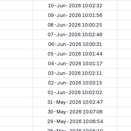
10-Jun-2026 10:02:32
09-Jun-2026 10:01:56
08-Jun-2026 10:00:25
07-Jun-2026 10:02:46
06-Jun-2026 10:00:31
05-Jun-2026 10:01:44
04-Jun-2026 10:01:17
03-Jun-2026 10:02:11
02-Jun-2026 10:03:15
01-Jun-2026 10:02:02
31-May-2026 10:02:47
30-May-2026 10:07:06
29-May-2026 10:06:54