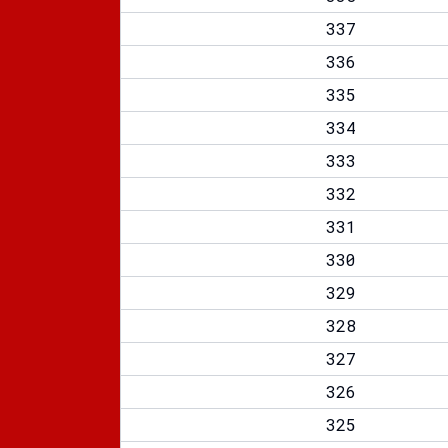
337
336
335
334
333
332
331
330
329
328
327
326
325