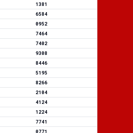
1381
6584
0952
7464
7402
9308
8446
5195
8266
2104
4124
1224
7741
0771