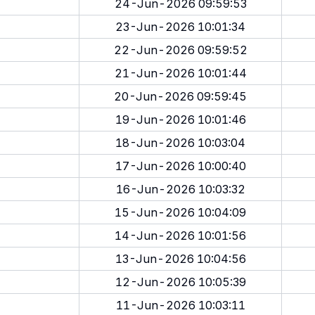
24-Jun-2026 09:59:53
23-Jun-2026 10:01:34
22-Jun-2026 09:59:52
21-Jun-2026 10:01:44
20-Jun-2026 09:59:45
19-Jun-2026 10:01:46
18-Jun-2026 10:03:04
17-Jun-2026 10:00:40
16-Jun-2026 10:03:32
15-Jun-2026 10:04:09
14-Jun-2026 10:01:56
13-Jun-2026 10:04:56
12-Jun-2026 10:05:39
11-Jun-2026 10:03:11