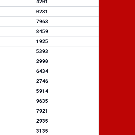
4201
0231
7963
8459
1925
5393
2990
6434
2746
5914
9635
7921
2935
3135