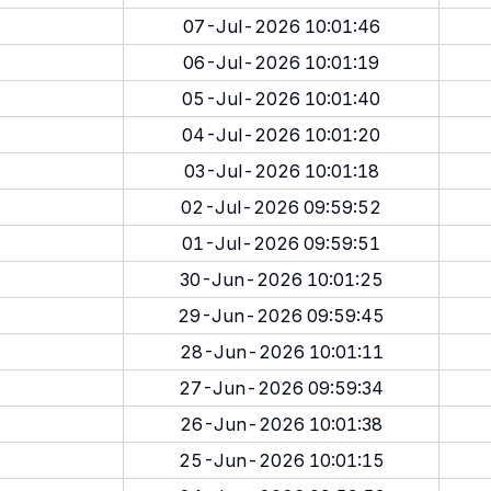
07-Jul-2026 10:01:46
06-Jul-2026 10:01:19
05-Jul-2026 10:01:40
04-Jul-2026 10:01:20
03-Jul-2026 10:01:18
02-Jul-2026 09:59:52
01-Jul-2026 09:59:51
30-Jun-2026 10:01:25
29-Jun-2026 09:59:45
28-Jun-2026 10:01:11
27-Jun-2026 09:59:34
26-Jun-2026 10:01:38
25-Jun-2026 10:01:15