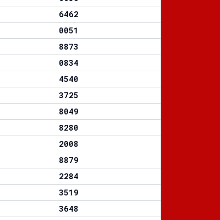
6462
0051
8873
0834
4540
3725
8049
8280
2008
8879
2284
3519
3648