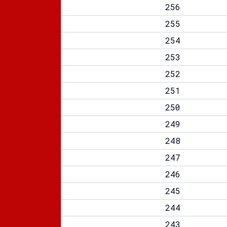
256
255
254
253
252
251
250
249
248
247
246
245
244
243