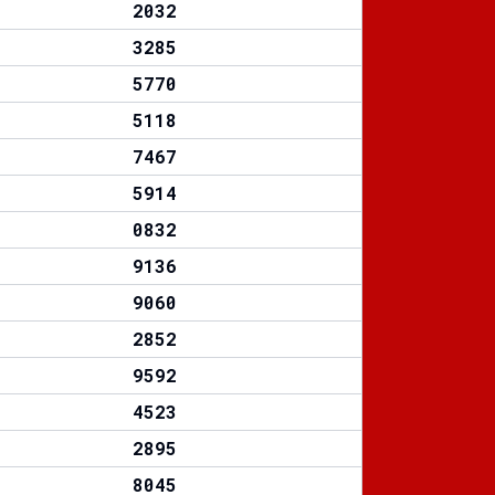
2032
3285
5770
5118
7467
5914
0832
9136
9060
2852
9592
4523
2895
8045