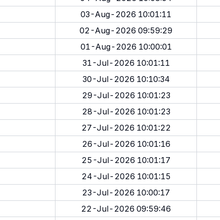
03-Aug-2026 10:01:11
02-Aug-2026 09:59:29
01-Aug-2026 10:00:01
31-Jul-2026 10:01:11
30-Jul-2026 10:10:34
29-Jul-2026 10:01:23
28-Jul-2026 10:01:23
27-Jul-2026 10:01:22
26-Jul-2026 10:01:16
25-Jul-2026 10:01:17
24-Jul-2026 10:01:15
23-Jul-2026 10:00:17
22-Jul-2026 09:59:46