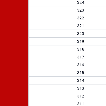
324
323
322
321
320
319
318
317
316
315
314
313
312
311