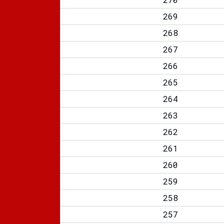
269
268
267
266
265
264
263
262
261
260
259
258
257