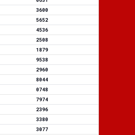
3600
5652
4536
2508
1879
9538
2960
8044
0748
7974
2396
3380
3077