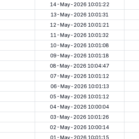
14-May-2026 10:01:22
13-May-2026 10:01:31
12-May-2026 10:01:21
11-May-2026 10:01:32
10-May-2026 10:01:08
09-May-2026 10:01:18
08-May-2026 10:04:47
07-May-2026 10:01:12
06-May-2026 10:01:13
05-May-2026 10:01:12
04-May-2026 10:00:04
03-May-2026 10:01:26
02-May-2026 10:00:14
01-May-2026 10:01:15