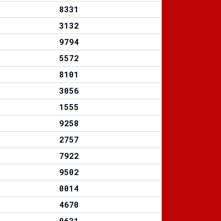
8331
3132
9794
5572
8101
3056
1555
9258
2757
7922
9502
0014
4670
0631