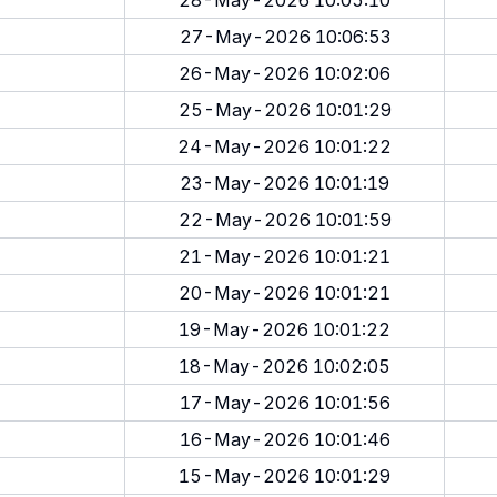
28-May-2026 10:05:10
27-May-2026 10:06:53
26-May-2026 10:02:06
25-May-2026 10:01:29
24-May-2026 10:01:22
23-May-2026 10:01:19
22-May-2026 10:01:59
21-May-2026 10:01:21
20-May-2026 10:01:21
19-May-2026 10:01:22
18-May-2026 10:02:05
17-May-2026 10:01:56
16-May-2026 10:01:46
15-May-2026 10:01:29