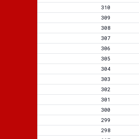
310
309
308
307
306
305
304
303
302
301
300
299
298