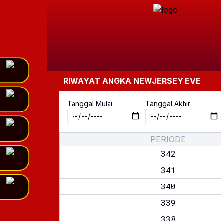
RIWAYAT ANGKA
NEWJERSEY EVE
Tanggal Mulai
Tanggal Akhir
PERIODE
342
341
340
339
338