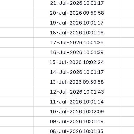
21-Jul-2026 10:01:17
20-Jul-2026 09:59:58
19-Jul-2026 10:01:17
18-Jul-2026 10:01:16
17-Jul-2026 10:01:36
16-Jul-2026 10:01:39
15-Jul-2026 10:02:24
14-Jul-2026 10:01:17
13-Jul-2026 09:59:58
12-Jul-2026 10:01:43
11-Jul-2026 10:01:14
10-Jul-2026 10:02:09
09-Jul-2026 10:01:19
08-Jul-2026 10:01:35