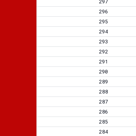
297
296
295
294
293
292
291
290
289
288
287
286
285
284