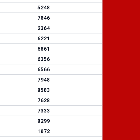
5248
7046
2364
6221
6861
6356
6566
7948
0503
7628
7333
0299
1072