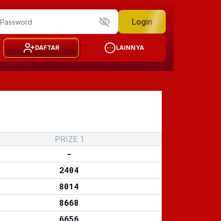
Login
DAFTAR
LAINNYA
PRIZE 1
-
2404
8014
8668
6656