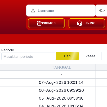
PROMOSI
HUBUNGI
Periode
Cari
Reset
TANGGAL
-
07-Aug-2026 10:01:14
06-Aug-2026 09:59:26
05-Aug-2026 09:59:38
04-Aug-2026 10:08:34