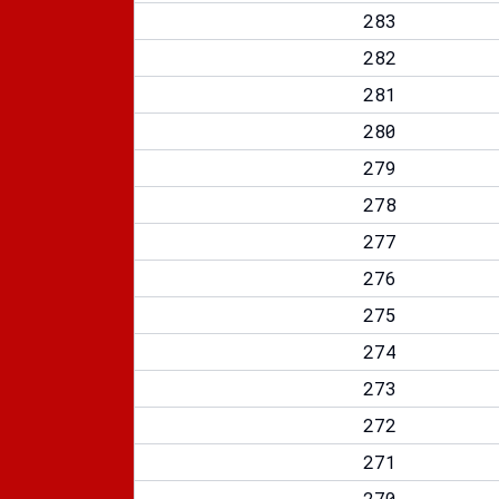
283
282
281
280
279
278
277
276
275
274
273
272
271
270