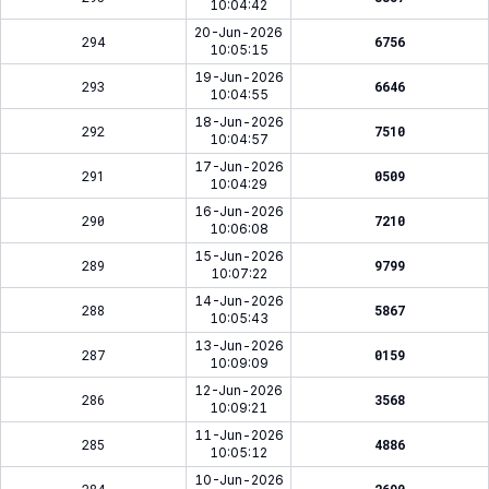
10:04:42
20-Jun-2026
294
6756
10:05:15
19-Jun-2026
293
6646
10:04:55
18-Jun-2026
292
7510
10:04:57
17-Jun-2026
291
0509
10:04:29
16-Jun-2026
290
7210
10:06:08
15-Jun-2026
289
9799
10:07:22
14-Jun-2026
288
5867
10:05:43
13-Jun-2026
287
0159
10:09:09
12-Jun-2026
286
3568
10:09:21
11-Jun-2026
285
4886
10:05:12
10-Jun-2026