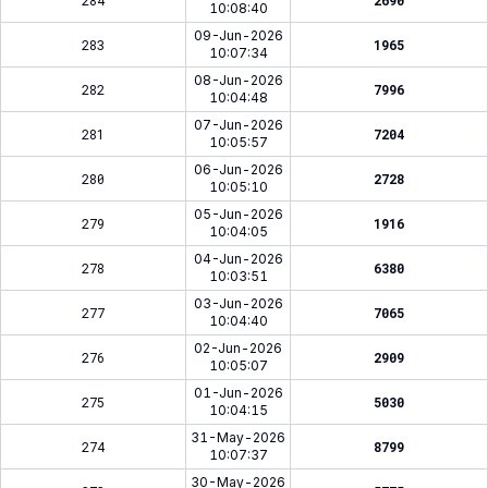
284
2690
10:08:40
09-Jun-2026
283
1965
10:07:34
08-Jun-2026
282
7996
10:04:48
07-Jun-2026
281
7204
10:05:57
06-Jun-2026
280
2728
10:05:10
05-Jun-2026
279
1916
10:04:05
04-Jun-2026
278
6380
10:03:51
03-Jun-2026
277
7065
10:04:40
02-Jun-2026
276
2909
10:05:07
01-Jun-2026
275
5030
10:04:15
31-May-2026
274
8799
10:07:37
30-May-2026