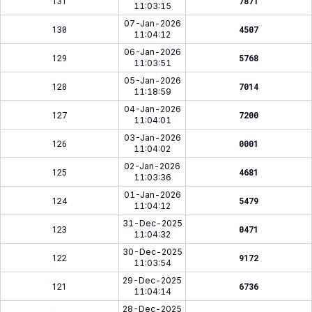
131
7871
11:03:15
07-Jan-2026
130
4507
11:04:12
06-Jan-2026
129
5768
11:03:51
05-Jan-2026
128
7014
11:18:59
04-Jan-2026
127
7200
11:04:01
03-Jan-2026
126
0001
11:04:02
02-Jan-2026
125
4681
11:03:36
01-Jan-2026
124
5479
11:04:12
31-Dec-2025
123
0471
11:04:32
30-Dec-2025
122
9172
11:03:54
29-Dec-2025
121
6736
11:04:14
28-Dec-2025