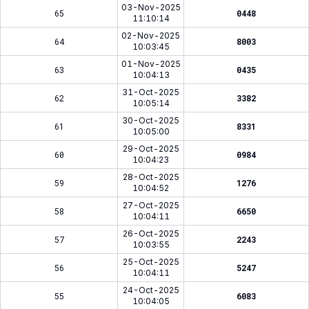
03-Nov-2025
65
0448
11:10:14
02-Nov-2025
64
8003
10:03:45
01-Nov-2025
63
0435
10:04:13
31-Oct-2025
62
3382
10:05:14
30-Oct-2025
61
8331
10:05:00
29-Oct-2025
60
0984
10:04:23
28-Oct-2025
59
1276
10:04:52
27-Oct-2025
58
6650
10:04:11
26-Oct-2025
57
2243
10:03:55
25-Oct-2025
56
5247
10:04:11
24-Oct-2025
55
6083
10:04:05