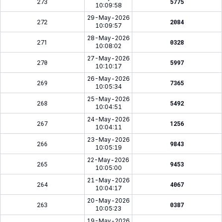
273
5775
10:09:58
29-May-2026
272
2084
10:09:57
28-May-2026
271
0328
10:08:02
27-May-2026
270
5997
10:10:17
26-May-2026
269
7365
10:05:34
25-May-2026
268
5492
10:04:51
24-May-2026
267
1256
10:04:11
23-May-2026
266
9843
10:05:19
22-May-2026
265
9453
10:05:00
21-May-2026
264
4067
10:04:17
20-May-2026
263
0387
10:05:23
19-May-2026