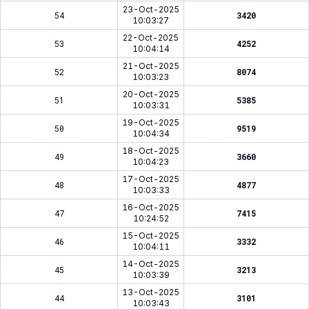
23-Oct-2025
54
3420
10:03:27
22-Oct-2025
53
4252
10:04:14
21-Oct-2025
52
8074
10:03:23
20-Oct-2025
51
5385
10:03:31
19-Oct-2025
50
9519
10:04:34
18-Oct-2025
49
3660
10:04:23
17-Oct-2025
48
4877
10:03:33
16-Oct-2025
47
7415
10:24:52
15-Oct-2025
46
3332
10:04:11
14-Oct-2025
45
3213
10:03:39
13-Oct-2025
44
3101
10:03:43