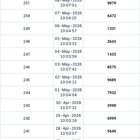
08-May-2026
251
9079
10:07:01
07-May-2026
250
6472
10:04:20
06-May-2026
249
1331
10:04:57
05-May-2026
248
2643
10:03:31
04-May-2026
247
1433
10:03:59
03-May-2026
246
0575
10:07:42
02-May-2026
245
9689
10:04:12
01-May-2026
244
7932
10:04:04
30-Apr-2026
243
3990
10:07:32
29-Apr-2026
242
6999
10:03:16
28-Apr-2026
241
5649
10:03:07