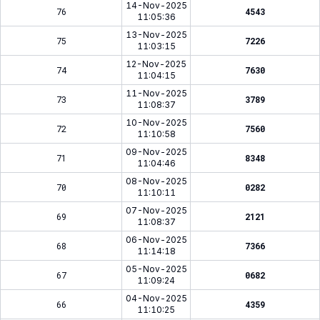
14-Nov-2025
76
4543
11:05:36
13-Nov-2025
75
7226
11:03:15
12-Nov-2025
74
7630
11:04:15
11-Nov-2025
73
3789
11:08:37
10-Nov-2025
72
7560
11:10:58
09-Nov-2025
71
8348
11:04:46
08-Nov-2025
70
0282
11:10:11
07-Nov-2025
69
2121
11:08:37
06-Nov-2025
68
7366
11:14:18
05-Nov-2025
67
0682
11:09:24
04-Nov-2025
66
4359
11:10:25