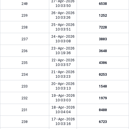
27-Apr-2026
240
6538
10:03:50
26-Apr-2026
239
1252
10:03:26
25-Apr-2026
238
7228
10:03:51
24-Apr-2026
237
3803
10:03:08
23-Apr-2026
236
3648
10:19:36
22-Apr-2026
235
4306
10:03:57
21-Apr-2026
234
0253
10:03:23
20-Apr-2026
233
1540
10:03:13
19-Apr-2026
232
1979
10:03:03
18-Apr-2026
231
0480
10:04:04
17-Apr-2026
230
6723
10:03:16