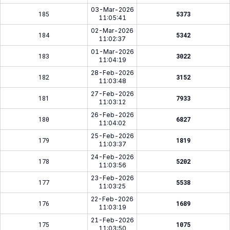
03-Mar-2026
185
5373
11:05:41
02-Mar-2026
184
5342
11:02:37
01-Mar-2026
183
3022
11:04:19
28-Feb-2026
182
3152
11:03:48
27-Feb-2026
181
7933
11:03:12
26-Feb-2026
180
6827
11:04:02
25-Feb-2026
179
1819
11:03:37
24-Feb-2026
178
5202
11:03:56
23-Feb-2026
177
5538
11:03:25
22-Feb-2026
176
1689
11:03:19
21-Feb-2026
175
1075
11:03:50