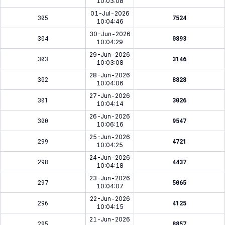
10:03:08
01-Jul-2026
305
7524
10:04:46
30-Jun-2026
304
0893
10:04:29
29-Jun-2026
303
3146
10:03:08
28-Jun-2026
302
8828
10:04:06
27-Jun-2026
301
3026
10:04:14
26-Jun-2026
300
9547
10:06:16
25-Jun-2026
299
4721
10:04:25
24-Jun-2026
298
4437
10:04:18
23-Jun-2026
297
5065
10:04:07
22-Jun-2026
296
4125
10:04:15
21-Jun-2026
295
8857