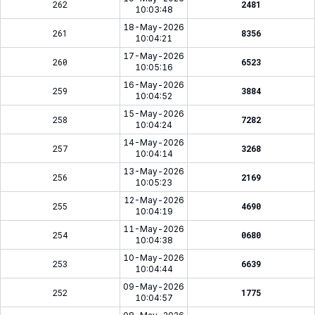
262
2481
10:03:48
18-May-2026
261
8356
10:04:21
17-May-2026
260
6523
10:05:16
16-May-2026
259
3884
10:04:52
15-May-2026
258
7282
10:04:24
14-May-2026
257
3268
10:04:14
13-May-2026
256
2169
10:05:23
12-May-2026
255
4690
10:04:19
11-May-2026
254
0680
10:04:38
10-May-2026
253
6639
10:04:44
09-May-2026
252
1775
10:04:57