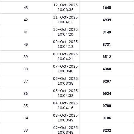
12-Oct-2025
43
1645
10:03:35
11-Oct-2025
42
4939
10:04:13
10-Oct-2025
41
3149
10:04:20
09-Oct-2025
40
8731
10:04:12
08-Oct-2025
39
8512
10:04:21
07-Oct-2025
38
4360
10:03:48
06-Oct-2025
37
0207
10:03:38
05-Oct-2025
36
6024
10:04:38
04-Oct-2025
35
0788
10:04:16
03-Oct-2025
34
3186
10:03:49
02-Oct-2025
33
8232
10:03:49