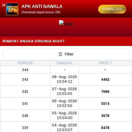
✕
APK ANTI NAWALA
DOWNLOAD
Download dapat bonus 20k
RIWAYAT ANGKA
VIRGINIA NIGHT
Filter
PERIODE
TANGGAL
PRIZE 1
344
-
-
08-Aug-2026
343
4402
10:04:12
07-Aug-2026
342
7606
10:02:45
06-Aug-2026
341
5514
10:02:50
05-Aug-2026
340
3670
10:04:00
04-Aug-2026
339
8478
10:03:07