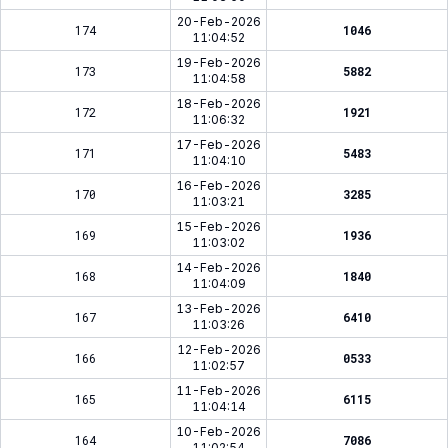
20-Feb-2026
174
1046
11:04:52
19-Feb-2026
173
5882
11:04:58
18-Feb-2026
172
1921
11:06:32
17-Feb-2026
171
5483
11:04:10
16-Feb-2026
170
3285
11:03:21
15-Feb-2026
169
1936
11:03:02
14-Feb-2026
168
1840
11:04:09
13-Feb-2026
167
6410
11:03:26
12-Feb-2026
166
0533
11:02:57
11-Feb-2026
165
6115
11:04:14
10-Feb-2026
164
7086
11:02:54