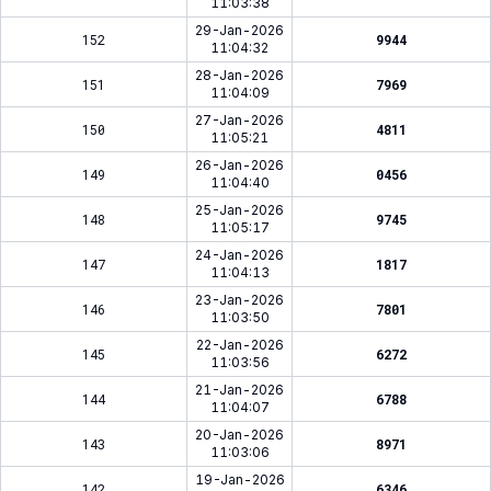
11:03:38
29-Jan-2026
152
9944
11:04:32
28-Jan-2026
151
7969
11:04:09
27-Jan-2026
150
4811
11:05:21
26-Jan-2026
149
0456
11:04:40
25-Jan-2026
148
9745
11:05:17
24-Jan-2026
147
1817
11:04:13
23-Jan-2026
146
7801
11:03:50
22-Jan-2026
145
6272
11:03:56
21-Jan-2026
144
6788
11:04:07
20-Jan-2026
143
8971
11:03:06
19-Jan-2026
142
6346