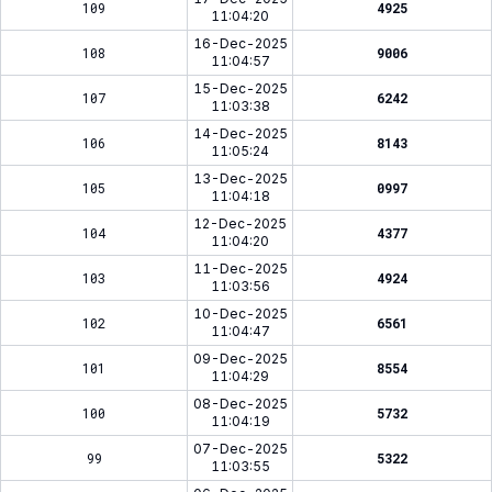
109
4925
11:04:20
16-Dec-2025
108
9006
11:04:57
15-Dec-2025
107
6242
11:03:38
14-Dec-2025
106
8143
11:05:24
13-Dec-2025
105
0997
11:04:18
12-Dec-2025
104
4377
11:04:20
11-Dec-2025
103
4924
11:03:56
10-Dec-2025
102
6561
11:04:47
09-Dec-2025
101
8554
11:04:29
08-Dec-2025
100
5732
11:04:19
07-Dec-2025
99
5322
11:03:55