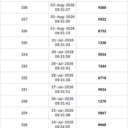
03-Aug-2026
338
9388
09:31:27
02-Aug-2026
337
5922
09:31:26
01-Aug-2026
336
8732
09:31:15
31-Jul-2026
335
1330
09:31:35
30-Jul-2026
334
9554
09:31:56
29-Jul-2026
333
7444
09:31:41
28-Jul-2026
332
6716
09:31:39
27-Jul-2026
331
9934
09:31:51
26-Jul-2026
330
1279
09:31:41
25-Jul-2026
329
5867
09:31:38
24-Jul-2026
328
0668
09:32:35