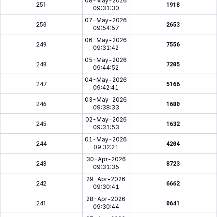
08-May-2026
251
1918
09:31:30
07-May-2026
250
2653
09:54:57
06-May-2026
249
7556
09:31:42
05-May-2026
248
7205
09:44:52
04-May-2026
247
5166
09:42:41
03-May-2026
246
1680
09:38:33
02-May-2026
245
1632
09:31:53
01-May-2026
244
4204
09:32:21
30-Apr-2026
243
8723
09:31:35
29-Apr-2026
242
6662
09:30:41
28-Apr-2026
241
0641
09:30:44