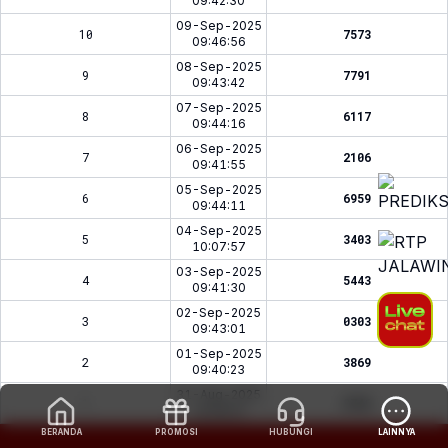
09:42:30
09-Sep-2025
10
7573
09:46:56
08-Sep-2025
9
7791
09:43:42
07-Sep-2025
8
6117
09:44:16
06-Sep-2025
7
2106
09:41:55
05-Sep-2025
6
6959
09:44:11
04-Sep-2025
5
3403
10:07:57
03-Sep-2025
4
5443
09:41:30
02-Sep-2025
3
0303
09:43:01
01-Sep-2025
2
3869
09:40:23
31-Aug-2025
1
8746
16:28:24
BERANDA
PROMOSI
HUBUNGI
LAINNYA