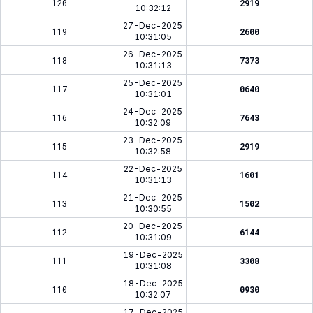
120
2919
10:32:12
27-Dec-2025
119
2600
10:31:05
26-Dec-2025
118
7373
10:31:13
25-Dec-2025
117
0640
10:31:01
24-Dec-2025
116
7643
10:32:09
23-Dec-2025
115
2919
10:32:58
22-Dec-2025
114
1601
10:31:13
21-Dec-2025
113
1502
10:30:55
20-Dec-2025
112
6144
10:31:09
19-Dec-2025
111
3308
10:31:08
18-Dec-2025
110
0930
10:32:07
17-Dec-2025