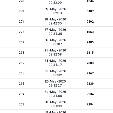
273
4234
09:32:09
29-May-2026
272
5487
09:32:13
28-May-2026
271
9492
09:42:30
27-May-2026
270
1063
09:34:35
26-May-2026
269
2485
09:33:07
25-May-2026
268
6815
09:32:58
24-May-2026
267
7603
09:34:17
23-May-2026
266
7267
09:33:32
22-May-2026
265
7339
09:32:17
21-May-2026
264
9234
09:34:05
20-May-2026
263
7294
09:31:33
19-May-2026