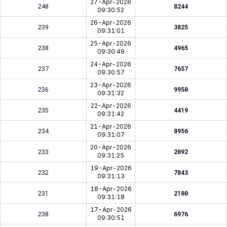
27-Apr-2026
240
8244
09:30:52
26-Apr-2026
239
3825
09:31:01
25-Apr-2026
238
4965
09:30:49
24-Apr-2026
237
7657
09:30:57
23-Apr-2026
236
9950
09:31:32
22-Apr-2026
235
4419
09:31:42
21-Apr-2026
234
8956
09:31:07
20-Apr-2026
233
2092
09:31:25
19-Apr-2026
232
7843
09:31:13
18-Apr-2026
231
2100
09:31:18
17-Apr-2026
230
6976
09:30:51