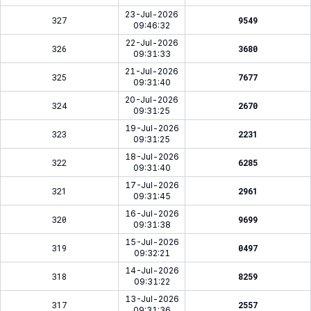
23-Jul-2026
327
9549
09:46:32
22-Jul-2026
326
3680
09:31:33
21-Jul-2026
325
7677
09:31:40
20-Jul-2026
324
2670
09:31:25
19-Jul-2026
323
2231
09:31:25
18-Jul-2026
322
6285
09:31:40
17-Jul-2026
321
2961
09:31:45
16-Jul-2026
320
9699
09:31:38
15-Jul-2026
319
0497
09:32:21
14-Jul-2026
318
8259
09:31:22
13-Jul-2026
317
2557
09:31:36