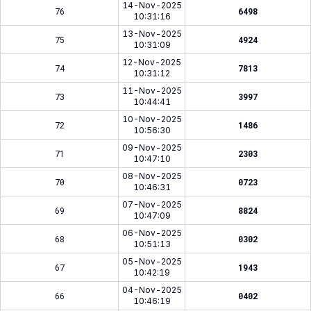
14-Nov-2025
76
6498
10:31:16
13-Nov-2025
75
4924
10:31:09
12-Nov-2025
74
7813
10:31:12
11-Nov-2025
73
3997
10:44:41
10-Nov-2025
72
1486
10:56:30
09-Nov-2025
71
2303
10:47:10
08-Nov-2025
70
0723
10:46:31
07-Nov-2025
69
8824
10:47:09
06-Nov-2025
68
0302
10:51:13
05-Nov-2025
67
1943
10:42:19
04-Nov-2025
66
0402
10:46:19