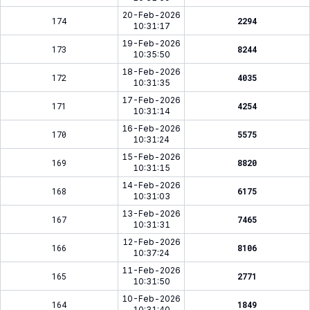
20-Feb-2026
174
2294
10:31:17
19-Feb-2026
173
8244
10:35:50
18-Feb-2026
172
4035
10:31:35
17-Feb-2026
171
4254
10:31:14
16-Feb-2026
170
5575
10:31:24
15-Feb-2026
169
8820
10:31:15
14-Feb-2026
168
6175
10:31:03
13-Feb-2026
167
7465
10:31:31
12-Feb-2026
166
8106
10:37:24
11-Feb-2026
165
2771
10:31:50
10-Feb-2026
164
1849
10:31:40