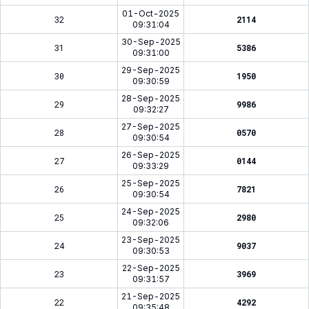
01-Oct-2025
32
2114
09:31:04
30-Sep-2025
31
5386
09:31:00
29-Sep-2025
30
1950
09:30:59
28-Sep-2025
29
9986
09:32:27
27-Sep-2025
28
0570
09:30:54
26-Sep-2025
27
0144
09:33:29
25-Sep-2025
26
7821
09:30:54
24-Sep-2025
25
2980
09:32:06
23-Sep-2025
24
9037
09:30:53
22-Sep-2025
23
3969
09:31:57
21-Sep-2025
22
4292
09:35:48