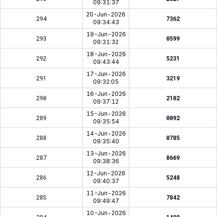
09:31:37
20-Jun-2026
294
7362
09:34:43
19-Jun-2026
293
0599
09:31:32
18-Jun-2026
292
5231
09:43:44
17-Jun-2026
291
3219
09:32:05
16-Jun-2026
290
2102
09:37:12
15-Jun-2026
289
0092
09:35:54
14-Jun-2026
288
0785
09:35:40
13-Jun-2026
287
8669
09:38:36
12-Jun-2026
286
5248
09:40:37
11-Jun-2026
285
7842
09:49:47
10-Jun-2026