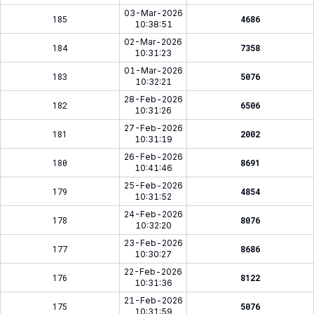
03-Mar-2026
185
4686
10:38:51
02-Mar-2026
184
7358
10:31:23
01-Mar-2026
183
5076
10:32:21
28-Feb-2026
182
6506
10:31:26
27-Feb-2026
181
2002
10:31:19
26-Feb-2026
180
8691
10:41:46
25-Feb-2026
179
4854
10:31:52
24-Feb-2026
178
8076
10:32:20
23-Feb-2026
177
8686
10:30:27
22-Feb-2026
176
8122
10:31:36
21-Feb-2026
175
5076
10:31:59