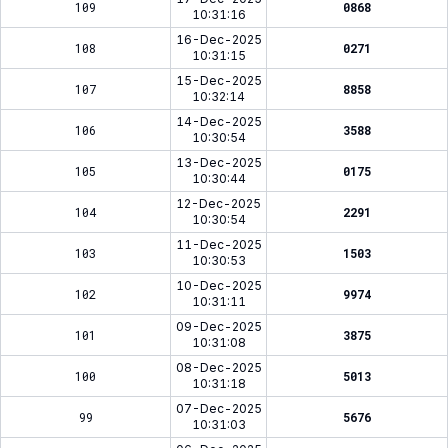
109
0868
10:31:16
16-Dec-2025
108
0271
10:31:15
15-Dec-2025
107
8858
10:32:14
14-Dec-2025
106
3588
10:30:54
13-Dec-2025
105
0175
10:30:44
12-Dec-2025
104
2291
10:30:54
11-Dec-2025
103
1503
10:30:53
10-Dec-2025
102
9974
10:31:11
09-Dec-2025
101
3875
10:31:08
08-Dec-2025
100
5013
10:31:18
07-Dec-2025
99
5676
10:31:03