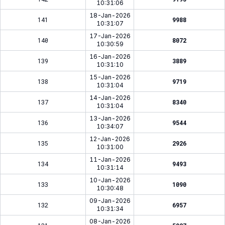
10:31:06
18-Jan-2026
141
9988
10:31:07
17-Jan-2026
140
8072
10:30:59
16-Jan-2026
139
3889
10:31:10
15-Jan-2026
138
9719
10:31:04
14-Jan-2026
137
8340
10:31:04
13-Jan-2026
136
9544
10:34:07
12-Jan-2026
135
2926
10:31:00
11-Jan-2026
134
9493
10:31:14
10-Jan-2026
133
1090
10:30:48
09-Jan-2026
132
6957
10:31:34
08-Jan-2026