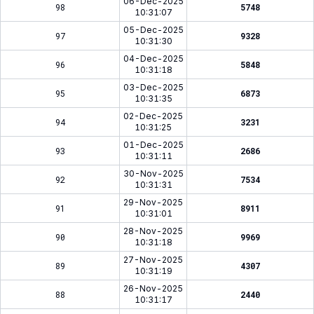
06-Dec-2025
98
5748
10:31:07
05-Dec-2025
97
9328
10:31:30
04-Dec-2025
96
5848
10:31:18
03-Dec-2025
95
6873
10:31:35
02-Dec-2025
94
3231
10:31:25
01-Dec-2025
93
2686
10:31:11
30-Nov-2025
92
7534
10:31:31
29-Nov-2025
91
8911
10:31:01
28-Nov-2025
90
9969
10:31:18
27-Nov-2025
89
4307
10:31:19
26-Nov-2025
88
2440
10:31:17