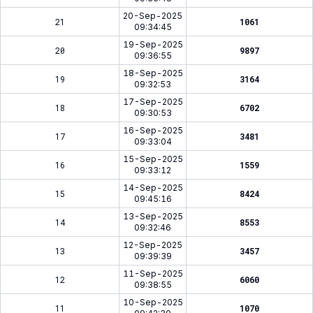
20-Sep-2025
21
1061
09:34:45
19-Sep-2025
20
9897
09:36:55
18-Sep-2025
19
3164
09:32:53
17-Sep-2025
18
6702
09:30:53
16-Sep-2025
17
3481
09:33:04
15-Sep-2025
16
1559
09:33:12
14-Sep-2025
15
8424
09:45:16
13-Sep-2025
14
8553
09:32:46
12-Sep-2025
13
3457
09:39:39
11-Sep-2025
12
6060
09:38:55
10-Sep-2025
11
1070