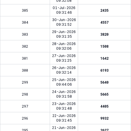
09:32:08
01-Jul-2026
305
2435
09:31:46
30-Jun-2026
304
4557
09:31:52
29-Jun-2026
303
3820
09:31:35
28-Jun-2026
302
1508
09:32:06
27-Jun-2026
301
1642
09:31:25
26-Jun-2026
300
6193
09:32:14
25-Jun-2026
299
5640
09:44:06
24-Jun-2026
298
5665
09:31:58
23-Jun-2026
297
4405
09:31:48
22-Jun-2026
296
9932
09:31:45
21-Jun-2026
295
2627