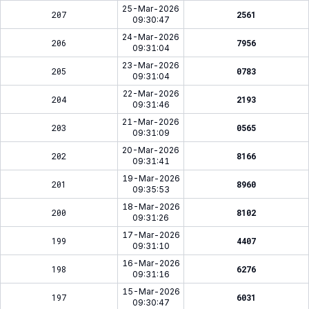
25-Mar-2026
207
2561
09:30:47
24-Mar-2026
206
7956
09:31:04
23-Mar-2026
205
0783
09:31:04
22-Mar-2026
204
2193
09:31:46
21-Mar-2026
203
0565
09:31:09
20-Mar-2026
202
8166
09:31:41
19-Mar-2026
201
8960
09:35:53
18-Mar-2026
200
8102
09:31:26
17-Mar-2026
199
4407
09:31:10
16-Mar-2026
198
6276
09:31:16
15-Mar-2026
197
6031
09:30:47