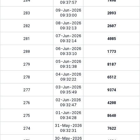
284
1498
09:37:57
09-Jun-2026
283
2093
09:33:00
08-Jun-2026
282
2607
09:32:13
07-Jun-2026
281
4085
09:32:14
06-Jun-2026
280
1773
09:33:10
05-Jun-2026
279
8187
09:31:38
04-Jun-2026
278
6512
09:32:22
03-Jun-2026
277
9374
09:35:49
02-Jun-2026
276
4208
09:32:47
01-Jun-2026
275
8640
09:34:28
31-May-2026
274
7622
09:32:31
30-May-2026