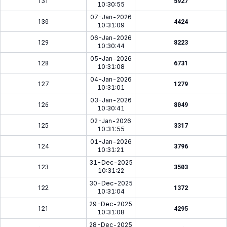
131
5927
10:30:55
07-Jan-2026
130
4424
10:31:09
06-Jan-2026
129
8223
10:30:44
05-Jan-2026
128
6731
10:31:08
04-Jan-2026
127
1279
10:31:01
03-Jan-2026
126
8049
10:30:41
02-Jan-2026
125
3317
10:31:55
01-Jan-2026
124
3796
10:31:21
31-Dec-2025
123
3503
10:31:22
30-Dec-2025
122
1372
10:31:04
29-Dec-2025
121
4295
10:31:08
28-Dec-2025