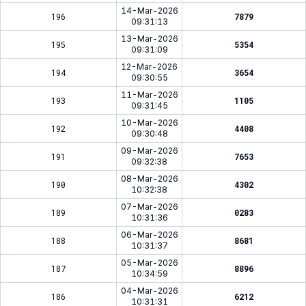
14-Mar-2026
196
7879
09:31:13
13-Mar-2026
195
5354
09:31:09
12-Mar-2026
194
3654
09:30:55
11-Mar-2026
193
1105
09:31:45
10-Mar-2026
192
4408
09:30:48
09-Mar-2026
191
7653
09:32:38
08-Mar-2026
190
4302
10:32:38
07-Mar-2026
189
0283
10:31:36
06-Mar-2026
188
8681
10:31:37
05-Mar-2026
187
8896
10:34:59
04-Mar-2026
186
6212
10:31:31