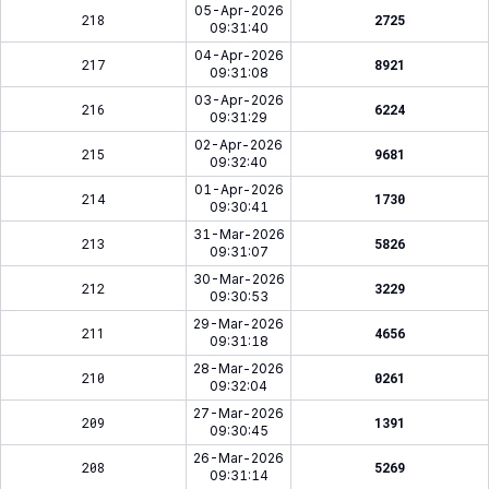
05-Apr-2026
218
2725
09:31:40
04-Apr-2026
217
8921
09:31:08
03-Apr-2026
216
6224
09:31:29
02-Apr-2026
215
9681
09:32:40
01-Apr-2026
214
1730
09:30:41
31-Mar-2026
213
5826
09:31:07
30-Mar-2026
212
3229
09:30:53
29-Mar-2026
211
4656
09:31:18
28-Mar-2026
210
0261
09:32:04
27-Mar-2026
209
1391
09:30:45
26-Mar-2026
208
5269
09:31:14