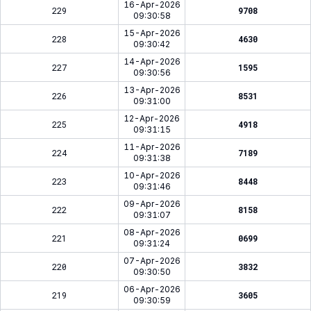
16-Apr-2026
229
9708
09:30:58
15-Apr-2026
228
4630
09:30:42
14-Apr-2026
227
1595
09:30:56
13-Apr-2026
226
8531
09:31:00
12-Apr-2026
225
4918
09:31:15
11-Apr-2026
224
7189
09:31:38
10-Apr-2026
223
8448
09:31:46
09-Apr-2026
222
8158
09:31:07
08-Apr-2026
221
0699
09:31:24
07-Apr-2026
220
3832
09:30:50
06-Apr-2026
219
3605
09:30:59