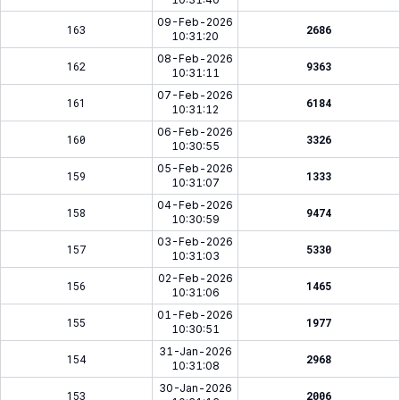
09-Feb-2026
163
2686
10:31:20
08-Feb-2026
162
9363
10:31:11
07-Feb-2026
161
6184
10:31:12
06-Feb-2026
160
3326
10:30:55
05-Feb-2026
159
1333
10:31:07
04-Feb-2026
158
9474
10:30:59
03-Feb-2026
157
5330
10:31:03
02-Feb-2026
156
1465
10:31:06
01-Feb-2026
155
1977
10:30:51
31-Jan-2026
154
2968
10:31:08
30-Jan-2026
153
2006