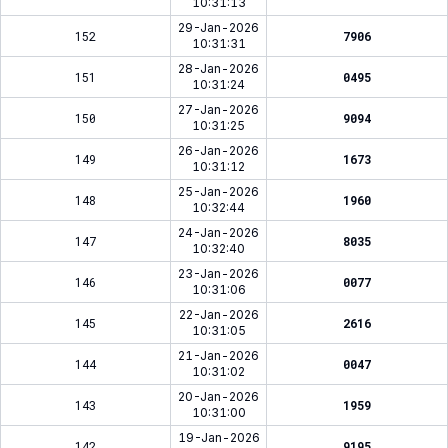
10:31:13
29-Jan-2026
152
7906
10:31:31
28-Jan-2026
151
0495
10:31:24
27-Jan-2026
150
9094
10:31:25
26-Jan-2026
149
1673
10:31:12
25-Jan-2026
148
1960
10:32:44
24-Jan-2026
147
8035
10:32:40
23-Jan-2026
146
0077
10:31:06
22-Jan-2026
145
2616
10:31:05
21-Jan-2026
144
0047
10:31:02
20-Jan-2026
143
1959
10:31:00
19-Jan-2026
142
9195