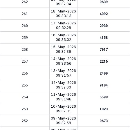
262
9639
09:32:04
18-May-2026
261
4092
09:33:13
17-May-2026
260
2930
09:32:28
16-May-2026
259
4158
09:33:02
15-May-2026
258
7017
09:32:36
14-May-2026
257
2216
09:33:56
13-May-2026
256
2400
09:31:57
12-May-2026
255
9104
09:32:00
11-May-2026
254
5598
09:31:48
10-May-2026
253
1823
09:32:31
09-May-2026
252
9673
09:32:58