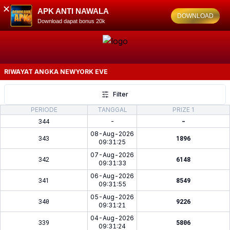
✕
APK ANTI NAWALA
DOWNLOAD
Download dapat bonus 20k
RIWAYAT ANGKA
NEWYORK EVE
Filter
PERIODE
TANGGAL
PRIZE 1
344
-
-
08-Aug-2026
343
1896
09:31:25
07-Aug-2026
342
6148
09:31:33
06-Aug-2026
341
8549
09:31:55
05-Aug-2026
340
9226
09:31:21
04-Aug-2026
339
5806
09:31:24