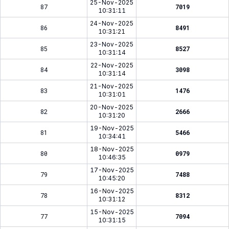
25-Nov-2025
87
7019
10:31:11
24-Nov-2025
86
8491
10:31:21
23-Nov-2025
85
8527
10:31:14
22-Nov-2025
84
3098
10:31:14
21-Nov-2025
83
1476
10:31:01
20-Nov-2025
82
2666
10:31:20
19-Nov-2025
81
5466
10:34:41
18-Nov-2025
80
0979
10:46:35
17-Nov-2025
79
7488
10:45:20
16-Nov-2025
78
8312
10:31:12
15-Nov-2025
77
7094
10:31:15