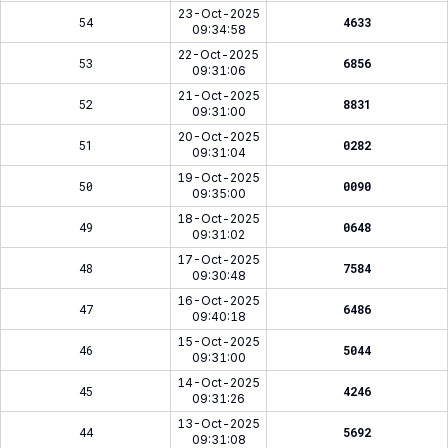
23-Oct-2025
54
4633
09:34:58
22-Oct-2025
53
6856
09:31:06
21-Oct-2025
52
8831
09:31:00
20-Oct-2025
51
0282
09:31:04
19-Oct-2025
50
0090
09:35:00
18-Oct-2025
49
0648
09:31:02
17-Oct-2025
48
7584
09:30:48
16-Oct-2025
47
6486
09:40:18
15-Oct-2025
46
5044
09:31:00
14-Oct-2025
45
4246
09:31:26
13-Oct-2025
44
5692
09:31:08