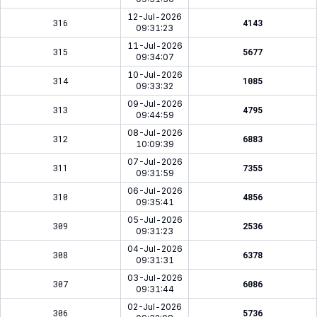
12-Jul-2026
316
4143
09:31:23
11-Jul-2026
315
5677
09:34:07
10-Jul-2026
314
1085
09:33:32
09-Jul-2026
313
4795
09:44:59
08-Jul-2026
312
6883
10:09:39
07-Jul-2026
311
7355
09:31:59
06-Jul-2026
310
4856
09:35:41
05-Jul-2026
309
2536
09:31:23
04-Jul-2026
308
6378
09:31:31
03-Jul-2026
307
6086
09:31:44
02-Jul-2026
306
5736