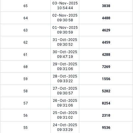
03-Nov-2025
65
3838
10:54:44
02-Nov-2025
64
4480
09:30:58
01-Nov-2025
63
4629
09:30:59
31-Oct-2025
62
4459
09:30:52
30-Oct-2025
61
4288
09:47:19
29-Oct-2025
60
7269
09:31:06
28-Oct-2025
59
1556
09:33:22
27-Oct-2025
58
5202
09:30:57
26-Oct-2025
57
0254
09:31:06
25-Oct-2025
56
2310
09:31:02
24-Oct-2025
55
9536
09:33:29