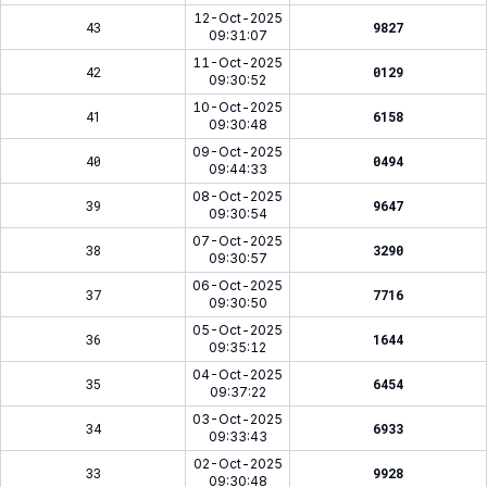
12-Oct-2025
43
9827
09:31:07
11-Oct-2025
42
0129
09:30:52
10-Oct-2025
41
6158
09:30:48
09-Oct-2025
40
0494
09:44:33
08-Oct-2025
39
9647
09:30:54
07-Oct-2025
38
3290
09:30:57
06-Oct-2025
37
7716
09:30:50
05-Oct-2025
36
1644
09:35:12
04-Oct-2025
35
6454
09:37:22
03-Oct-2025
34
6933
09:33:43
02-Oct-2025
33
9928
09:30:48