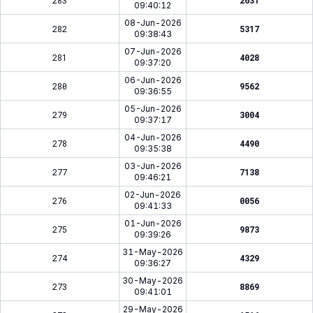
283
2631
09:40:12
08-Jun-2026
282
5317
09:38:43
07-Jun-2026
281
4028
09:37:20
06-Jun-2026
280
9562
09:36:55
05-Jun-2026
279
3004
09:37:17
04-Jun-2026
278
4490
09:35:38
03-Jun-2026
277
7138
09:46:21
02-Jun-2026
276
0056
09:41:33
01-Jun-2026
275
9873
09:39:26
31-May-2026
274
4329
09:36:27
30-May-2026
273
8869
09:41:01
29-May-2026