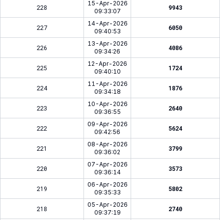
15-Apr-2026
228
9943
09:33:07
14-Apr-2026
227
6050
09:40:53
13-Apr-2026
226
4086
09:34:26
12-Apr-2026
225
1724
09:40:10
11-Apr-2026
224
1876
09:34:18
10-Apr-2026
223
2640
09:36:55
09-Apr-2026
222
5624
09:42:56
08-Apr-2026
221
3799
09:36:02
07-Apr-2026
220
3573
09:36:14
06-Apr-2026
219
5802
09:35:33
05-Apr-2026
218
2740
09:37:19