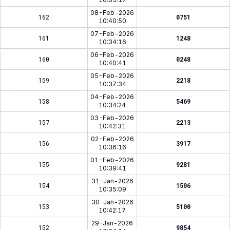
08-Feb-2026
162
0751
10:40:50
07-Feb-2026
161
1248
10:34:16
06-Feb-2026
160
0248
10:40:41
05-Feb-2026
159
2218
10:37:34
04-Feb-2026
158
5469
10:34:24
03-Feb-2026
157
2213
10:42:31
02-Feb-2026
156
3917
10:36:16
01-Feb-2026
155
9281
10:39:41
31-Jan-2026
154
1506
10:35:09
30-Jan-2026
153
5100
10:42:17
29-Jan-2026
152
9854