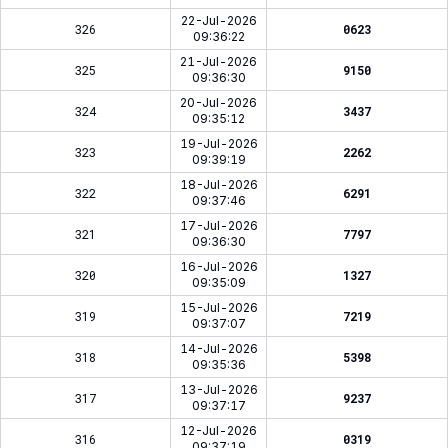
22-Jul-2026
326
0623
09:36:22
21-Jul-2026
325
9150
09:36:30
20-Jul-2026
324
3437
09:35:12
19-Jul-2026
323
2262
09:39:19
18-Jul-2026
322
6291
09:37:46
17-Jul-2026
321
7797
09:36:30
16-Jul-2026
320
1327
09:35:09
15-Jul-2026
319
7219
09:37:07
14-Jul-2026
318
5398
09:35:36
13-Jul-2026
317
9237
09:37:17
12-Jul-2026
316
0319
09:37:19