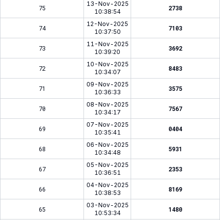
13-Nov-2025
75
2738
10:38:54
12-Nov-2025
74
7103
10:37:50
11-Nov-2025
73
3692
10:39:20
10-Nov-2025
72
8483
10:34:07
09-Nov-2025
71
3575
10:36:33
08-Nov-2025
70
7567
10:34:17
07-Nov-2025
69
0404
10:35:41
06-Nov-2025
68
5931
10:34:48
05-Nov-2025
67
2353
10:36:51
04-Nov-2025
66
8169
10:38:53
03-Nov-2025
65
1480
10:53:34