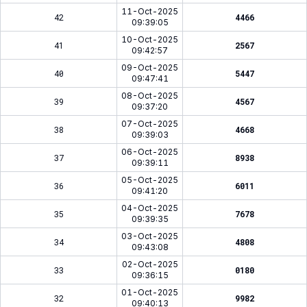
11-Oct-2025
42
4466
09:39:05
10-Oct-2025
41
2567
09:42:57
09-Oct-2025
40
5447
09:47:41
08-Oct-2025
39
4567
09:37:20
07-Oct-2025
38
4668
09:39:03
06-Oct-2025
37
8938
09:39:11
05-Oct-2025
36
6011
09:41:20
04-Oct-2025
35
7678
09:39:35
03-Oct-2025
34
4808
09:43:08
02-Oct-2025
33
0180
09:36:15
01-Oct-2025
32
9982
09:40:13