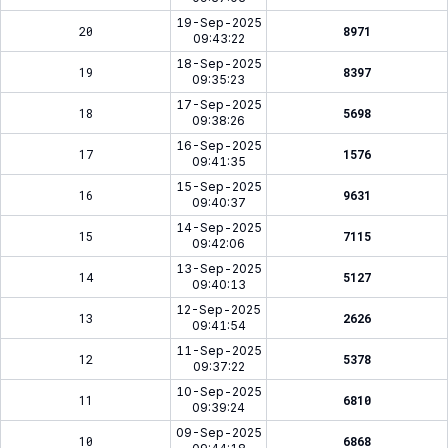
19-Sep-2025
20
8971
09:43:22
18-Sep-2025
19
8397
09:35:23
17-Sep-2025
18
5698
09:38:26
16-Sep-2025
17
1576
09:41:35
15-Sep-2025
16
9631
09:40:37
14-Sep-2025
15
7115
09:42:06
13-Sep-2025
14
5127
09:40:13
12-Sep-2025
13
2626
09:41:54
11-Sep-2025
12
5378
09:37:22
10-Sep-2025
11
6810
09:39:24
09-Sep-2025
10
6868