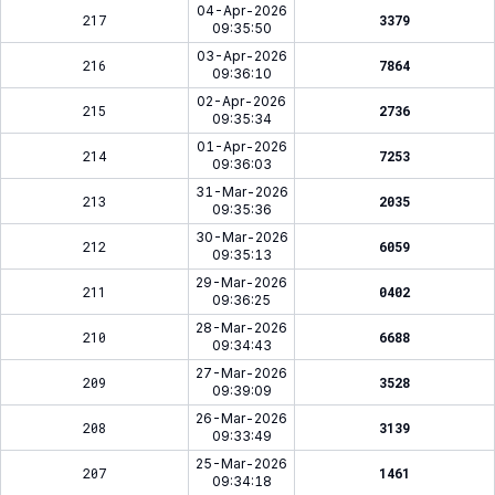
04-Apr-2026
217
3379
09:35:50
03-Apr-2026
216
7864
09:36:10
02-Apr-2026
215
2736
09:35:34
01-Apr-2026
214
7253
09:36:03
31-Mar-2026
213
2035
09:35:36
30-Mar-2026
212
6059
09:35:13
29-Mar-2026
211
0402
09:36:25
28-Mar-2026
210
6688
09:34:43
27-Mar-2026
209
3528
09:39:09
26-Mar-2026
208
3139
09:33:49
25-Mar-2026
207
1461
09:34:18