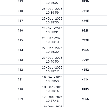
119
8496
10:36:02
26-Dec-2025
118
7510
10:39:59
25-Dec-2025
117
4495
10:38:30
24-Dec-2025
116
9028
10:38:31
23-Dec-2025
115
7478
10:38:18
22-Dec-2025
114
2965
10:36:30
21-Dec-2025
113
7999
10:40:50
20-Dec-2025
112
4852
10:38:17
19-Dec-2025
111
4414
10:39:56
18-Dec-2025
110
8185
10:36:15
17-Dec-2025
109
9566
10:37:46
16-Dec-2025