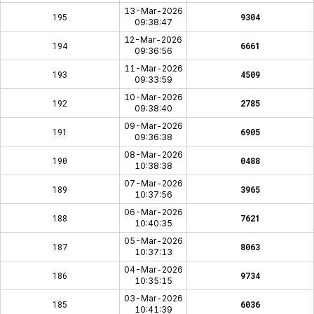
13-Mar-2026
195
9304
09:38:47
12-Mar-2026
194
6661
09:36:56
11-Mar-2026
193
4509
09:33:59
10-Mar-2026
192
2785
09:38:40
09-Mar-2026
191
6905
09:36:38
08-Mar-2026
190
0488
10:38:38
07-Mar-2026
189
3965
10:37:56
06-Mar-2026
188
7621
10:40:35
05-Mar-2026
187
8063
10:37:13
04-Mar-2026
186
9734
10:35:15
03-Mar-2026
185
6036
10:41:39