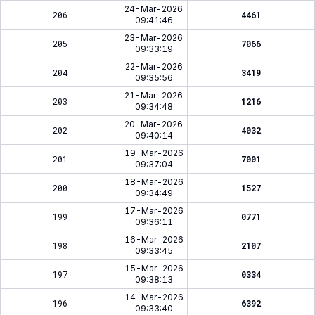
24-Mar-2026
206
4461
09:41:46
23-Mar-2026
205
7066
09:33:19
22-Mar-2026
204
3419
09:35:56
21-Mar-2026
203
1216
09:34:48
20-Mar-2026
202
4032
09:40:14
19-Mar-2026
201
7001
09:37:04
18-Mar-2026
200
1527
09:34:49
17-Mar-2026
199
0771
09:36:11
16-Mar-2026
198
2107
09:33:45
15-Mar-2026
197
0334
09:38:13
14-Mar-2026
196
6392
09:33:40