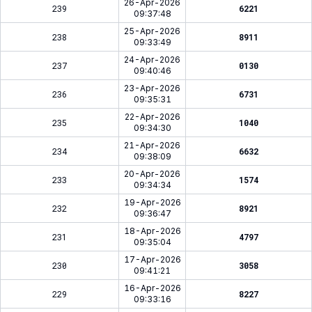
26-Apr-2026
239
6221
09:37:48
25-Apr-2026
238
8911
09:33:49
24-Apr-2026
237
0130
09:40:46
23-Apr-2026
236
6731
09:35:31
22-Apr-2026
235
1040
09:34:30
21-Apr-2026
234
6632
09:38:09
20-Apr-2026
233
1574
09:34:34
19-Apr-2026
232
8921
09:36:47
18-Apr-2026
231
4797
09:35:04
17-Apr-2026
230
3058
09:41:21
16-Apr-2026
229
8227
09:33:16