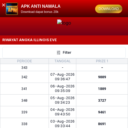
✕
APK ANTI NAWALA
DOWNLOAD
Download dapat bonus 20k
RIWAYAT ANGKA
ILLINOIS EVE
Filter
PERIODE
TANGGAL
PRIZE 1
343
-
-
07-Aug-2026
342
9009
09:36:47
06-Aug-2026
341
1809
09:35:09
05-Aug-2026
340
3727
09:34:23
04-Aug-2026
339
9461
09:43:50
03-Aug-2026
338
8691
09:33:44