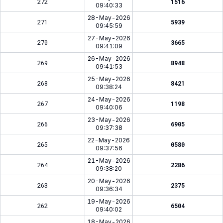
272
1516
09:40:33
28-May-2026
271
5939
09:45:59
27-May-2026
270
3665
09:41:09
26-May-2026
269
8948
09:41:53
25-May-2026
268
8421
09:38:24
24-May-2026
267
1198
09:40:06
23-May-2026
266
6905
09:37:38
22-May-2026
265
0580
09:37:56
21-May-2026
264
2286
09:38:20
20-May-2026
263
2375
09:36:34
19-May-2026
262
6504
09:40:02
18-May-2026