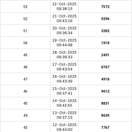
22-Oct-2025
53
7572
09:38:15
21-Oct-2025
52
9296
09:43:16
20-Oct-2025
51
3202
09:36:34
19-Oct-2025
50
1910
09:44:48
18-Oct-2025
49
2491
09:39:33
17-Oct-2025
48
8767
09:43:04
16-Oct-2025
47
4918
09:43:39
15-Oct-2025
46
9612
09:37:41
14-Oct-2025
45
8831
09:42:45
13-Oct-2025
44
8639
09:37:15
12-Oct-2025
43
7767
09:44:00