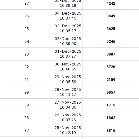
05-Dec-2025
97
4242
10:39:19
04-Dec-2025
96
3949
10:37:45
03-Dec-2025
95
3625
10:35:17
02-Dec-2025
94
5246
10:39:00
01-Dec-2025
93
3087
10:37:27
30-Nov-2025
92
5728
10:40:55
29-Nov-2025
91
2109
10:35:59
28-Nov-2025
90
0057
10:41:17
27-Nov-2025
89
1715
10:34:36
26-Nov-2025
88
1862
10:37:26
25-Nov-2025
87
8816
10:42:19