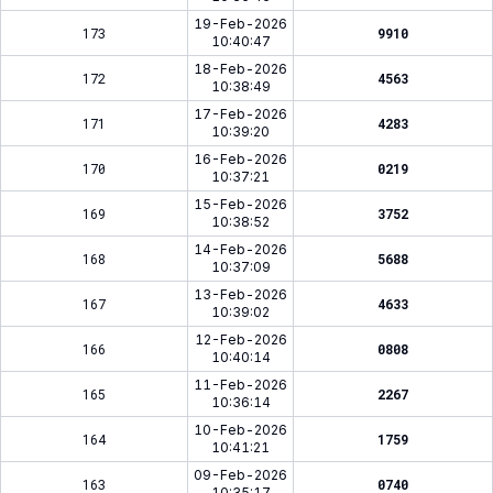
19-Feb-2026
173
9910
10:40:47
18-Feb-2026
172
4563
10:38:49
17-Feb-2026
171
4283
10:39:20
16-Feb-2026
170
0219
10:37:21
15-Feb-2026
169
3752
10:38:52
14-Feb-2026
168
5688
10:37:09
13-Feb-2026
167
4633
10:39:02
12-Feb-2026
166
0808
10:40:14
11-Feb-2026
165
2267
10:36:14
10-Feb-2026
164
1759
10:41:21
09-Feb-2026
163
0740
10:35:17