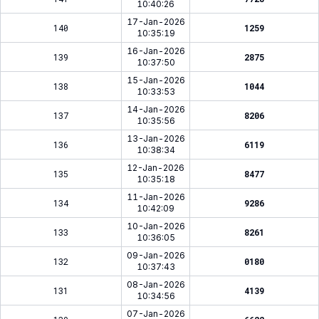
10:40:26
17-Jan-2026
140
1259
10:35:19
16-Jan-2026
139
2875
10:37:50
15-Jan-2026
138
1044
10:33:53
14-Jan-2026
137
8206
10:35:56
13-Jan-2026
136
6119
10:38:34
12-Jan-2026
135
8477
10:35:18
11-Jan-2026
134
9286
10:42:09
10-Jan-2026
133
8261
10:36:05
09-Jan-2026
132
0180
10:37:43
08-Jan-2026
131
4139
10:34:56
07-Jan-2026