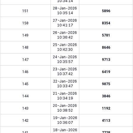
10:34:14
28-Jan-2026
151
5896
10:35:14
27-Jan-2026
150
8354
10:41:17
26-Jan-2026
149
5701
10:36:42
25-Jan-2026
148
8646
10:42:30
24-Jan-2026
147
9713
10:35:57
23-Jan-2026
146
6419
10:37:42
22-Jan-2026
145
9075
10:33:47
21-Jan-2026
144
3846
10:34:19
20-Jan-2026
143
1192
10:38:52
19-Jan-2026
142
4113
10:36:07
18-Jan-2026
141
7728