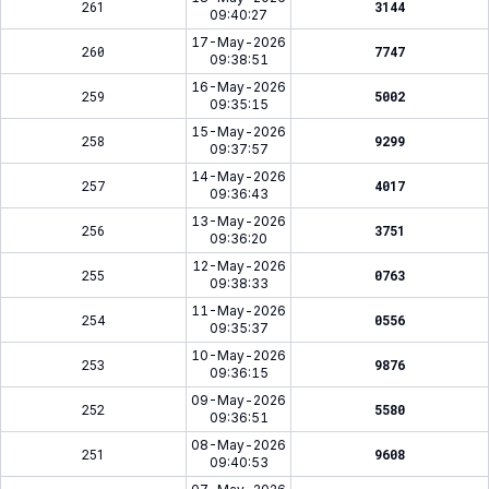
261
3144
09:40:27
17-May-2026
260
7747
09:38:51
16-May-2026
259
5002
09:35:15
15-May-2026
258
9299
09:37:57
14-May-2026
257
4017
09:36:43
13-May-2026
256
3751
09:36:20
12-May-2026
255
0763
09:38:33
11-May-2026
254
0556
09:35:37
10-May-2026
253
9876
09:36:15
09-May-2026
252
5580
09:36:51
08-May-2026
251
9608
09:40:53