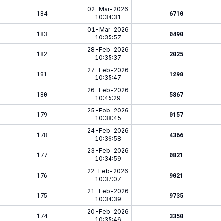
02-Mar-2026
184
6710
10:34:31
01-Mar-2026
183
0490
10:35:57
28-Feb-2026
182
2025
10:35:37
27-Feb-2026
181
1298
10:35:47
26-Feb-2026
180
5867
10:45:29
25-Feb-2026
179
0157
10:38:45
24-Feb-2026
178
4366
10:36:58
23-Feb-2026
177
0821
10:34:59
22-Feb-2026
176
9021
10:37:07
21-Feb-2026
175
9735
10:34:39
20-Feb-2026
174
3350
10:35:46