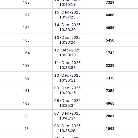
108
7329
10:40:18
15-Dec-2025
107
6080
10:37:23
14-Dec-2025
106
4686
10:38:30
13-Dec-2025
105
5450
10:36:24
12-Dec-2025
104
1742
10:38:30
11-Dec-2025
103
3329
10:36:53
10-Dec-2025
102
1375
10:36:11
09-Dec-2025
101
7353
10:39:15
08-Dec-2025
100
4965
10:35:34
07-Dec-2025
99
2801
10:41:34
06-Dec-2025
98
1093
10:36:28