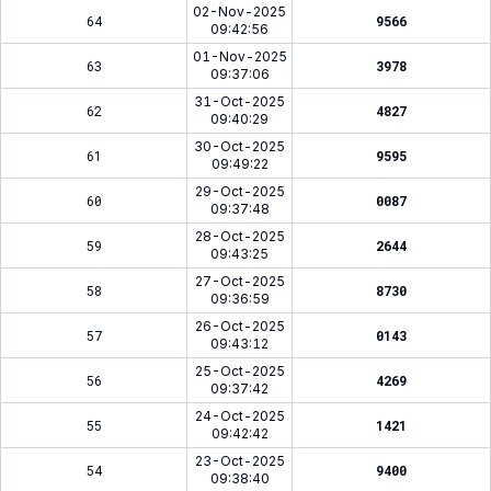
02-Nov-2025
64
9566
09:42:56
01-Nov-2025
63
3978
09:37:06
31-Oct-2025
62
4827
09:40:29
30-Oct-2025
61
9595
09:49:22
29-Oct-2025
60
0087
09:37:48
28-Oct-2025
59
2644
09:43:25
27-Oct-2025
58
8730
09:36:59
26-Oct-2025
57
0143
09:43:12
25-Oct-2025
56
4269
09:37:42
24-Oct-2025
55
1421
09:42:42
23-Oct-2025
54
9400
09:38:40