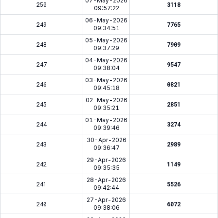
07-May-2026
250
3118
09:57:22
06-May-2026
249
7765
09:34:51
05-May-2026
248
7909
09:37:29
04-May-2026
247
9547
09:38:04
03-May-2026
246
0821
09:45:18
02-May-2026
245
2851
09:35:21
01-May-2026
244
3274
09:39:46
30-Apr-2026
243
2989
09:36:47
29-Apr-2026
242
1149
09:35:35
28-Apr-2026
241
5526
09:42:44
27-Apr-2026
240
6072
09:38:06