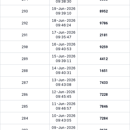
09:38:30
19-Jun-2026
293
8952
09:39:10
18-Jun-2026
292
9786
09:46:24
17-Jun-2026
291
2181
09:35:47
16-Jun-2026
290
9259
09:40:53
15-Jun-2026
289
4412
09:39:11
14-Jun-2026
288
1651
09:40:31
13-Jun-2026
287
7433
09:43:08
12-Jun-2026
286
7228
09:45:45
11-Jun-2026
285
7846
09:46:57
10-Jun-2026
284
7284
09:43:05
09-Jun-2026