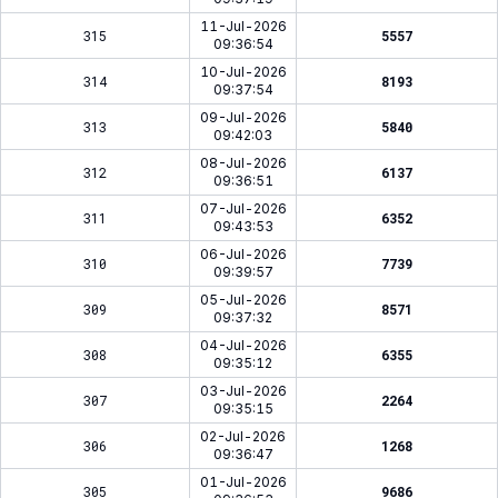
11-Jul-2026
315
5557
09:36:54
10-Jul-2026
314
8193
09:37:54
09-Jul-2026
313
5840
09:42:03
08-Jul-2026
312
6137
09:36:51
07-Jul-2026
311
6352
09:43:53
06-Jul-2026
310
7739
09:39:57
05-Jul-2026
309
8571
09:37:32
04-Jul-2026
308
6355
09:35:12
03-Jul-2026
307
2264
09:35:15
02-Jul-2026
306
1268
09:36:47
01-Jul-2026
305
9686