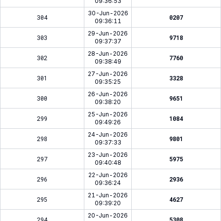
09:36:53
30-Jun-2026
304
0207
09:36:11
29-Jun-2026
303
9718
09:37:37
28-Jun-2026
302
7760
09:38:49
27-Jun-2026
301
3328
09:35:25
26-Jun-2026
300
9651
09:38:20
25-Jun-2026
299
1084
09:49:26
24-Jun-2026
298
9801
09:37:33
23-Jun-2026
297
5975
09:40:48
22-Jun-2026
296
2936
09:36:24
21-Jun-2026
295
4627
09:39:20
20-Jun-2026
294
5308