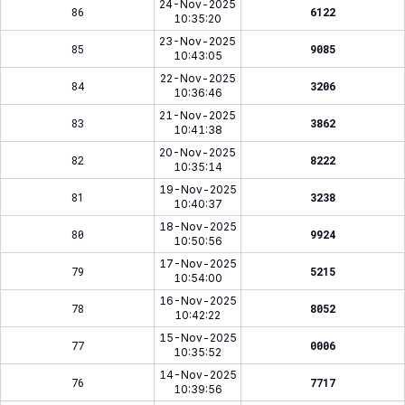
24-Nov-2025
86
6122
10:35:20
23-Nov-2025
85
9085
10:43:05
22-Nov-2025
84
3206
10:36:46
21-Nov-2025
83
3862
10:41:38
20-Nov-2025
82
8222
10:35:14
19-Nov-2025
81
3238
10:40:37
18-Nov-2025
80
9924
10:50:56
17-Nov-2025
79
5215
10:54:00
16-Nov-2025
78
8052
10:42:22
15-Nov-2025
77
0006
10:35:52
14-Nov-2025
76
7717
10:39:56