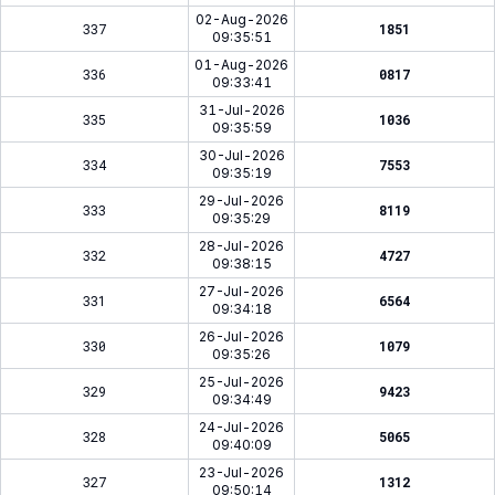
02-Aug-2026
337
1851
09:35:51
01-Aug-2026
336
0817
09:33:41
31-Jul-2026
335
1036
09:35:59
30-Jul-2026
334
7553
09:35:19
29-Jul-2026
333
8119
09:35:29
28-Jul-2026
332
4727
09:38:15
27-Jul-2026
331
6564
09:34:18
26-Jul-2026
330
1079
09:35:26
25-Jul-2026
329
9423
09:34:49
24-Jul-2026
328
5065
09:40:09
23-Jul-2026
327
1312
09:50:14