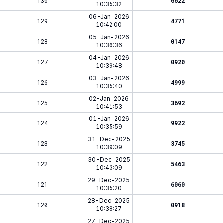
130
6622
10:35:32
06-Jan-2026
129
4771
10:42:00
05-Jan-2026
128
0147
10:36:36
04-Jan-2026
127
0920
10:39:48
03-Jan-2026
126
4999
10:35:40
02-Jan-2026
125
3692
10:41:53
01-Jan-2026
124
9922
10:35:59
31-Dec-2025
123
3745
10:39:09
30-Dec-2025
122
5463
10:43:09
29-Dec-2025
121
6060
10:35:20
28-Dec-2025
120
0918
10:38:27
27-Dec-2025