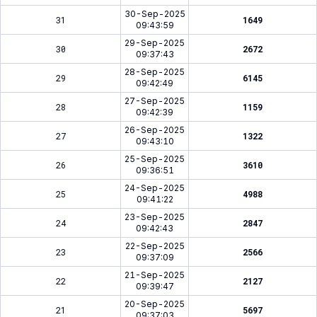
30-Sep-2025
31
1649
09:43:59
29-Sep-2025
30
2672
09:37:43
28-Sep-2025
29
6145
09:42:49
27-Sep-2025
28
1159
09:42:39
26-Sep-2025
27
1322
09:43:10
25-Sep-2025
26
3610
09:36:51
24-Sep-2025
25
4988
09:41:22
23-Sep-2025
24
2847
09:42:43
22-Sep-2025
23
2566
09:37:09
21-Sep-2025
22
2127
09:39:47
20-Sep-2025
21
5697
09:37:03