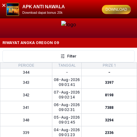
✕
APK ANTI NAWALA
DOWNLOAD
Download dapat bonus 20k
RIWAYAT ANGKA
OREGON 09
Filter
PERIODE
TANGGAL
PRIZE 1
344
-
-
08-Aug-2026
343
3397
09:01:41
07-Aug-2026
342
0198
09:02:14
06-Aug-2026
341
7388
09:02:31
05-Aug-2026
340
3294
09:01:45
04-Aug-2026
339
2336
09:01:23