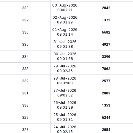
03-Aug-2026
338
2842
09:02:21
02-Aug-2026
337
1371
09:01:29
01-Aug-2026
336
6682
09:01:14
31-Jul-2026
335
4927
09:01:38
30-Jul-2026
334
3390
09:01:58
29-Jul-2026
333
7862
09:02:36
28-Jul-2026
332
2577
09:02:03
27-Jul-2026
331
2803
09:02:32
26-Jul-2026
330
1353
09:01:39
25-Jul-2026
329
6244
09:01:31
24-Jul-2026
328
2054
09:02:15