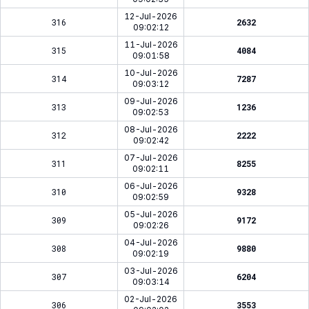
12-Jul-2026
316
2632
09:02:12
11-Jul-2026
315
4084
09:01:58
10-Jul-2026
314
7287
09:03:12
09-Jul-2026
313
1236
09:02:53
08-Jul-2026
312
2222
09:02:42
07-Jul-2026
311
8255
09:02:11
06-Jul-2026
310
9328
09:02:59
05-Jul-2026
309
9172
09:02:26
04-Jul-2026
308
9880
09:02:19
03-Jul-2026
307
6204
09:03:14
02-Jul-2026
306
3553