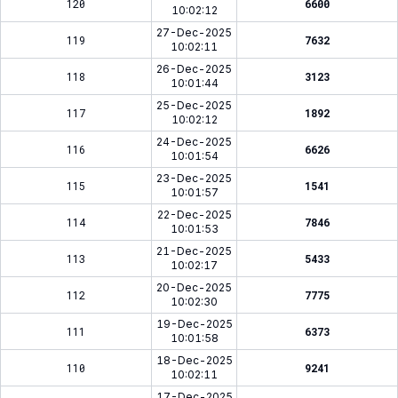
120
6600
10:02:12
27-Dec-2025
119
7632
10:02:11
26-Dec-2025
118
3123
10:01:44
25-Dec-2025
117
1892
10:02:12
24-Dec-2025
116
6626
10:01:54
23-Dec-2025
115
1541
10:01:57
22-Dec-2025
114
7846
10:01:53
21-Dec-2025
113
5433
10:02:17
20-Dec-2025
112
7775
10:02:30
19-Dec-2025
111
6373
10:01:58
18-Dec-2025
110
9241
10:02:11
17-Dec-2025