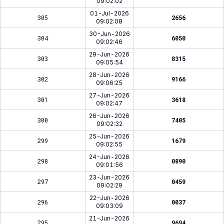
09:02:02
01-Jul-2026
305
2656
09:02:08
30-Jun-2026
304
6050
09:02:46
29-Jun-2026
303
8315
09:05:54
28-Jun-2026
302
9166
09:06:25
27-Jun-2026
301
3618
09:02:47
26-Jun-2026
300
7405
09:02:32
25-Jun-2026
299
1679
09:02:55
24-Jun-2026
298
0890
09:01:56
23-Jun-2026
297
0459
09:02:29
22-Jun-2026
296
0037
09:03:09
21-Jun-2026
295
9694