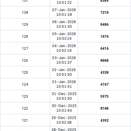
131
6389
10:01:22
07-Jan-2026
130
7218
10:01:18
06-Jan-2026
129
0486
10:01:35
05-Jan-2026
128
1074
10:02:24
04-Jan-2026
127
6416
10:02:19
03-Jan-2026
126
0068
10:01:37
02-Jan-2026
125
4338
10:01:50
01-Jan-2026
124
4747
10:01:41
31-Dec-2025
123
5975
10:01:50
30-Dec-2025
122
8108
10:01:44
29-Dec-2025
121
4392
10:02:38
28-Dec-2025