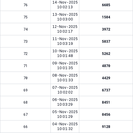
14-Nov-2025
76
6685
10:02:13
13-Nov-2025
75
1504
10:03:00
12-Nov-2025
74
3972
10:02:17
11-Nov-2025
73
5037
10:03:19
10-Nov-2025
72
5262
10:01:48
09-Nov-2025
71
4870
10:01:35
08-Nov-2025
70
4429
10:01:33
07-Nov-2025
69
6737
10:02:02
06-Nov-2025
68
8451
10:03:29
05-Nov-2025
67
0456
10:01:29
04-Nov-2025
66
9128
10:01:32