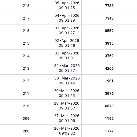
05-Apr-2026
218
7780
09:01:25
04-Apr-2026
217
7340
09:01:29
03-Apr-2026
216
8552
09:01:27
02-Apr-2026
215
3815
09:01:49
01-Apr-2026
214
3769
09:01:31
31-Mar-2026
213
4266
09:01:27
30-Mar-2026
212
1981
09:01:40
29-Mar-2026
211
3076
09:01:26
28-Mar-2026
210
6673
09:01:57
27-Mar-2026
209
1192
09:01:09
26-Mar-2026
208
1777
09:02:02