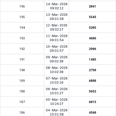
14-Mar-2026
196
2041
09:02:12
13-Mar-2026
195
5545
09:01:58
12-Mar-2026
194
5205
09:02:27
11-Mar-2026
193
4686
09:01:54
10-Mar-2026
192
2906
09:01:57
09-Mar-2026
191
1485
09:02:38
08-Mar-2026
190
2750
10:02:38
07-Mar-2026
189
6808
10:02:16
06-Mar-2026
188
5652
10:01:27
05-Mar-2026
187
6015
10:24:27
04-Mar-2026
186
4560
10:01:58