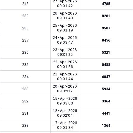
27-Apr-2026
240
4785
09:01:42
26-Apr-2026
239
8281
09:01:40
25-Apr-2026
238
9507
09:01:19
24-Apr-2026
237
8456
09:03:47
23-Apr-2026
236
5321
09:02:25
22-Apr-2026
235
0488
09:01:56
21-Apr-2026
234
6847
09:01:44
20-Apr-2026
233
5934
09:02:17
19-Apr-2026
232
3364
09:03:03
18-Apr-2026
231
4441
09:02:04
17-Apr-2026
230
1364
09:01:34