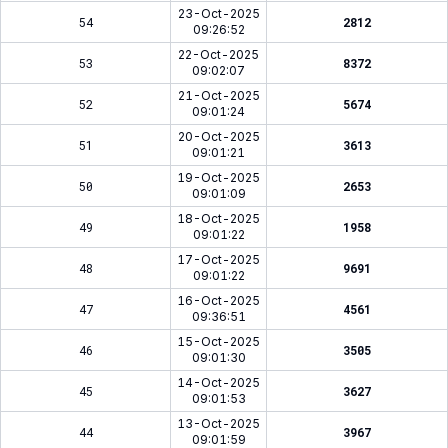
23-Oct-2025
54
2812
09:26:52
22-Oct-2025
53
8372
09:02:07
21-Oct-2025
52
5674
09:01:24
20-Oct-2025
51
3613
09:01:21
19-Oct-2025
50
2653
09:01:09
18-Oct-2025
49
1958
09:01:22
17-Oct-2025
48
9691
09:01:22
16-Oct-2025
47
4561
09:36:51
15-Oct-2025
46
3505
09:01:30
14-Oct-2025
45
3627
09:01:53
13-Oct-2025
44
3967
09:01:59