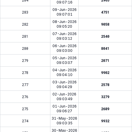
284
2965
09:07:16
09-Jun-2026
283
4751
09:07:01
08-Jun-2026
282
9058
09:05:20
07-Jun-2026
281
2540
09:03:12
06-Jun-2026
280
8041
09:03:00
05-Jun-2026
279
2071
09:03:07
04-Jun-2026
278
9902
09:04:10
03-Jun-2026
277
2578
09:04:29
02-Jun-2026
276
3279
09:03:49
01-Jun-2026
275
2689
09:06:27
31-May-2026
274
9932
09:03:35
30-May-2026