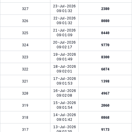
23-Jul-2026
327
2380
09:01:32
22-Jul-2026
326
8080
09:01:32
21-Jul-2026
325
0440
09:01:09
20-Jul-2026
324
9770
09:02:17
19-Jul-2026
323
8300
09:01:49
18-Jul-2026
322
6074
09:02:01
17-Jul-2026
321
1398
09:01:53
16-Jul-2026
320
4967
09:02:08
15-Jul-2026
319
2060
09:01:54
14-Jul-2026
318
0868
09:01:42
13-Jul-2026
317
9173
09:02:35