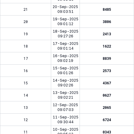
20-Sep-2025
21
8485
09:03:51
19-Sep-2025
20
3806
09:01:12
18-Sep-2025
19
2413
09:27:26
17-Sep-2025
18
1622
09:01:14
16-Sep-2025
17
8839
09:02:19
15-Sep-2025
16
2573
09:01:26
14-Sep-2025
15
4367
09:02:26
13-Sep-2025
14
0627
09:02:21
12-Sep-2025
13
2065
09:07:03
11-Sep-2025
12
6724
09:30:44
10-Sep-2025
11
0343