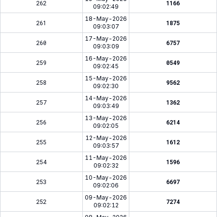
262
1166
09:02:49
18-May-2026
261
1875
09:03:07
17-May-2026
260
6757
09:03:09
16-May-2026
259
0549
09:02:45
15-May-2026
258
9562
09:02:30
14-May-2026
257
1362
09:03:49
13-May-2026
256
6214
09:02:05
12-May-2026
255
1612
09:03:57
11-May-2026
254
1596
09:02:32
10-May-2026
253
6697
09:02:06
09-May-2026
252
7274
09:02:12