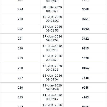
09:02:40
20-Jun-2026
294
3568
09:02:22
19-Jun-2026
293
3751
09:03:01
18-Jun-2026
292
8892
09:01:53
17-Jun-2026
291
3422
09:01:54
16-Jun-2026
290
0215
09:02:38
15-Jun-2026
289
1078
09:03:29
14-Jun-2026
288
0154
09:03:21
13-Jun-2026
287
7448
09:04:04
12-Jun-2026
286
6248
09:04:49
11-Jun-2026
285
4163
09:02:47
10-Jun-2026