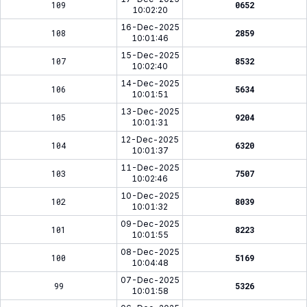
109
0652
10:02:20
16-Dec-2025
108
2859
10:01:46
15-Dec-2025
107
8532
10:02:40
14-Dec-2025
106
5634
10:01:51
13-Dec-2025
105
9204
10:01:31
12-Dec-2025
104
6320
10:01:37
11-Dec-2025
103
7507
10:02:46
10-Dec-2025
102
8039
10:01:32
09-Dec-2025
101
8223
10:01:55
08-Dec-2025
100
5169
10:04:48
07-Dec-2025
99
5326
10:01:58