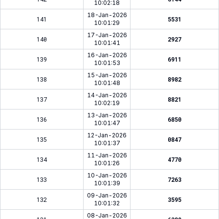
10:02:18
18-Jan-2026
141
5531
10:01:29
17-Jan-2026
140
2927
10:01:41
16-Jan-2026
139
6911
10:01:53
15-Jan-2026
138
8982
10:01:48
14-Jan-2026
137
8821
10:02:19
13-Jan-2026
136
6850
10:01:47
12-Jan-2026
135
0847
10:01:37
11-Jan-2026
134
4770
10:01:26
10-Jan-2026
133
7263
10:01:39
09-Jan-2026
132
3595
10:01:32
08-Jan-2026