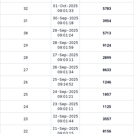
01-Oct-2025
32
5783
09:01:33
30-Sep-2025
31
3954
09:01:18
29-Sep-2025
30
5713
09:01:24
28-Sep-2025
29
9124
09:01:59
27-Sep-2025
28
2899
09:03:11
26-Sep-2025
27
0633
09:01:34
25-Sep-2025
26
1246
09:24:52
24-Sep-2025
25
1057
09:01:21
23-Sep-2025
24
1125
09:02:11
22-Sep-2025
23
3557
09:01:44
21-Sep-2025
22
0156
09:03:15