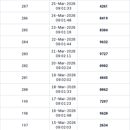
25-Mar-2026
207
4261
09:01:33
24-Mar-2026
206
0419
09:01:48
23-Mar-2026
205
8304
09:01:16
22-Mar-2026
204
9632
09:01:44
21-Mar-2026
203
9727
09:02:11
20-Mar-2026
202
0902
09:02:24
19-Mar-2026
201
4045
09:02:02
18-Mar-2026
200
0062
09:01:33
17-Mar-2026
199
7297
09:01:23
16-Mar-2026
198
9620
09:01:48
15-Mar-2026
197
2634
09:02:03