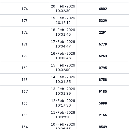
20-Feb-2026
174
6802
10:02:39
19-Feb-2026
173
5329
10:12:12
18-Feb-2026
172
2291
10:01:45
17-Feb-2026
171
6779
10:04:47
16-Feb-2026
170
6263
10:03:46
15-Feb-2026
169
0795
10:02:00
14-Feb-2026
168
8758
10:01:35
13-Feb-2026
167
9185
10:01:39
12-Feb-2026
166
5090
10:17:36
11-Feb-2026
165
2166
10:02:10
10-Feb-2026
164
8549
10:06:55