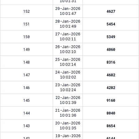
10:01:31
29-Jan-2026
152
4627
10:01:47
28-Jan-2026
151
5454
10:01:49
27-Jan-2026
150
5349
10:02:11
26-Jan-2026
149
4060
10:02:10
25-Jan-2026
148
8316
10:02:14
24-Jan-2026
147
4682
10:02:02
23-Jan-2026
146
4282
10:02:24
22-Jan-2026
145
9160
10:01:39
21-Jan-2026
144
8040
10:01:36
20-Jan-2026
143
8654
10:01:35
19-Jan-2026
142
6144