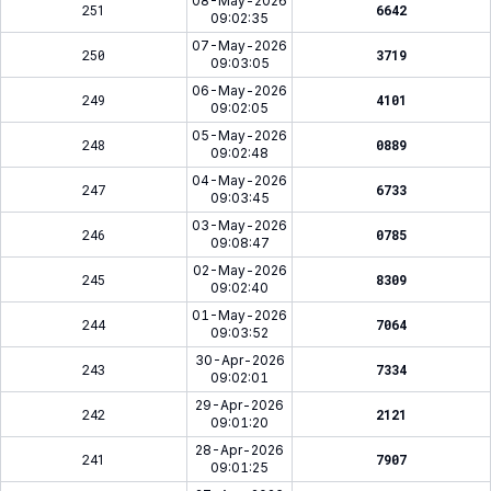
08-May-2026
251
6642
09:02:35
07-May-2026
250
3719
09:03:05
06-May-2026
249
4101
09:02:05
05-May-2026
248
0889
09:02:48
04-May-2026
247
6733
09:03:45
03-May-2026
246
0785
09:08:47
02-May-2026
245
8309
09:02:40
01-May-2026
244
7064
09:03:52
30-Apr-2026
243
7334
09:02:01
29-Apr-2026
242
2121
09:01:20
28-Apr-2026
241
7907
09:01:25