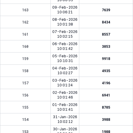
09-Feb-2026
163
7639
10:06:21
08-Feb-2026
162
8434
10:01:38
07-Feb-2026
161
8557
10:02:15
06-Feb-2026
160
3053
10:01:42
05-Feb-2026
159
9918
10:10:31
04-Feb-2026
158
4935
10:02:27
03-Feb-2026
157
4196
10:01:24
02-Feb-2026
156
6941
10:01:46
01-Feb-2026
155
8705
10:01:41
31-Jan-2026
154
3988
10:02:12
30-Jan-2026
153
1908