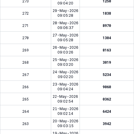
273
1250
09:04:20
29-May-2026
272
1838
09:05:28
28-May-2026
271
8970
09:06:37
27-May-2026
270
1304
09:05:28
26-May-2026
269
8163
09:03:26
25-May-2026
268
3019
09:03:20
24-May-2026
267
5234
09:02:20
23-May-2026
266
9060
09:04:24
22-May-2026
265
0362
09:02:54
21-May-2026
264
6424
09:02:14
20-May-2026
263
3942
09:03:15
19-May-2026