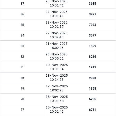
25-Nov-2025
87
3635
10:01:41
24-Nov-2025
86
3977
10:01:41
23-Nov-2025
85
7003
10:01:37
22-Nov-2025
84
3577
10:02:40
21-Nov-2025
83
1599
10:02:26
20-Nov-2025
82
8216
10:05:01
19-Nov-2025
81
1912
10:01:54
18-Nov-2025
80
9305
10:14:23
17-Nov-2025
79
1368
10:02:28
16-Nov-2025
78
6285
10:01:58
15-Nov-2025
77
6751
10:01:42