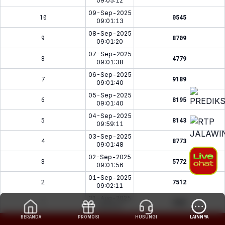
09:05:12
09-Sep-2025
10
0545
09:01:13
08-Sep-2025
9
8709
09:01:20
07-Sep-2025
8
4779
09:01:38
06-Sep-2025
7
9189
09:01:40
05-Sep-2025
6
8195
09:01:40
04-Sep-2025
5
8143
09:59:11
03-Sep-2025
4
8773
09:01:48
02-Sep-2025
3
5772
09:01:56
01-Sep-2025
2
7512
09:02:11
31-Aug-2025
1
3985
16:23:27
BERANDA
PROMOSI
HUBUNGI
LAINNYA