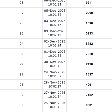
06-Dec-2025
98
0011
10:01:31
05-Dec-2025
97
2290
10:01:52
04-Dec-2025
96
1690
10:02:17
03-Dec-2025
95
5333
10:02:13
02-Dec-2025
94
8782
10:02:14
01-Dec-2025
93
7818
10:01:58
30-Nov-2025
92
2430
10:01:43
29-Nov-2025
91
1537
10:01:32
28-Nov-2025
90
4901
10:02:27
27-Nov-2025
89
7462
10:01:54
26-Nov-2025
88
8081
10:01:43