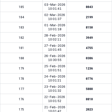
03-Mar-2026
185
8043
10:01:41
02-Mar-2026
184
2199
10:01:37
01-Mar-2026
183
8150
10:01:18
28-Feb-2026
182
3949
10:02:11
27-Feb-2026
181
4755
10:01:45
26-Feb-2026
180
0386
10:30:55
25-Feb-2026
179
1236
10:01:51
24-Feb-2026
178
0776
10:01:21
23-Feb-2026
177
5888
10:01:32
22-Feb-2026
176
8810
10:01:52
21-Feb-2026
175
2023
10:01:42