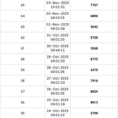
03-Nov-2025
65
7757
10:01:31
02-Nov-2025
64
6806
09:03:25
01-Nov-2025
63
5642
09:01:39
31-Oct-2025
62
9720
09:01:20
30-Oct-2025
61
3568
09:44:11
29-Oct-2025
60
8775
09:01:30
28-Oct-2025
59
3479
09:01:26
27-Oct-2025
58
7910
09:01:33
26-Oct-2025
57
8025
09:01:26
25-Oct-2025
56
8013
09:01:19
24-Oct-2025
55
2798
09:01:23