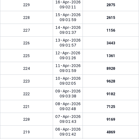
16-Apr-2026
229
2075
09:02:11
15-Apr-2026
228
2615
09:01:59
14-Apr-2026
227
1156
09:01:37
13-Apr-2026
226
3443
09:01:57
12-Apr-2026
225
1361
09:01:26
11-Apr-2026
224
8920
09:01:59
10-Apr-2026
223
9628
09:02:05
09-Apr-2026
222
9102
09:03:38
08-Apr-2026
221
7125
09:02:48
07-Apr-2026
220
9169
09:01:43
06-Apr-2026
219
4069
09:01:42