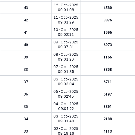
12-Oct-2025
43
4580
09:01:08
11-Oct-2025
42
3876
09:01:29
10-Oct-2025
41
1506
09:02:11
09-Oct-2025
40
6973
09:37:31
08-Oct-2025
39
1166
09:01:20
07-Oct-2025
38
3358
09:01:35
06-Oct-2025
37
6711
09:03:04
05-Oct-2025
36
6197
09:02:45
04-Oct-2025
35
8301
09:01:22
03-Oct-2025
34
2188
09:01:48
02-Oct-2025
33
4113
09:19:16