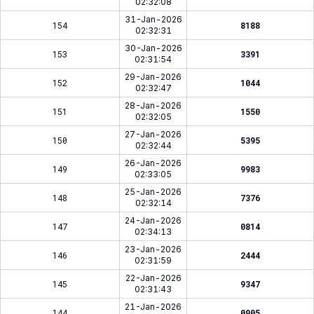
02:32:08
31-Jan-2026
154
8188
02:32:31
30-Jan-2026
153
3391
02:31:54
29-Jan-2026
152
1044
02:32:47
28-Jan-2026
151
1550
02:32:05
27-Jan-2026
150
5395
02:32:44
26-Jan-2026
149
9983
02:33:05
25-Jan-2026
148
7376
02:32:14
24-Jan-2026
147
0814
02:34:13
23-Jan-2026
146
2444
02:31:59
22-Jan-2026
145
9347
02:31:43
21-Jan-2026
144
0905