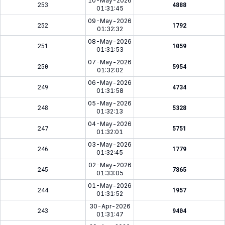
10-May-2026
253
4888
01:31:45
09-May-2026
252
1792
01:32:32
08-May-2026
251
1059
01:31:53
07-May-2026
250
5954
01:32:02
06-May-2026
249
4734
01:31:58
05-May-2026
248
5328
01:32:13
04-May-2026
247
5751
01:32:01
03-May-2026
246
1779
01:32:45
02-May-2026
245
7865
01:33:05
01-May-2026
244
1957
01:31:52
30-Apr-2026
243
9404
01:31:47