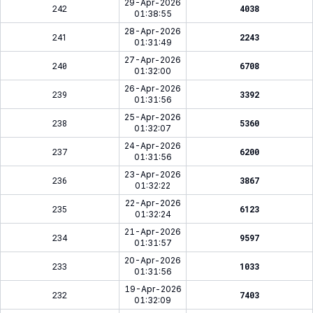
29-Apr-2026
242
4038
01:38:55
28-Apr-2026
241
2243
01:31:49
27-Apr-2026
240
6708
01:32:00
26-Apr-2026
239
3392
01:31:56
25-Apr-2026
238
5360
01:32:07
24-Apr-2026
237
6200
01:31:56
23-Apr-2026
236
3867
01:32:22
22-Apr-2026
235
6123
01:32:24
21-Apr-2026
234
9597
01:31:57
20-Apr-2026
233
1033
01:31:56
19-Apr-2026
232
7403
01:32:09