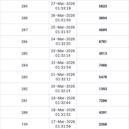
27-Mar-2026
209
5823
01:33:18
26-Mar-2026
208
3094
01:31:50
25-Mar-2026
207
4609
01:31:57
24-Mar-2026
206
0781
01:32:20
23-Mar-2026
205
4513
01:32:14
22-Mar-2026
204
7486
01:31:54
21-Mar-2026
203
5470
01:32:12
20-Mar-2026
202
1392
01:32:15
19-Mar-2026
201
7206
01:32:44
18-Mar-2026
200
4391
01:31:52
17-Mar-2026
199
2360
01:31:59