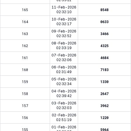
11-Feb-2026
165
8548
02:32:10
10-Feb-2026
164
0633
02:32:17
09-Feb-2026
163
3466
02:32:52
08-Feb-2026
162
4325
02:33:19
07-Feb-2026
161
4684
02:32:06
06-Feb-2026
160
7183
02:31:49
05-Feb-2026
159
1330
02:32:34
04-Feb-2026
158
2647
02:39:42
03-Feb-2026
157
3962
02:32:03
02-Feb-2026
156
1220
02:51:19
01-Feb-2026
155
5964