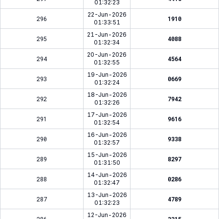
01:32:23
22-Jun-2026
296
1910
01:33:51
21-Jun-2026
295
4088
01:32:34
20-Jun-2026
294
4564
01:32:55
19-Jun-2026
293
0669
01:32:24
18-Jun-2026
292
7942
01:32:26
17-Jun-2026
291
9616
01:32:54
16-Jun-2026
290
9338
01:32:57
15-Jun-2026
289
8297
01:31:50
14-Jun-2026
288
0286
01:32:47
13-Jun-2026
287
4789
01:32:23
12-Jun-2026