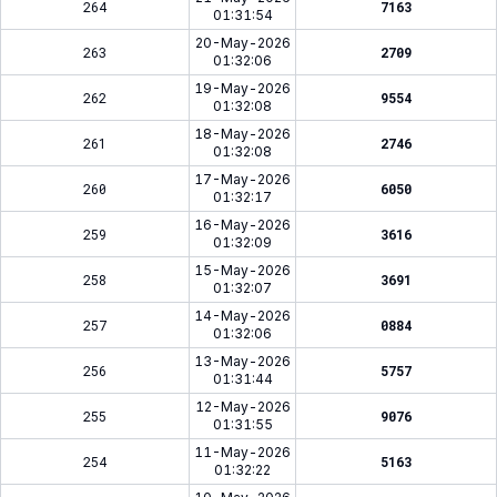
264
7163
01:31:54
20-May-2026
263
2709
01:32:06
19-May-2026
262
9554
01:32:08
18-May-2026
261
2746
01:32:08
17-May-2026
260
6050
01:32:17
16-May-2026
259
3616
01:32:09
15-May-2026
258
3691
01:32:07
14-May-2026
257
0884
01:32:06
13-May-2026
256
5757
01:31:44
12-May-2026
255
9076
01:31:55
11-May-2026
254
5163
01:32:22