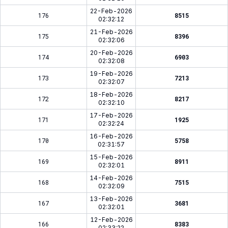
22-Feb-2026
176
8515
02:32:12
21-Feb-2026
175
8396
02:32:06
20-Feb-2026
174
6903
02:32:08
19-Feb-2026
173
7213
02:32:07
18-Feb-2026
172
8217
02:32:10
17-Feb-2026
171
1925
02:32:24
16-Feb-2026
170
5758
02:31:57
15-Feb-2026
169
8911
02:32:01
14-Feb-2026
168
7515
02:32:09
13-Feb-2026
167
3681
02:32:01
12-Feb-2026
166
8383
02:33:22