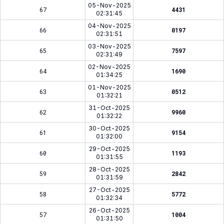
05-Nov-2025
67
4431
02:31:45
04-Nov-2025
66
0197
02:31:51
03-Nov-2025
65
7597
02:31:49
02-Nov-2025
64
1690
01:34:25
01-Nov-2025
63
0512
01:32:21
31-Oct-2025
62
9960
01:32:22
30-Oct-2025
61
9154
01:32:00
29-Oct-2025
60
1193
01:31:55
28-Oct-2025
59
2842
01:31:59
27-Oct-2025
58
5772
01:32:34
26-Oct-2025
57
1004
01:31:50