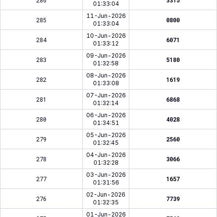
286
3315
01:33:04
11-Jun-2026
285
0800
01:33:04
10-Jun-2026
284
6071
01:33:12
09-Jun-2026
283
5180
01:32:58
08-Jun-2026
282
1619
01:33:08
07-Jun-2026
281
6868
01:32:14
06-Jun-2026
280
4028
01:34:51
05-Jun-2026
279
2560
01:32:45
04-Jun-2026
278
3066
01:32:28
03-Jun-2026
277
1657
01:31:56
02-Jun-2026
276
7739
01:32:35
01-Jun-2026