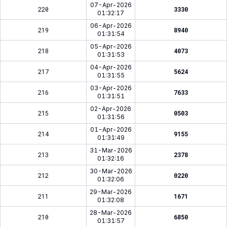
07-Apr-2026
220
3330
01:32:17
06-Apr-2026
219
8940
01:31:54
05-Apr-2026
218
4073
01:31:53
04-Apr-2026
217
5624
01:31:55
03-Apr-2026
216
7633
01:31:51
02-Apr-2026
215
0503
01:31:56
01-Apr-2026
214
9155
01:31:49
31-Mar-2026
213
2378
01:32:16
30-Mar-2026
212
0220
01:32:06
29-Mar-2026
211
1671
01:32:08
28-Mar-2026
210
6850
01:31:57