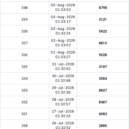
05-Aug-2026
340
8798
01:33:53
04-Aug-2026
339
3121
01:33:17
03-Aug-2026
338
5922
01:42:24
02-Aug-2026
337
0813
01:33:07
01-Aug-2026
336
9520
01:33:27
31-Jul-2026
335
3107
01:32:45
30-Jul-2026
334
3584
01:32:48
29-Jul-2026
333
8027
01:32:39
28-Jul-2026
332
8487
01:32:57
27-Jul-2026
331
6983
01:32:33
26-Jul-2026
330
2085
01:32:52