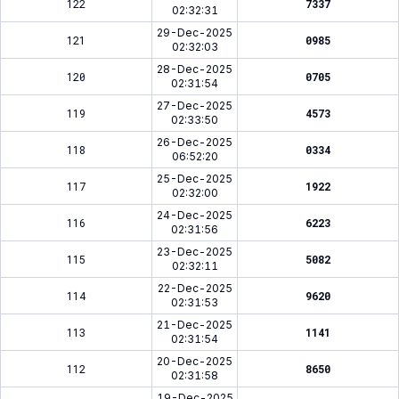
122
7337
02:32:31
29-Dec-2025
121
0985
02:32:03
28-Dec-2025
120
0705
02:31:54
27-Dec-2025
119
4573
02:33:50
26-Dec-2025
118
0334
06:52:20
25-Dec-2025
117
1922
02:32:00
24-Dec-2025
116
6223
02:31:56
23-Dec-2025
115
5082
02:32:11
22-Dec-2025
114
9620
02:31:53
21-Dec-2025
113
1141
02:31:54
20-Dec-2025
112
8650
02:31:58
19-Dec-2025