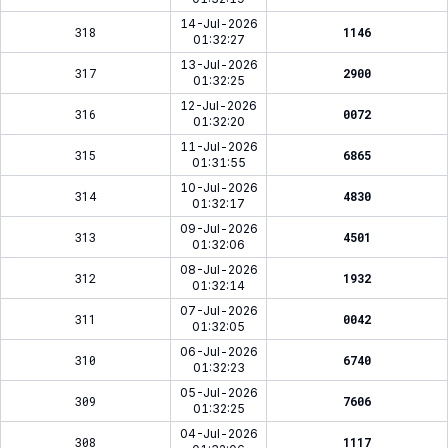
14-Jul-2026
318
1146
01:32:27
13-Jul-2026
317
2900
01:32:25
12-Jul-2026
316
0072
01:32:20
11-Jul-2026
315
6865
01:31:55
10-Jul-2026
314
4830
01:32:17
09-Jul-2026
313
4501
01:32:06
08-Jul-2026
312
1932
01:32:14
07-Jul-2026
311
0042
01:32:05
06-Jul-2026
310
6740
01:32:23
05-Jul-2026
309
7606
01:32:25
04-Jul-2026
308
1117