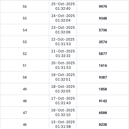
25-Oct-2025
56
9979
01:32:40
24-Oct-2025
55
9348
01:32:04
23-Oct-2025
54
5736
01:32:06
22-Oct-2025
53
2574
01:31:53
21-Oct-2025
52
5877
01:32:32
20-Oct-2025
51
1616
01:31:53
19-Oct-2025
50
9387
01:32:01
18-Oct-2025
49
1850
01:32:05
17-Oct-2025
48
9142
01:31:43
16-Oct-2025
47
6500
01:32:10
15-Oct-2025
46
0238
01:31:58