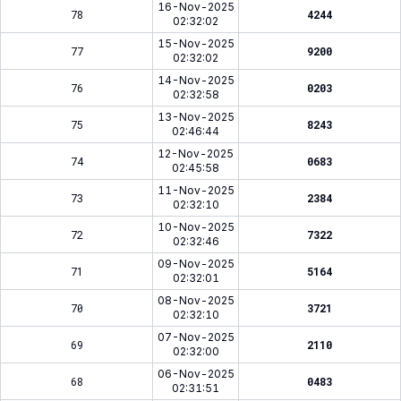
16-Nov-2025
78
4244
02:32:02
15-Nov-2025
77
9200
02:32:02
14-Nov-2025
76
0203
02:32:58
13-Nov-2025
75
8243
02:46:44
12-Nov-2025
74
0683
02:45:58
11-Nov-2025
73
2384
02:32:10
10-Nov-2025
72
7322
02:32:46
09-Nov-2025
71
5164
02:32:01
08-Nov-2025
70
3721
02:32:10
07-Nov-2025
69
2110
02:32:00
06-Nov-2025
68
0483
02:31:51