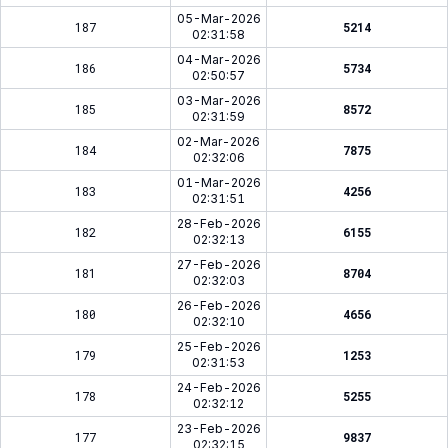
05-Mar-2026
187
5214
02:31:58
04-Mar-2026
186
5734
02:50:57
03-Mar-2026
185
8572
02:31:59
02-Mar-2026
184
7875
02:32:06
01-Mar-2026
183
4256
02:31:51
28-Feb-2026
182
6155
02:32:13
27-Feb-2026
181
8704
02:32:03
26-Feb-2026
180
4656
02:32:10
25-Feb-2026
179
1253
02:31:53
24-Feb-2026
178
5255
02:32:12
23-Feb-2026
177
9837
02:32:15