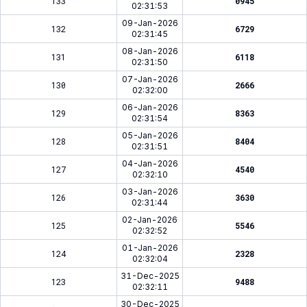
133
0945
02:31:53
09-Jan-2026
132
6729
02:31:45
08-Jan-2026
131
6118
02:31:50
07-Jan-2026
130
2666
02:32:00
06-Jan-2026
129
8363
02:31:54
05-Jan-2026
128
8404
02:31:51
04-Jan-2026
127
4540
02:32:10
03-Jan-2026
126
3630
02:31:44
02-Jan-2026
125
5546
02:32:52
01-Jan-2026
124
2328
02:32:04
31-Dec-2025
123
9488
02:32:11
30-Dec-2025