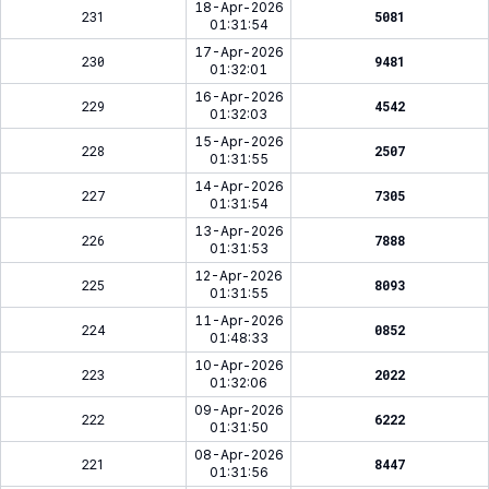
18-Apr-2026
231
5081
01:31:54
17-Apr-2026
230
9481
01:32:01
16-Apr-2026
229
4542
01:32:03
15-Apr-2026
228
2507
01:31:55
14-Apr-2026
227
7305
01:31:54
13-Apr-2026
226
7888
01:31:53
12-Apr-2026
225
8093
01:31:55
11-Apr-2026
224
0852
01:48:33
10-Apr-2026
223
2022
01:32:06
09-Apr-2026
222
6222
01:31:50
08-Apr-2026
221
8447
01:31:56