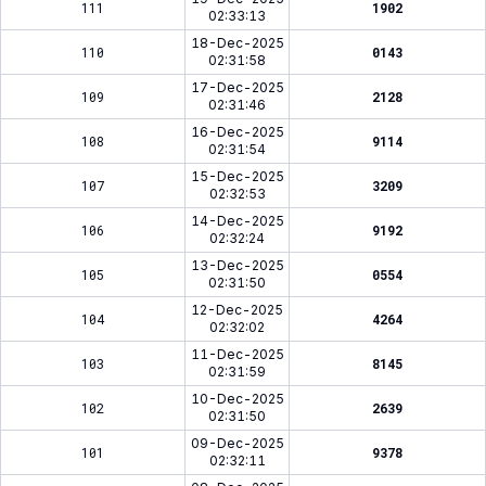
111
1902
02:33:13
18-Dec-2025
110
0143
02:31:58
17-Dec-2025
109
2128
02:31:46
16-Dec-2025
108
9114
02:31:54
15-Dec-2025
107
3209
02:32:53
14-Dec-2025
106
9192
02:32:24
13-Dec-2025
105
0554
02:31:50
12-Dec-2025
104
4264
02:32:02
11-Dec-2025
103
8145
02:31:59
10-Dec-2025
102
2639
02:31:50
09-Dec-2025
101
9378
02:32:11