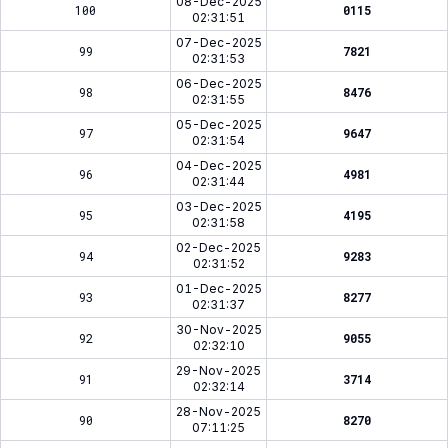
08-Dec-2025
100
0115
02:31:51
07-Dec-2025
99
7821
02:31:53
06-Dec-2025
98
8476
02:31:55
05-Dec-2025
97
9647
02:31:54
04-Dec-2025
96
4981
02:31:44
03-Dec-2025
95
4195
02:31:58
02-Dec-2025
94
9283
02:31:52
01-Dec-2025
93
8277
02:31:37
30-Nov-2025
92
9055
02:32:10
29-Nov-2025
91
3714
02:32:14
28-Nov-2025
90
8270
07:11:25