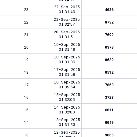
22-Sep-2025
23
4036
01:31:49
21-Sep-2025
22
8732
01:32:57
20-Sep-2025
21
7699
01:31:51
19-Sep-2025
20
0373
01:31:49
18-Sep-2025
19
0639
01:31:39
17-Sep-2025
18
0512
01:31:58
16-Sep-2025
17
7863
01:39:54
15-Sep-2025
16
3728
01:32:06
14-Sep-2025
15
6011
01:32:00
13-Sep-2025
14
0040
01:31:53
12-Sep-2025
13
9065