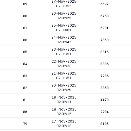
27-Nov-2025
89
5597
02:31:55
26-Nov-2025
88
5763
02:32:25
25-Nov-2025
87
5931
02:33:01
24-Nov-2025
86
7850
02:32:45
23-Nov-2025
85
8315
02:31:51
22-Nov-2025
84
0306
02:32:30
21-Nov-2025
83
7236
02:31:51
20-Nov-2025
82
3353
02:32:29
19-Nov-2025
81
4470
02:32:11
18-Nov-2025
80
2284
02:32:16
17-Nov-2025
79
0105
02:32:18