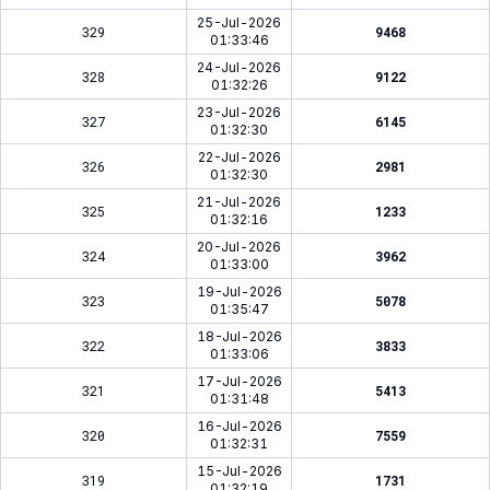
25-Jul-2026
329
9468
01:33:46
24-Jul-2026
328
9122
01:32:26
23-Jul-2026
327
6145
01:32:30
22-Jul-2026
326
2981
01:32:30
21-Jul-2026
325
1233
01:32:16
20-Jul-2026
324
3962
01:33:00
19-Jul-2026
323
5078
01:35:47
18-Jul-2026
322
3833
01:33:06
17-Jul-2026
321
5413
01:31:48
16-Jul-2026
320
7559
01:32:31
15-Jul-2026
319
1731
01:32:19