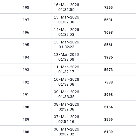
16-Mar-2026
198
7295
01:31:59
15-Mar-2026
197
5681
01:32:00
14-Mar-2026
196
1698
01:32:03
13-Mar-2026
195
8561
01:32:23
12-Mar-2026
194
1936
01:32:09
11-Mar-2026
193
5073
01:32:17
10-Mar-2026
192
7330
01:32:08
09-Mar-2026
191
8908
01:33:38
08-Mar-2026
190
5164
02:32:38
07-Mar-2026
189
3559
02:54:16
06-Mar-2026
188
6139
02:32:32