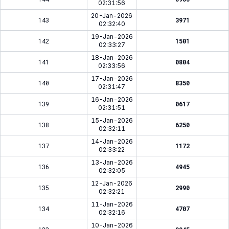
02:31:56
20-Jan-2026
143
3971
02:32:40
19-Jan-2026
142
1501
02:33:27
18-Jan-2026
141
0804
02:33:56
17-Jan-2026
140
8350
02:31:47
16-Jan-2026
139
0617
02:31:51
15-Jan-2026
138
6250
02:32:11
14-Jan-2026
137
1172
02:33:22
13-Jan-2026
136
4945
02:32:05
12-Jan-2026
135
2990
02:32:21
11-Jan-2026
134
4707
02:32:16
10-Jan-2026