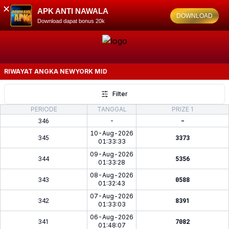
✕
APK ANTI NAWALA
DOWNLOAD
Download dapat bonus 20k
RIWAYAT ANGKA
NEWYORK MID
Filter
PERIODE
TANGGAL
PRIZE 1
346
-
-
10-Aug-2026
345
3373
01:33:33
09-Aug-2026
344
5356
01:33:28
08-Aug-2026
343
0588
01:32:43
07-Aug-2026
342
8391
01:33:03
06-Aug-2026
341
7082
01:48:07