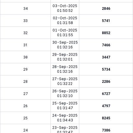
03-Oct-2025
34
2846
01:50:52
02-Oct-2025
33
5741
01:31:58
01-Oct-2025
32
8852
01:31:55
30-Sep-2025
31
7466
01:32:16
29-Sep-2025
30
3447
01:32:01
28-Sep-2025
29
5734
01:32:16
27-Sep-2025
28
2286
01:32:22
26-Sep-2025
27
6727
01:32:10
25-Sep-2025
26
4797
01:31:47
24-Sep-2025
25
8245
01:34:43
23-Sep-2025
24
7386
01:32:47