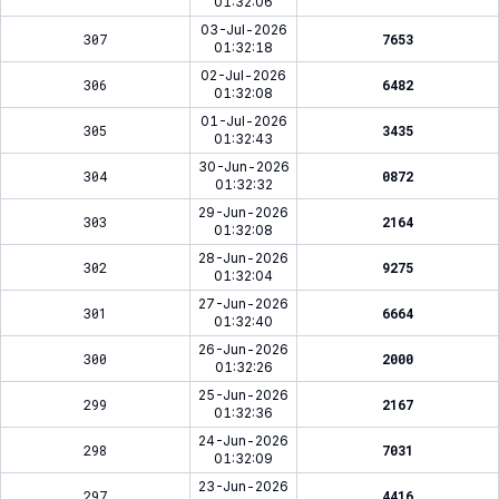
01:32:06
03-Jul-2026
307
7653
01:32:18
02-Jul-2026
306
6482
01:32:08
01-Jul-2026
305
3435
01:32:43
30-Jun-2026
304
0872
01:32:32
29-Jun-2026
303
2164
01:32:08
28-Jun-2026
302
9275
01:32:04
27-Jun-2026
301
6664
01:32:40
26-Jun-2026
300
2000
01:32:26
25-Jun-2026
299
2167
01:32:36
24-Jun-2026
298
7031
01:32:09
23-Jun-2026
297
4416