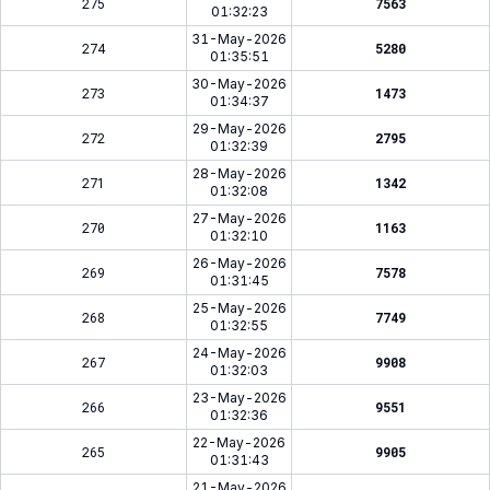
275
7563
01:32:23
31-May-2026
274
5280
01:35:51
30-May-2026
273
1473
01:34:37
29-May-2026
272
2795
01:32:39
28-May-2026
271
1342
01:32:08
27-May-2026
270
1163
01:32:10
26-May-2026
269
7578
01:31:45
25-May-2026
268
7749
01:32:55
24-May-2026
267
9908
01:32:03
23-May-2026
266
9551
01:32:36
22-May-2026
265
9905
01:31:43
21-May-2026