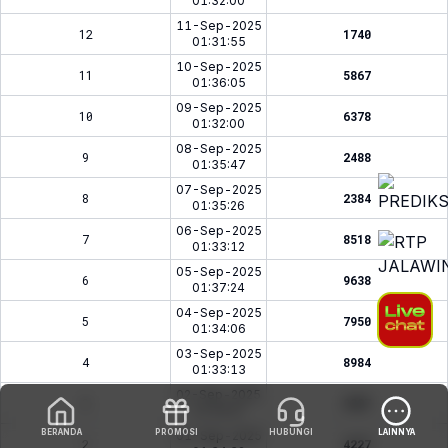
01:32:00
11-Sep-2025
12
1740
01:31:55
10-Sep-2025
11
5867
01:36:05
09-Sep-2025
10
6378
01:32:00
08-Sep-2025
9
2488
01:35:47
07-Sep-2025
8
2384
01:35:26
06-Sep-2025
7
8518
01:33:12
05-Sep-2025
6
9638
01:37:24
04-Sep-2025
5
7950
01:34:06
03-Sep-2025
4
8984
01:33:13
02-Sep-2025
3
9387
01:32:07
BERANDA
PROMOSI
HUBUNGI
LAINNYA
01-Sep-2025
2
4227