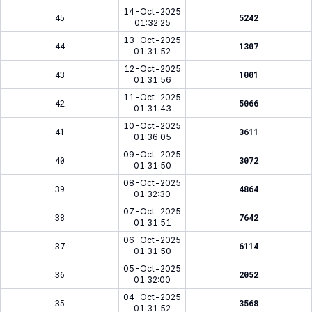
14-Oct-2025
45
5242
01:32:25
13-Oct-2025
44
1307
01:31:52
12-Oct-2025
43
1001
01:31:56
11-Oct-2025
42
5066
01:31:43
10-Oct-2025
41
3611
01:36:05
09-Oct-2025
40
3072
01:31:50
08-Oct-2025
39
4864
01:32:30
07-Oct-2025
38
7642
01:31:51
06-Oct-2025
37
6114
01:31:50
05-Oct-2025
36
2052
01:32:00
04-Oct-2025
35
3568
01:31:52