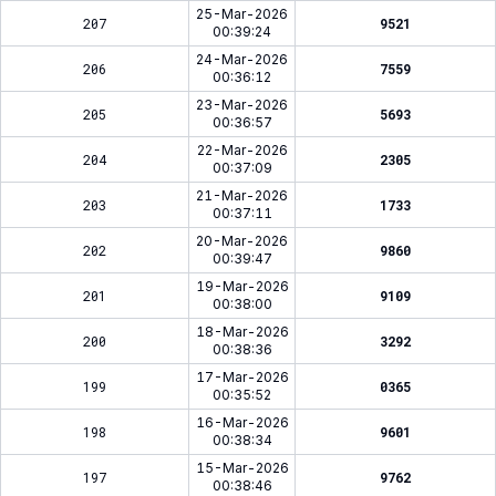
25-Mar-2026
207
9521
00:39:24
24-Mar-2026
206
7559
00:36:12
23-Mar-2026
205
5693
00:36:57
22-Mar-2026
204
2305
00:37:09
21-Mar-2026
203
1733
00:37:11
20-Mar-2026
202
9860
00:39:47
19-Mar-2026
201
9109
00:38:00
18-Mar-2026
200
3292
00:38:36
17-Mar-2026
199
0365
00:35:52
16-Mar-2026
198
9601
00:38:34
15-Mar-2026
197
9762
00:38:46