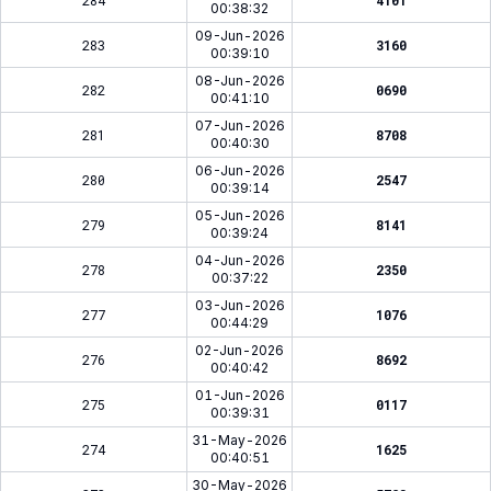
284
4101
00:38:32
09-Jun-2026
283
3160
00:39:10
08-Jun-2026
282
0690
00:41:10
07-Jun-2026
281
8708
00:40:30
06-Jun-2026
280
2547
00:39:14
05-Jun-2026
279
8141
00:39:24
04-Jun-2026
278
2350
00:37:22
03-Jun-2026
277
1076
00:44:29
02-Jun-2026
276
8692
00:40:42
01-Jun-2026
275
0117
00:39:31
31-May-2026
274
1625
00:40:51
30-May-2026