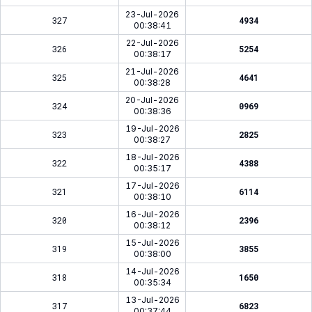
23-Jul-2026
327
4934
00:38:41
22-Jul-2026
326
5254
00:38:17
21-Jul-2026
325
4641
00:38:28
20-Jul-2026
324
0969
00:38:36
19-Jul-2026
323
2825
00:38:27
18-Jul-2026
322
4388
00:35:17
17-Jul-2026
321
6114
00:38:10
16-Jul-2026
320
2396
00:38:12
15-Jul-2026
319
3855
00:38:00
14-Jul-2026
318
1650
00:35:34
13-Jul-2026
317
6823
00:37:44