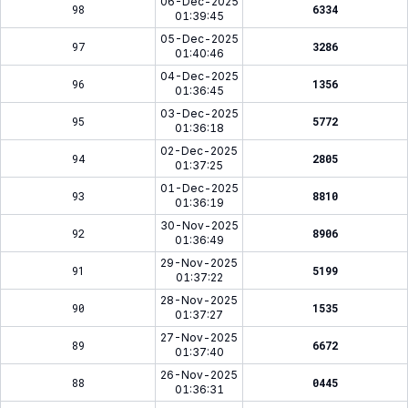
06-Dec-2025
98
6334
01:39:45
05-Dec-2025
97
3286
01:40:46
04-Dec-2025
96
1356
01:36:45
03-Dec-2025
95
5772
01:36:18
02-Dec-2025
94
2805
01:37:25
01-Dec-2025
93
8810
01:36:19
30-Nov-2025
92
8906
01:36:49
29-Nov-2025
91
5199
01:37:22
28-Nov-2025
90
1535
01:37:27
27-Nov-2025
89
6672
01:37:40
26-Nov-2025
88
0445
01:36:31