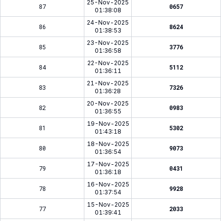
25-Nov-2025
87
0657
01:38:08
24-Nov-2025
86
8624
01:38:53
23-Nov-2025
85
3776
01:36:58
22-Nov-2025
84
5112
01:36:11
21-Nov-2025
83
7326
01:36:28
20-Nov-2025
82
0983
01:36:55
19-Nov-2025
81
5302
01:43:18
18-Nov-2025
80
9073
01:36:54
17-Nov-2025
79
0431
01:36:18
16-Nov-2025
78
9928
01:37:54
15-Nov-2025
77
2033
01:39:41