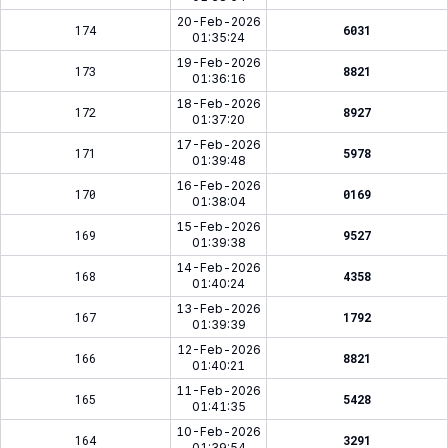
20-Feb-2026
174
6031
01:35:24
19-Feb-2026
173
8821
01:36:16
18-Feb-2026
172
8927
01:37:20
17-Feb-2026
171
5978
01:39:48
16-Feb-2026
170
0169
01:38:04
15-Feb-2026
169
9527
01:39:38
14-Feb-2026
168
4358
01:40:24
13-Feb-2026
167
1792
01:39:39
12-Feb-2026
166
8821
01:40:21
11-Feb-2026
165
5428
01:41:35
10-Feb-2026
164
3291
01:39:54