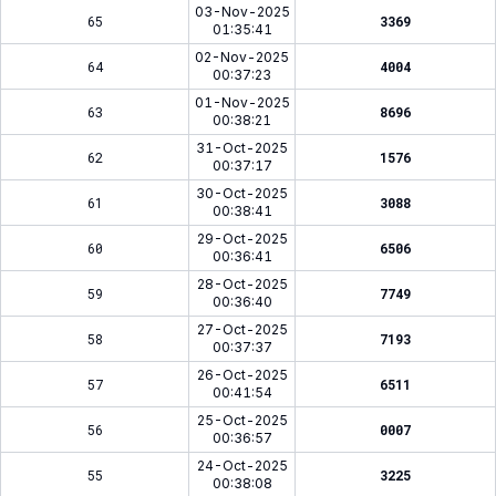
03-Nov-2025
65
3369
01:35:41
02-Nov-2025
64
4004
00:37:23
01-Nov-2025
63
8696
00:38:21
31-Oct-2025
62
1576
00:37:17
30-Oct-2025
61
3088
00:38:41
29-Oct-2025
60
6506
00:36:41
28-Oct-2025
59
7749
00:36:40
27-Oct-2025
58
7193
00:37:37
26-Oct-2025
57
6511
00:41:54
25-Oct-2025
56
0007
00:36:57
24-Oct-2025
55
3225
00:38:08