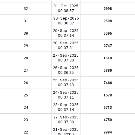
01-Oct-2025
32
9098
00:38:57
30-Sep-2025
31
9598
00:36:37
29-Sep-2025
30
5596
00:37:14
28-Sep-2025
29
2747
00:37:31
27-Sep-2025
28
1510
00:37:33
26-Sep-2025
27
5380
00:36:25
25-Sep-2025
26
7466
00:37:28
24-Sep-2025
25
1678
00:37:11
23-Sep-2025
24
9713
00:37:14
22-Sep-2025
23
4750
00:37:30
21-Sep-2025
22
9994
00:42:00