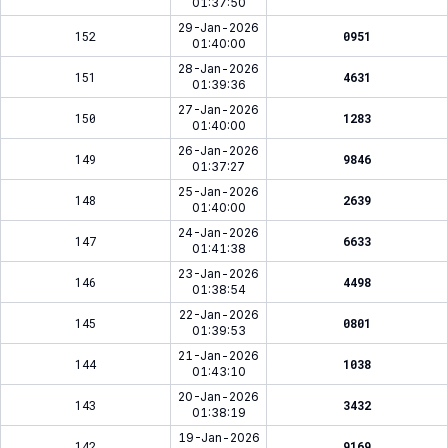
01:37:50
29-Jan-2026
152
0951
01:40:00
28-Jan-2026
151
4631
01:39:36
27-Jan-2026
150
1283
01:40:00
26-Jan-2026
149
9846
01:37:27
25-Jan-2026
148
2639
01:40:00
24-Jan-2026
147
6633
01:41:38
23-Jan-2026
146
4498
01:38:54
22-Jan-2026
145
0801
01:39:53
21-Jan-2026
144
1038
01:43:10
20-Jan-2026
143
3432
01:38:19
19-Jan-2026
142
9169