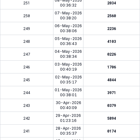
08-May-2026
251
2034
00:36:32
07-May-2026
250
2560
00:38:20
06-May-2026
249
2236
00:38:06
05-May-2026
248
4103
00:36:43
04-May-2026
247
0226
00:38:34
03-May-2026
246
1706
00:40:19
02-May-2026
245
4844
00:35:17
01-May-2026
244
3971
00:38:01
30-Apr-2026
243
0379
00:40:09
29-Apr-2026
242
5894
01:23:16
28-Apr-2026
241
0174
00:35:37