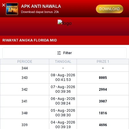
✕
APK ANTI NAWALA
DOWNLOAD
Download dapat bonus 20k
RIWAYAT ANGKA
FLORIDA MID
Filter
PERIODE
TANGGAL
PRIZE 1
344
-
-
08-Aug-2026
343
8005
00:41:53
07-Aug-2026
342
2994
00:39:36
06-Aug-2026
341
3907
00:38:24
05-Aug-2026
340
1816
00:38:30
04-Aug-2026
339
4696
00:39:19