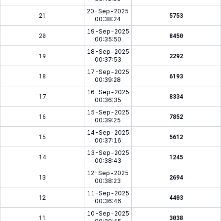
20-Sep-2025
21
5753
00:38:24
19-Sep-2025
20
8450
00:35:50
18-Sep-2025
19
2292
00:37:53
17-Sep-2025
18
6193
00:39:28
16-Sep-2025
17
8334
00:36:35
15-Sep-2025
16
7852
00:39:25
14-Sep-2025
15
5612
00:37:16
13-Sep-2025
14
1245
00:38:43
12-Sep-2025
13
2694
00:38:23
11-Sep-2025
12
4403
00:36:46
10-Sep-2025
11
3038