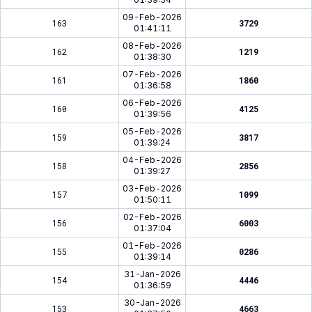
09-Feb-2026
163
3729
01:41:11
08-Feb-2026
162
1219
01:38:30
07-Feb-2026
161
1860
01:36:58
06-Feb-2026
160
4125
01:39:56
05-Feb-2026
159
3817
01:39:24
04-Feb-2026
158
2856
01:39:27
03-Feb-2026
157
1099
01:50:11
02-Feb-2026
156
6003
01:37:04
01-Feb-2026
155
0286
01:39:14
31-Jan-2026
154
4446
01:36:59
30-Jan-2026
153
4663