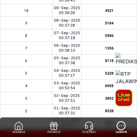
00:39:45
09-Sep-2025
10
4921
00:39:28
08-Sep-2025
9
5184
00:37:28
07-Sep-2025
8
5986
00:37:18
06-Sep-2025
7
1356
00:38:10
05-Sep-2025
6
8110
00:37:38
04-Sep-2025
5
5228
00:37:27
03-Sep-2025
4
6958
00:50:54
02-Sep-2025
3
3092
00:37:51
01-Sep-2025
2
8528
00:37:31
31-Aug-2025
1
2069
16:48:33
BERANDA
PROMOSI
HUBUNGI
LAINNYA