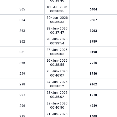
00:39:40
01-Jul-2026
305
6404
00:38:35
30-Jun-2026
304
9667
00:35:33
29-Jun-2026
303
8903
00:37:47
28-Jun-2026
302
3789
00:39:54
27-Jun-2026
301
3490
00:39:03
26-Jun-2026
300
7916
00:38:55
25-Jun-2026
299
3740
00:46:07
24-Jun-2026
298
9162
00:38:12
23-Jun-2026
297
1970
00:35:02
22-Jun-2026
296
4249
00:40:50
21-Jun-2026
295
1608