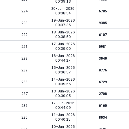
00:39:13
20-Jun-2026
294
6785
00:38:54
19-Jun-2026
293
9385
00:37:35
18-Jun-2026
292
6107
00:38:50
17-Jun-2026
291
0981
00:39:00
16-Jun-2026
290
3040
00:44:27
15-Jun-2026
289
0776
00:36:57
14-Jun-2026
288
6729
00:39:55
13-Jun-2026
287
2708
00:39:05
12-Jun-2026
286
6160
00:44:09
11-Jun-2026
285
8034
00:40:25
10-Jun-2026