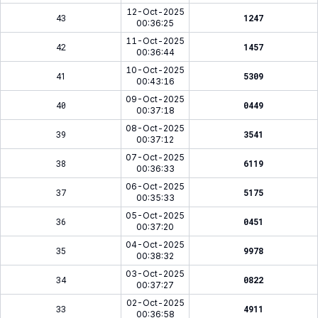
12-Oct-2025
43
1247
00:36:25
11-Oct-2025
42
1457
00:36:44
10-Oct-2025
41
5309
00:43:16
09-Oct-2025
40
0449
00:37:18
08-Oct-2025
39
3541
00:37:12
07-Oct-2025
38
6119
00:36:33
06-Oct-2025
37
5175
00:35:33
05-Oct-2025
36
0451
00:37:20
04-Oct-2025
35
9978
00:38:32
03-Oct-2025
34
0822
00:37:27
02-Oct-2025
33
4911
00:36:58