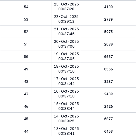
23-Oct-2025
54
4100
00:37:20
22-Oct-2025
53
2789
00:39:12
21-Oct-2025
52
5975
00:37:46
20-Oct-2025
51
2080
00:37:00
19-Oct-2025
50
0657
00:37:05
18-Oct-2025
49
0566
00:37:16
17-Oct-2025
48
8287
00:34:44
16-Oct-2025
47
2439
00:37:10
15-Oct-2025
46
2426
00:38:44
14-Oct-2025
45
6877
00:39:25
13-Oct-2025
44
6453
00:38:41