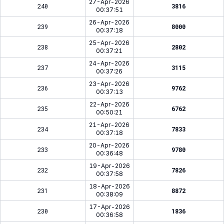
27-Apr-2026
240
3816
00:37:51
26-Apr-2026
239
8000
00:37:18
25-Apr-2026
238
2802
00:37:21
24-Apr-2026
237
3115
00:37:26
23-Apr-2026
236
9762
00:37:13
22-Apr-2026
235
6762
00:50:21
21-Apr-2026
234
7833
00:37:18
20-Apr-2026
233
9780
00:36:48
19-Apr-2026
232
7826
00:37:58
18-Apr-2026
231
8872
00:38:09
17-Apr-2026
230
1836
00:36:58