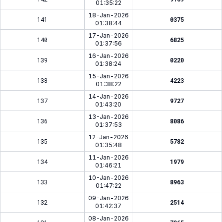
01:35:22
18-Jan-2026
141
0375
01:38:44
17-Jan-2026
140
6825
01:37:56
16-Jan-2026
139
0220
01:38:24
15-Jan-2026
138
4223
01:38:22
14-Jan-2026
137
9727
01:43:20
13-Jan-2026
136
8086
01:37:53
12-Jan-2026
135
5782
01:35:48
11-Jan-2026
134
1979
01:46:21
10-Jan-2026
133
8963
01:47:22
09-Jan-2026
132
2514
01:42:37
08-Jan-2026