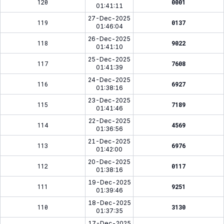
120
0001
01:41:11
27-Dec-2025
119
0137
01:46:04
26-Dec-2025
118
9022
01:41:10
25-Dec-2025
117
7608
01:41:39
24-Dec-2025
116
6927
01:38:16
23-Dec-2025
115
7189
01:41:46
22-Dec-2025
114
4569
01:36:56
21-Dec-2025
113
6976
01:42:00
20-Dec-2025
112
0117
01:38:16
19-Dec-2025
111
9251
01:39:46
18-Dec-2025
110
3130
01:37:35
17-Dec-2025