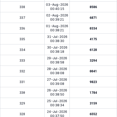
03-Aug-2026
338
8586
00:40:15
02-Aug-2026
337
6871
00:39:21
01-Aug-2026
336
0334
00:38:21
31-Jul-2026
335
4175
00:38:30
30-Jul-2026
334
6128
00:38:18
29-Jul-2026
333
3294
00:38:58
28-Jul-2026
332
0041
00:38:08
27-Jul-2026
331
9823
00:39:08
26-Jul-2026
330
1784
00:38:50
25-Jul-2026
329
3159
00:38:34
24-Jul-2026
328
6552
00:37:50