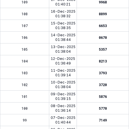
109
9968
01:40:21
16-Dec-2025
108
8899
01:38:32
15-Dec-2025
107
6653
01:38:35
14-Dec-2025
106
0670
01:38:44
13-Dec-2025
105
5357
01:38:04
12-Dec-2025
104
8213
01:36:49
11-Dec-2025
103
3793
01:39:14
10-Dec-2025
102
3720
01:38:04
09-Dec-2025
101
5876
01:39:15
08-Dec-2025
100
5770
01:36:14
07-Dec-2025
99
7149
01:40:44