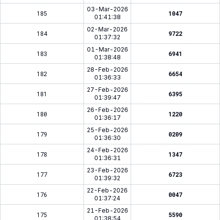
03-Mar-2026
185
1047
01:41:38
02-Mar-2026
184
9722
01:37:32
01-Mar-2026
183
6941
01:38:48
28-Feb-2026
182
6654
01:36:33
27-Feb-2026
181
6395
01:39:47
26-Feb-2026
180
1220
01:36:17
25-Feb-2026
179
0209
01:36:30
24-Feb-2026
178
1347
01:36:31
23-Feb-2026
177
6723
01:39:32
22-Feb-2026
176
0047
01:37:24
21-Feb-2026
175
5590
01:38:54