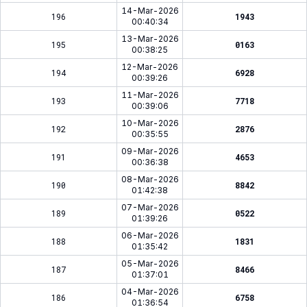
14-Mar-2026
196
1943
00:40:34
13-Mar-2026
195
0163
00:38:25
12-Mar-2026
194
6928
00:39:26
11-Mar-2026
193
7718
00:39:06
10-Mar-2026
192
2876
00:35:55
09-Mar-2026
191
4653
00:36:38
08-Mar-2026
190
8842
01:42:38
07-Mar-2026
189
0522
01:39:26
06-Mar-2026
188
1831
01:35:42
05-Mar-2026
187
8466
01:37:01
04-Mar-2026
186
6758
01:36:54