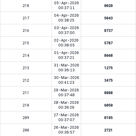
05-Apr-2026
218
0020
00:37:11
04-Apr-2026
217
5043
00:38:25
03-Apr-2026
216
8737
00:37:00
02-Apr-2026
215
5787
00:38:05
01-Apr-2026
214
8668
00:37:21
31-Mar-2026
213
1275
00:36:13
30-Mar-2026
212
3475
00:41:23
29-Mar-2026
211
8088
00:37:48
28-Mar-2026
210
6050
00:36:29
27-Mar-2026
209
0185
00:37:07
26-Mar-2026
208
2721
00:36:57