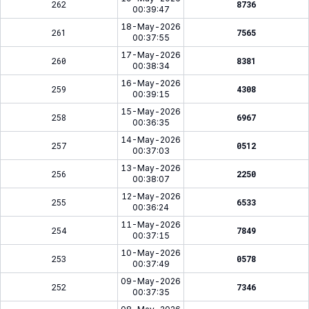
262
8736
00:39:47
18-May-2026
261
7565
00:37:55
17-May-2026
260
8381
00:38:34
16-May-2026
259
4308
00:39:15
15-May-2026
258
6967
00:36:35
14-May-2026
257
0512
00:37:03
13-May-2026
256
2250
00:38:07
12-May-2026
255
6533
00:36:24
11-May-2026
254
7849
00:37:15
10-May-2026
253
0578
00:37:49
09-May-2026
252
7346
00:37:35