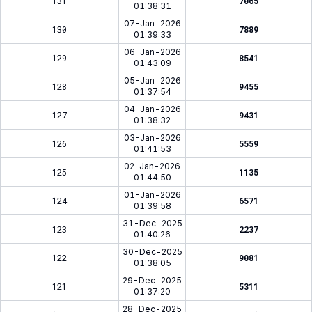
131
7065
01:38:31
07-Jan-2026
130
7889
01:39:33
06-Jan-2026
129
8541
01:43:09
05-Jan-2026
128
9455
01:37:54
04-Jan-2026
127
9431
01:38:32
03-Jan-2026
126
5559
01:41:53
02-Jan-2026
125
1135
01:44:50
01-Jan-2026
124
6571
01:39:58
31-Dec-2025
123
2237
01:40:26
30-Dec-2025
122
9081
01:38:05
29-Dec-2025
121
5311
01:37:20
28-Dec-2025