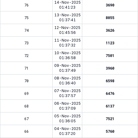
14-Nov-2025
76
3690
01:41:23
13-Nov-2025
75
8055
01:37:41
12-Nov-2025
74
3626
01:45:56
11-Nov-2025
73
1123
01:37:32
10-Nov-2025
72
7501
01:36:58
09-Nov-2025
71
3960
01:37:49
08-Nov-2025
70
6598
01:36:40
07-Nov-2025
69
6476
01:37:57
06-Nov-2025
68
6137
01:37:09
05-Nov-2025
67
7521
01:36:05
04-Nov-2025
66
5760
01:37:20