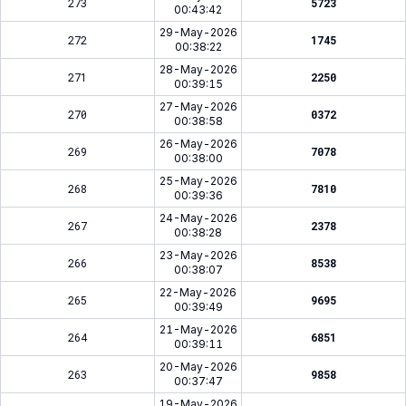
273
5723
00:43:42
29-May-2026
272
1745
00:38:22
28-May-2026
271
2250
00:39:15
27-May-2026
270
0372
00:38:58
26-May-2026
269
7078
00:38:00
25-May-2026
268
7810
00:39:36
24-May-2026
267
2378
00:38:28
23-May-2026
266
8538
00:38:07
22-May-2026
265
9695
00:39:49
21-May-2026
264
6851
00:39:11
20-May-2026
263
9858
00:37:47
19-May-2026