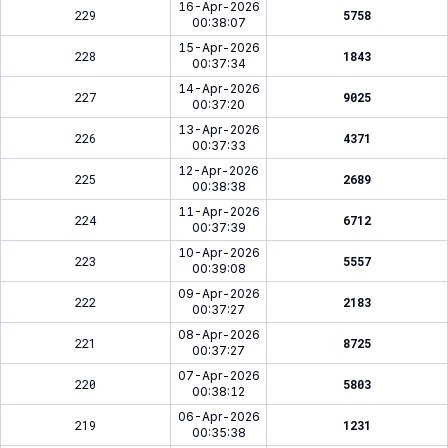
16-Apr-2026
229
5758
00:38:07
15-Apr-2026
228
1843
00:37:34
14-Apr-2026
227
9025
00:37:20
13-Apr-2026
226
4371
00:37:33
12-Apr-2026
225
2689
00:38:38
11-Apr-2026
224
6712
00:37:39
10-Apr-2026
223
5557
00:39:08
09-Apr-2026
222
2183
00:37:27
08-Apr-2026
221
8725
00:37:27
07-Apr-2026
220
5803
00:38:12
06-Apr-2026
219
1231
00:35:38