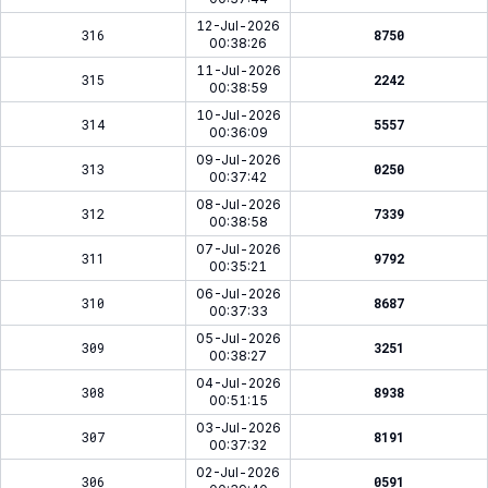
12-Jul-2026
316
8750
00:38:26
11-Jul-2026
315
2242
00:38:59
10-Jul-2026
314
5557
00:36:09
09-Jul-2026
313
0250
00:37:42
08-Jul-2026
312
7339
00:38:58
07-Jul-2026
311
9792
00:35:21
06-Jul-2026
310
8687
00:37:33
05-Jul-2026
309
3251
00:38:27
04-Jul-2026
308
8938
00:51:15
03-Jul-2026
307
8191
00:37:32
02-Jul-2026
306
0591