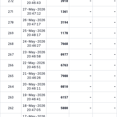
272
3910
-
-
20:46:43
27-May-2026
271
1361
-
-
20:47:12
26-May-2026
270
3194
-
-
20:47:17
25-May-2026
269
1178
-
-
20:48:17
24-May-2026
268
7668
-
-
20:46:27
23-May-2026
267
0977
-
-
20:46:58
22-May-2026
266
6763
-
-
20:46:51
21-May-2026
265
7988
-
-
20:46:26
20-May-2026
264
0810
-
-
20:46:11
19-May-2026
263
6157
-
-
20:46:41
18-May-2026
262
5880
-
-
20:47:05
17-May-2026