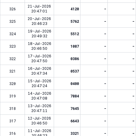
21-Jul-2026
326
4120
-
-
20:47:01
20-Jul-2026
325
5762
-
-
20:46:23
19-Jul-2026
324
5512
-
-
20:49:32
18-Jul-2026
323
1087
-
-
20:46:50
17-Jul-2026
322
0386
-
-
20:47:50
16-Jul-2026
321
0537
-
-
20:47:34
15-Jul-2026
320
0400
-
-
20:47:24
14-Jul-2026
319
7884
-
-
20:47:08
13-Jul-2026
318
7645
-
-
20:47:11
12-Jul-2026
317
6643
-
-
20:46:50
11-Jul-2026
316
3321
-
-
20:46:23