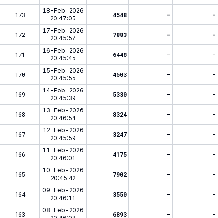
18-Feb-2026
173
4548
-
-
20:47:05
17-Feb-2026
172
7883
-
-
20:45:57
16-Feb-2026
171
6448
-
-
20:45:45
15-Feb-2026
170
4503
-
-
20:45:55
14-Feb-2026
169
5330
-
-
20:45:39
13-Feb-2026
168
8324
-
-
20:46:54
12-Feb-2026
167
3247
-
-
20:45:59
11-Feb-2026
166
4175
-
-
20:46:01
10-Feb-2026
165
7902
-
-
20:45:42
09-Feb-2026
164
3550
-
-
20:46:11
08-Feb-2026
163
6893
-
-
20:46:08