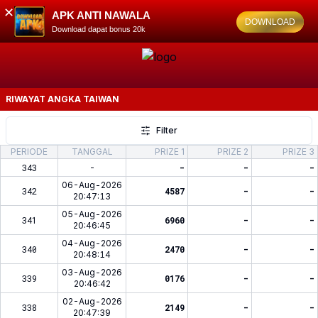
✕
APK ANTI NAWALA
DOWNLOAD
Download dapat bonus 20k
RIWAYAT ANGKA
TAIWAN
Filter
PERIODE
TANGGAL
PRIZE 1
PRIZE 2
PRIZE 3
343
-
-
-
-
06-Aug-2026
342
4587
-
-
20:47:13
05-Aug-2026
341
6960
-
-
20:46:45
04-Aug-2026
340
2470
-
-
20:48:14
03-Aug-2026
339
0176
-
-
20:46:42
02-Aug-2026
338
2149
-
-
20:47:39