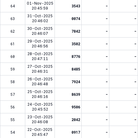
01-Nov-2025
64
3543
-
-
20:45:59
31-Oct-2025
63
0074
-
-
20:46:02
30-Oct-2025
62
7842
-
-
20:46:07
29-Oct-2025
61
3502
-
-
20:46:56
28-Oct-2025
60
8776
-
-
20:47:11
27-Oct-2025
59
8485
-
-
20:46:31
26-Oct-2025
58
7924
-
-
20:46:48
25-Oct-2025
57
8639
-
-
20:46:16
24-Oct-2025
56
9506
-
-
20:45:52
23-Oct-2025
55
2042
-
-
20:46:08
22-Oct-2025
54
0917
-
-
20:45:47