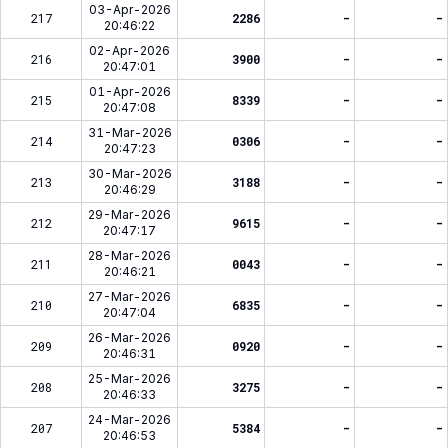
03-Apr-2026
217
2286
-
-
20:46:22
02-Apr-2026
216
3900
-
-
20:47:01
01-Apr-2026
215
8339
-
-
20:47:08
31-Mar-2026
214
0306
-
-
20:47:23
30-Mar-2026
213
3188
-
-
20:46:29
29-Mar-2026
212
9615
-
-
20:47:17
28-Mar-2026
211
0043
-
-
20:46:21
27-Mar-2026
210
6835
-
-
20:47:04
26-Mar-2026
209
0920
-
-
20:46:31
25-Mar-2026
208
3275
-
-
20:46:33
24-Mar-2026
207
5384
-
-
20:46:53