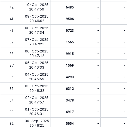
10-Oct-2025
42
6485
-
-
20:47:59
09-Oct-2025
41
9506
-
-
20:46:02
08-Oct-2025
40
0723
-
-
20:47:34
07-Oct-2025
39
1565
-
-
20:47:21
06-Oct-2025
38
9915
-
-
20:47:12
05-Oct-2025
37
1569
-
-
20:46:33
04-Oct-2025
36
4293
-
-
20:45:59
03-Oct-2025
35
6312
-
-
20:48:32
02-Oct-2025
34
3478
-
-
20:47:57
01-Oct-2025
33
6917
-
-
20:46:31
30-Sep-2025
32
5054
-
-
20:46:21