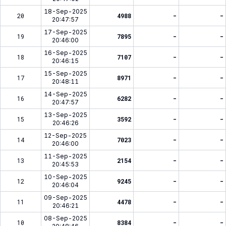
18-Sep-2025
20
4988
-
-
20:47:57
17-Sep-2025
19
7895
-
-
20:46:00
16-Sep-2025
18
7107
-
-
20:46:15
15-Sep-2025
17
8971
-
-
20:48:11
14-Sep-2025
16
6282
-
-
20:47:57
13-Sep-2025
15
3592
-
-
20:46:26
12-Sep-2025
14
7023
-
-
20:46:00
11-Sep-2025
13
2154
-
-
20:45:53
10-Sep-2025
12
9245
-
-
20:46:04
09-Sep-2025
11
4478
-
-
20:46:21
08-Sep-2025
10
8384
-
-