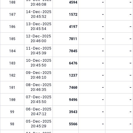
108
4594
-
-
20:46:08
14-Dec-2025
107
1572
-
-
20:45:52
13-Dec-2025
106
4197
-
-
20:45:54
12-Dec-2025
105
7811
-
-
20:46:00
11-Dec-2025
104
7045
-
-
20:45:39
10-Dec-2025
103
6476
-
-
20:45:50
09-Dec-2025
102
1237
-
-
20:46:10
08-Dec-2025
101
7460
-
-
20:46:35
07-Dec-2025
100
9496
-
-
20:45:50
06-Dec-2025
99
3943
-
-
20:47:12
05-Dec-2025
98
5566
-
-
20:45:29