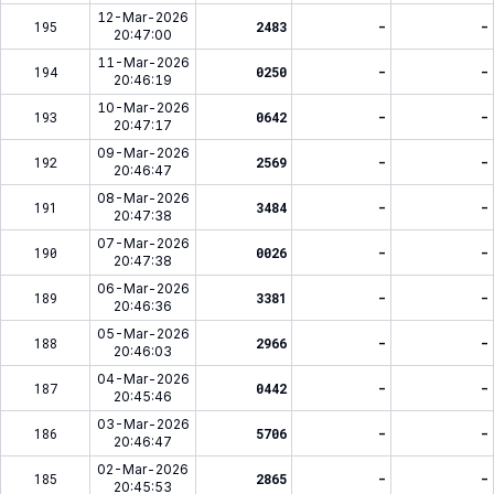
12-Mar-2026
195
2483
-
-
20:47:00
11-Mar-2026
194
0250
-
-
20:46:19
10-Mar-2026
193
0642
-
-
20:47:17
09-Mar-2026
192
2569
-
-
20:46:47
08-Mar-2026
191
3484
-
-
20:47:38
07-Mar-2026
190
0026
-
-
20:47:38
06-Mar-2026
189
3381
-
-
20:46:36
05-Mar-2026
188
2966
-
-
20:46:03
04-Mar-2026
187
0442
-
-
20:45:46
03-Mar-2026
186
5706
-
-
20:46:47
02-Mar-2026
185
2865
-
-
20:45:53