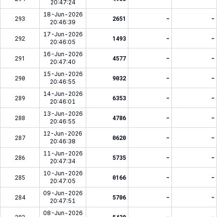
20:47:24
18-Jun-2026
293
2651
-
-
20:46:39
17-Jun-2026
292
1493
-
-
20:46:05
16-Jun-2026
291
4577
-
-
20:47:40
15-Jun-2026
290
9032
-
-
20:46:55
14-Jun-2026
289
6353
-
-
20:46:01
13-Jun-2026
288
4786
-
-
20:46:55
12-Jun-2026
287
0620
-
-
20:46:38
11-Jun-2026
286
5735
-
-
20:47:34
10-Jun-2026
285
0166
-
-
20:47:05
09-Jun-2026
284
5706
-
-
20:47:51
08-Jun-2026