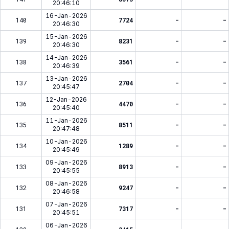
20:46:10
16-Jan-2026
140
7724
-
-
20:46:30
15-Jan-2026
139
8231
-
-
20:46:30
14-Jan-2026
138
3561
-
-
20:46:39
13-Jan-2026
137
2704
-
-
20:45:47
12-Jan-2026
136
4470
-
-
20:45:40
11-Jan-2026
135
8511
-
-
20:47:48
10-Jan-2026
134
1289
-
-
20:45:49
09-Jan-2026
133
8913
-
-
20:45:55
08-Jan-2026
132
9247
-
-
20:46:58
07-Jan-2026
131
7317
-
-
20:45:51
06-Jan-2026