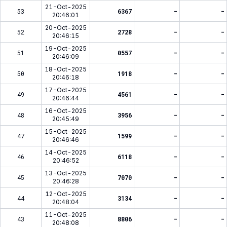
21-Oct-2025
53
6367
-
-
20:46:01
20-Oct-2025
52
2728
-
-
20:46:15
19-Oct-2025
51
0557
-
-
20:46:09
18-Oct-2025
50
1918
-
-
20:46:18
17-Oct-2025
49
4561
-
-
20:46:44
16-Oct-2025
48
3956
-
-
20:45:49
15-Oct-2025
47
1599
-
-
20:46:46
14-Oct-2025
46
6118
-
-
20:46:52
13-Oct-2025
45
7070
-
-
20:46:28
12-Oct-2025
44
3134
-
-
20:48:04
11-Oct-2025
43
8806
-
-
20:48:08