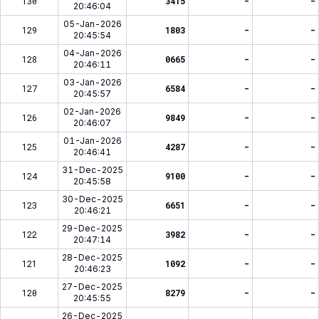
130
3415
-
-
20:46:04
05-Jan-2026
129
1803
-
-
20:45:54
04-Jan-2026
128
0665
-
-
20:46:11
03-Jan-2026
127
6584
-
-
20:45:57
02-Jan-2026
126
9849
-
-
20:46:07
01-Jan-2026
125
4287
-
-
20:46:41
31-Dec-2025
124
9100
-
-
20:45:58
30-Dec-2025
123
6651
-
-
20:46:21
29-Dec-2025
122
3982
-
-
20:47:14
28-Dec-2025
121
1092
-
-
20:46:23
27-Dec-2025
120
8279
-
-
20:45:55
26-Dec-2025