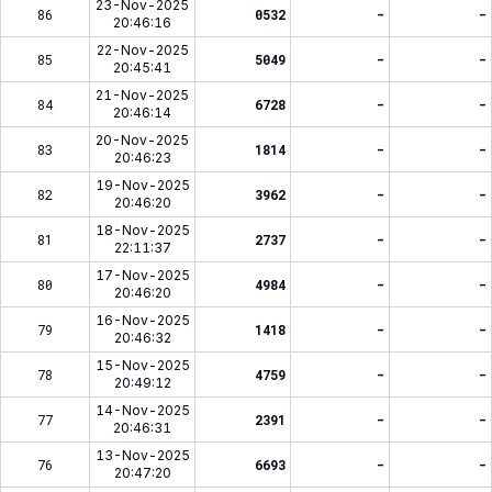
23-Nov-2025
86
0532
-
-
20:46:16
22-Nov-2025
85
5049
-
-
20:45:41
21-Nov-2025
84
6728
-
-
20:46:14
20-Nov-2025
83
1814
-
-
20:46:23
19-Nov-2025
82
3962
-
-
20:46:20
18-Nov-2025
81
2737
-
-
22:11:37
17-Nov-2025
80
4984
-
-
20:46:20
16-Nov-2025
79
1418
-
-
20:46:32
15-Nov-2025
78
4759
-
-
20:49:12
14-Nov-2025
77
2391
-
-
20:46:31
13-Nov-2025
76
6693
-
-
20:47:20