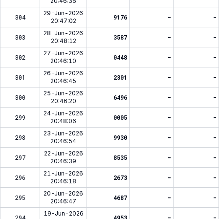
20:46:36
29-Jun-2026
304
9176
-
-
20:47:02
28-Jun-2026
303
3587
-
-
20:48:12
27-Jun-2026
302
0448
-
-
20:46:10
26-Jun-2026
301
2301
-
-
20:46:45
25-Jun-2026
300
6496
-
-
20:46:20
24-Jun-2026
299
0005
-
-
20:48:06
23-Jun-2026
298
9930
-
-
20:46:54
22-Jun-2026
297
8535
-
-
20:46:39
21-Jun-2026
296
2673
-
-
20:46:18
20-Jun-2026
295
4687
-
-
20:46:47
19-Jun-2026
294
4953
-
-