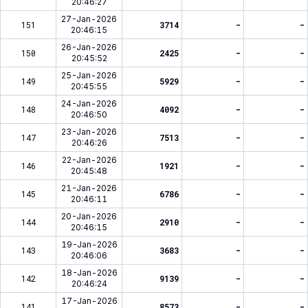
20:46:27
27-Jan-2026
151
3714
-
-
20:46:15
26-Jan-2026
150
2425
-
-
20:45:52
25-Jan-2026
149
5929
-
-
20:45:55
24-Jan-2026
148
4092
-
-
20:46:50
23-Jan-2026
147
7513
-
-
20:46:26
22-Jan-2026
146
1921
-
-
20:45:48
21-Jan-2026
145
6786
-
-
20:46:11
20-Jan-2026
144
2910
-
-
20:46:15
19-Jan-2026
143
3683
-
-
20:46:06
18-Jan-2026
142
9139
-
-
20:46:24
17-Jan-2026
141
8573
-
-