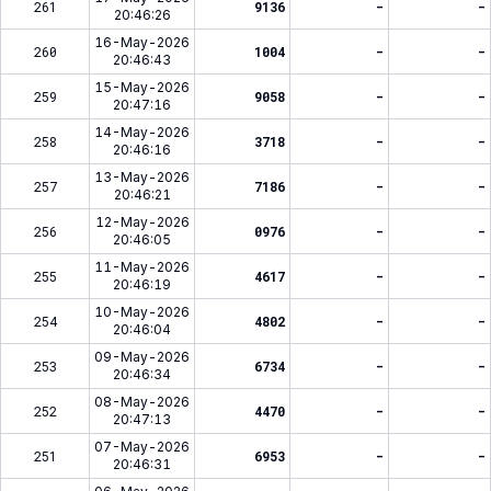
261
9136
-
-
20:46:26
16-May-2026
260
1004
-
-
20:46:43
15-May-2026
259
9058
-
-
20:47:16
14-May-2026
258
3718
-
-
20:46:16
13-May-2026
257
7186
-
-
20:46:21
12-May-2026
256
0976
-
-
20:46:05
11-May-2026
255
4617
-
-
20:46:19
10-May-2026
254
4802
-
-
20:46:04
09-May-2026
253
6734
-
-
20:46:34
08-May-2026
252
4470
-
-
20:47:13
07-May-2026
251
6953
-
-
20:46:31