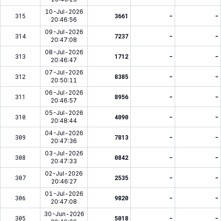
10-Jul-2026
315
3661
-
-
20:46:56
09-Jul-2026
314
7237
-
-
20:47:08
08-Jul-2026
313
1712
-
-
20:46:47
07-Jul-2026
312
8385
-
-
20:50:11
06-Jul-2026
311
8956
-
-
20:46:57
05-Jul-2026
310
4090
-
-
20:48:44
04-Jul-2026
309
7813
-
-
20:47:36
03-Jul-2026
308
0842
-
-
20:47:33
02-Jul-2026
307
2535
-
-
20:46:27
01-Jul-2026
306
9820
-
-
20:47:08
30-Jun-2026
305
5018
-
-