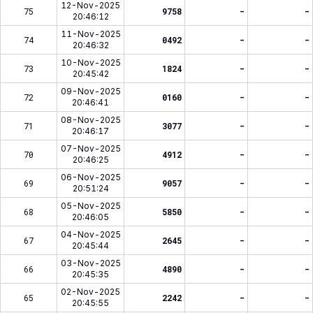
12-Nov-2025
75
9758
-
-
20:46:12
11-Nov-2025
74
0492
-
-
20:46:32
10-Nov-2025
73
1824
-
-
20:45:42
09-Nov-2025
72
0160
-
-
20:46:41
08-Nov-2025
71
3077
-
-
20:46:17
07-Nov-2025
70
4912
-
-
20:46:25
06-Nov-2025
69
9057
-
-
20:51:24
05-Nov-2025
68
5850
-
-
20:46:05
04-Nov-2025
67
2645
-
-
20:45:44
03-Nov-2025
66
4890
-
-
20:45:35
02-Nov-2025
65
2242
-
-
20:45:55