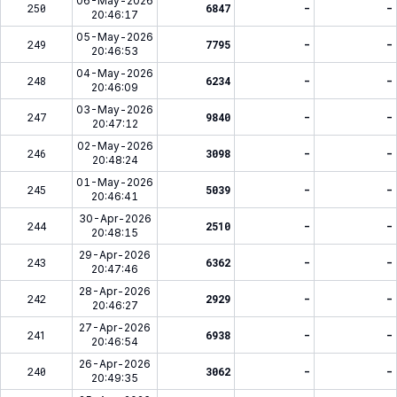
06-May-2026
250
6847
-
-
20:46:17
05-May-2026
249
7795
-
-
20:46:53
04-May-2026
248
6234
-
-
20:46:09
03-May-2026
247
9840
-
-
20:47:12
02-May-2026
246
3098
-
-
20:48:24
01-May-2026
245
5039
-
-
20:46:41
30-Apr-2026
244
2510
-
-
20:48:15
29-Apr-2026
243
6362
-
-
20:47:46
28-Apr-2026
242
2929
-
-
20:46:27
27-Apr-2026
241
6938
-
-
20:46:54
26-Apr-2026
240
3062
-
-
20:49:35