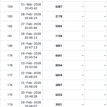
01-Mar-2026
184
6287
-
-
20:45:42
28-Feb-2026
183
2178
-
-
20:46:15
27-Feb-2026
182
5965
-
-
20:45:46
26-Feb-2026
181
1158
-
-
20:46:13
25-Feb-2026
180
3851
-
-
20:47:13
24-Feb-2026
179
0441
-
-
20:45:54
23-Feb-2026
178
8594
-
-
20:52:06
22-Feb-2026
177
6039
-
-
20:46:05
21-Feb-2026
176
2887
-
-
20:46:09
20-Feb-2026
175
6232
-
-
20:46:28
19-Feb-2026
174
3921
-
-
20:46:07