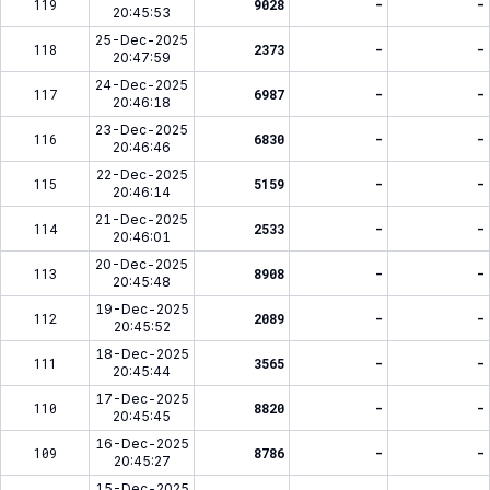
119
9028
-
-
20:45:53
25-Dec-2025
118
2373
-
-
20:47:59
24-Dec-2025
117
6987
-
-
20:46:18
23-Dec-2025
116
6830
-
-
20:46:46
22-Dec-2025
115
5159
-
-
20:46:14
21-Dec-2025
114
2533
-
-
20:46:01
20-Dec-2025
113
8908
-
-
20:45:48
19-Dec-2025
112
2089
-
-
20:45:52
18-Dec-2025
111
3565
-
-
20:45:44
17-Dec-2025
110
8820
-
-
20:45:45
16-Dec-2025
109
8786
-
-
20:45:27
15-Dec-2025