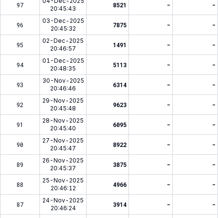
04-Dec-2025
97
8521
-
-
20:45:43
03-Dec-2025
96
7875
-
-
20:45:32
02-Dec-2025
95
1491
-
-
20:46:57
01-Dec-2025
94
5113
-
-
20:48:35
30-Nov-2025
93
6314
-
-
20:46:46
29-Nov-2025
92
9623
-
-
20:45:48
28-Nov-2025
91
6095
-
-
20:45:40
27-Nov-2025
90
8922
-
-
20:45:47
26-Nov-2025
89
3875
-
-
20:45:37
25-Nov-2025
88
4966
-
-
20:46:12
24-Nov-2025
87
3914
-
-
20:46:24