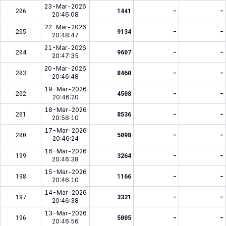
23-Mar-2026
206
1441
-
-
20:46:08
22-Mar-2026
205
9134
-
-
20:48:47
21-Mar-2026
204
9607
-
-
20:47:35
20-Mar-2026
203
8460
-
-
20:46:48
19-Mar-2026
202
4508
-
-
20:46:20
18-Mar-2026
201
8536
-
-
20:56:10
17-Mar-2026
200
5098
-
-
20:46:24
16-Mar-2026
199
3264
-
-
20:46:38
15-Mar-2026
198
1166
-
-
20:46:10
14-Mar-2026
197
3321
-
-
20:46:38
13-Mar-2026
196
5005
-
-
20:46:56