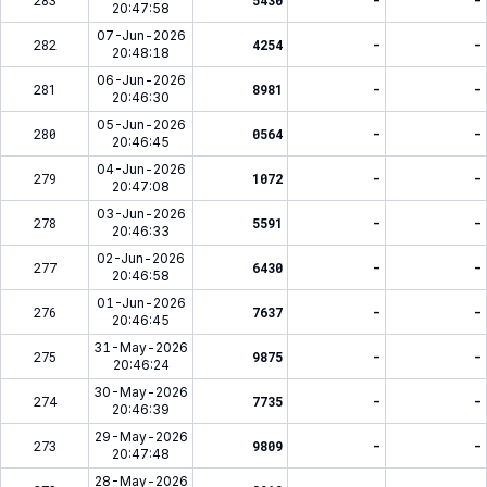
283
5430
-
-
20:47:58
07-Jun-2026
282
4254
-
-
20:48:18
06-Jun-2026
281
8981
-
-
20:46:30
05-Jun-2026
280
0564
-
-
20:46:45
04-Jun-2026
279
1072
-
-
20:47:08
03-Jun-2026
278
5591
-
-
20:46:33
02-Jun-2026
277
6430
-
-
20:46:58
01-Jun-2026
276
7637
-
-
20:46:45
31-May-2026
275
9875
-
-
20:46:24
30-May-2026
274
7735
-
-
20:46:39
29-May-2026
273
9809
-
-
20:47:48
28-May-2026