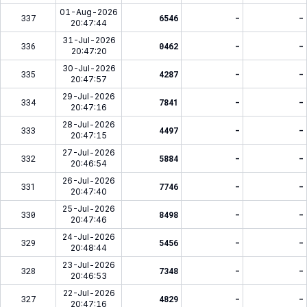
01-Aug-2026
337
6546
-
-
20:47:44
31-Jul-2026
336
0462
-
-
20:47:20
30-Jul-2026
335
4287
-
-
20:47:57
29-Jul-2026
334
7841
-
-
20:47:16
28-Jul-2026
333
4497
-
-
20:47:15
27-Jul-2026
332
5884
-
-
20:46:54
26-Jul-2026
331
7746
-
-
20:47:40
25-Jul-2026
330
8498
-
-
20:47:46
24-Jul-2026
329
5456
-
-
20:48:44
23-Jul-2026
328
7348
-
-
20:46:53
22-Jul-2026
327
4829
-
-
20:47:16