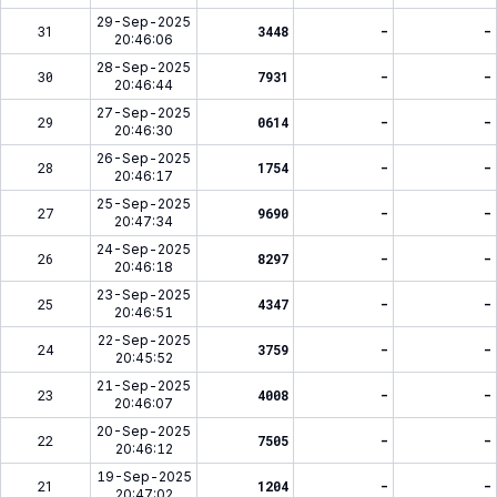
29-Sep-2025
31
3448
-
-
20:46:06
28-Sep-2025
30
7931
-
-
20:46:44
27-Sep-2025
29
0614
-
-
20:46:30
26-Sep-2025
28
1754
-
-
20:46:17
25-Sep-2025
27
9690
-
-
20:47:34
24-Sep-2025
26
8297
-
-
20:46:18
23-Sep-2025
25
4347
-
-
20:46:51
22-Sep-2025
24
3759
-
-
20:45:52
21-Sep-2025
23
4008
-
-
20:46:07
20-Sep-2025
22
7505
-
-
20:46:12
19-Sep-2025
21
1204
-
-
20:47:02