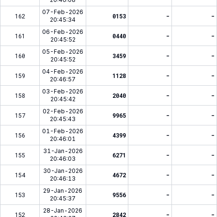
07-Feb-2026
162
0153
-
-
20:45:34
06-Feb-2026
161
0440
-
-
20:45:52
05-Feb-2026
160
3459
-
-
20:45:52
04-Feb-2026
159
1128
-
-
20:46:57
03-Feb-2026
158
2040
-
-
20:45:42
02-Feb-2026
157
9965
-
-
20:45:43
01-Feb-2026
156
4399
-
-
20:46:01
31-Jan-2026
155
6271
-
-
20:46:03
30-Jan-2026
154
4672
-
-
20:46:13
29-Jan-2026
153
9556
-
-
20:45:37
28-Jan-2026
152
2842
-
-