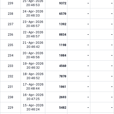
25-Apr-2026
239
9372
-
-
20:46:53
24-Apr-2026
238
6570
-
-
20:46:33
23-Apr-2026
237
1392
-
-
20:46:57
22-Apr-2026
236
0834
-
-
20:46:57
21-Apr-2026
235
1198
-
-
20:46:42
20-Apr-2026
234
1084
-
-
20:46:56
19-Apr-2026
233
4560
-
-
20:46:32
18-Apr-2026
232
7870
-
-
20:46:52
17-Apr-2026
231
1061
-
-
20:48:44
16-Apr-2026
230
2693
-
-
20:47:25
15-Apr-2026
229
5482
-
-
20:46:24