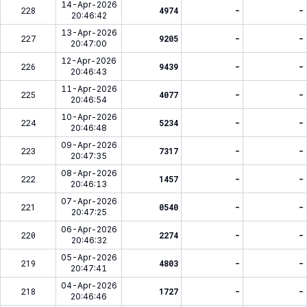
14-Apr-2026
228
4974
-
-
20:46:42
13-Apr-2026
227
9205
-
-
20:47:00
12-Apr-2026
226
9439
-
-
20:46:43
11-Apr-2026
225
4077
-
-
20:46:54
10-Apr-2026
224
5234
-
-
20:46:48
09-Apr-2026
223
7317
-
-
20:47:35
08-Apr-2026
222
1457
-
-
20:46:13
07-Apr-2026
221
0540
-
-
20:47:25
06-Apr-2026
220
2274
-
-
20:46:32
05-Apr-2026
219
4803
-
-
20:47:41
04-Apr-2026
218
1727
-
-
20:46:46