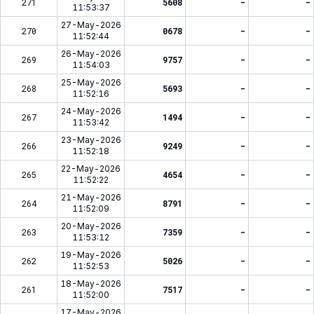
271
5608
-
-
11:53:37
27-May-2026
270
0678
-
-
11:52:44
26-May-2026
269
9757
-
-
11:54:03
25-May-2026
268
5693
-
-
11:52:16
24-May-2026
267
1494
-
-
11:53:42
23-May-2026
266
9249
-
-
11:52:18
22-May-2026
265
4654
-
-
11:52:22
21-May-2026
264
8791
-
-
11:52:09
20-May-2026
263
7359
-
-
11:53:12
19-May-2026
262
5026
-
-
11:52:53
18-May-2026
261
7517
-
-
11:52:00
17-May-2026