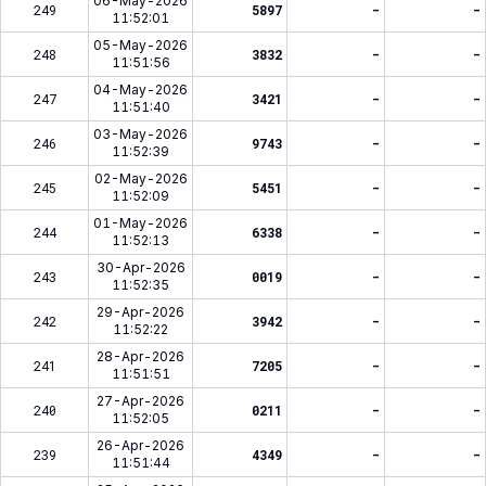
06-May-2026
249
5897
-
-
11:52:01
05-May-2026
248
3832
-
-
11:51:56
04-May-2026
247
3421
-
-
11:51:40
03-May-2026
246
9743
-
-
11:52:39
02-May-2026
245
5451
-
-
11:52:09
01-May-2026
244
6338
-
-
11:52:13
30-Apr-2026
243
0019
-
-
11:52:35
29-Apr-2026
242
3942
-
-
11:52:22
28-Apr-2026
241
7205
-
-
11:51:51
27-Apr-2026
240
0211
-
-
11:52:05
26-Apr-2026
239
4349
-
-
11:51:44