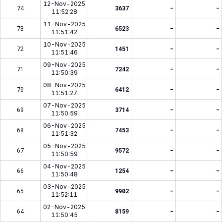
12-Nov-2025
74
3637
-
-
11:52:28
11-Nov-2025
73
6523
-
-
11:51:42
10-Nov-2025
72
1451
-
-
11:51:46
09-Nov-2025
71
7242
-
-
11:50:39
08-Nov-2025
70
6412
-
-
11:51:27
07-Nov-2025
69
3714
-
-
11:50:59
06-Nov-2025
68
7453
-
-
11:51:32
05-Nov-2025
67
9572
-
-
11:50:59
04-Nov-2025
66
1254
-
-
11:50:48
03-Nov-2025
65
9902
-
-
11:52:11
02-Nov-2025
64
8159
-
-
11:50:45