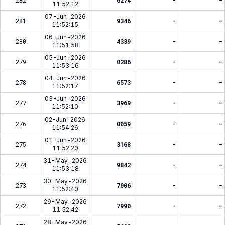
282
6274
-
-
11:52:12
07-Jun-2026
281
9346
-
-
11:52:15
06-Jun-2026
280
4339
-
-
11:51:58
05-Jun-2026
279
0286
-
-
11:53:16
04-Jun-2026
278
6573
-
-
11:52:17
03-Jun-2026
277
3969
-
-
11:52:10
02-Jun-2026
276
0059
-
-
11:54:26
01-Jun-2026
275
3168
-
-
11:52:20
31-May-2026
274
9842
-
-
11:53:18
30-May-2026
273
7006
-
-
11:52:40
29-May-2026
272
7990
-
-
11:52:42
28-May-2026