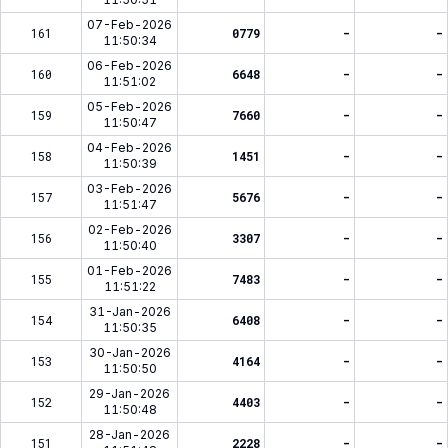
07-Feb-2026
161
0779
-
-
11:50:34
06-Feb-2026
160
6648
-
-
11:51:02
05-Feb-2026
159
7660
-
-
11:50:47
04-Feb-2026
158
1451
-
-
11:50:39
03-Feb-2026
157
5676
-
-
11:51:47
02-Feb-2026
156
3307
-
-
11:50:40
01-Feb-2026
155
7483
-
-
11:51:22
31-Jan-2026
154
6408
-
-
11:50:35
30-Jan-2026
153
4164
-
-
11:50:50
29-Jan-2026
152
4403
-
-
11:50:48
28-Jan-2026
151
2228
-
-