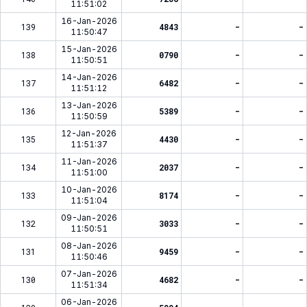
11:51:02
16-Jan-2026
139
4843
-
-
11:50:47
15-Jan-2026
138
0790
-
-
11:50:51
14-Jan-2026
137
6482
-
-
11:51:12
13-Jan-2026
136
5389
-
-
11:50:59
12-Jan-2026
135
4430
-
-
11:51:37
11-Jan-2026
134
2037
-
-
11:51:00
10-Jan-2026
133
8174
-
-
11:51:04
09-Jan-2026
132
3033
-
-
11:50:51
08-Jan-2026
131
9459
-
-
11:50:46
07-Jan-2026
130
4682
-
-
11:51:34
06-Jan-2026