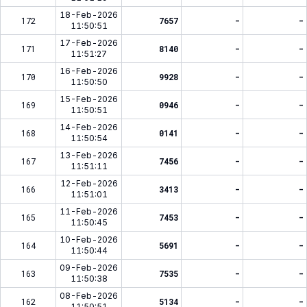
18-Feb-2026
172
7657
-
-
11:50:51
17-Feb-2026
171
8140
-
-
11:51:27
16-Feb-2026
170
9928
-
-
11:50:50
15-Feb-2026
169
0946
-
-
11:50:51
14-Feb-2026
168
0141
-
-
11:50:54
13-Feb-2026
167
7456
-
-
11:51:11
12-Feb-2026
166
3413
-
-
11:51:01
11-Feb-2026
165
7453
-
-
11:50:45
10-Feb-2026
164
5691
-
-
11:50:44
09-Feb-2026
163
7535
-
-
11:50:38
08-Feb-2026
162
5134
-
-
11:50:51