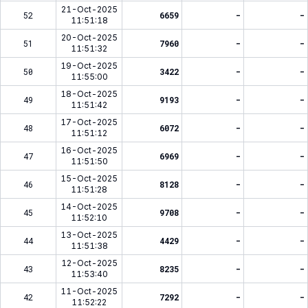
21-Oct-2025
52
6659
-
-
11:51:18
20-Oct-2025
51
7960
-
-
11:51:32
19-Oct-2025
50
3422
-
-
11:55:00
18-Oct-2025
49
9193
-
-
11:51:42
17-Oct-2025
48
6072
-
-
11:51:12
16-Oct-2025
47
6969
-
-
11:51:50
15-Oct-2025
46
8128
-
-
11:51:28
14-Oct-2025
45
9708
-
-
11:52:10
13-Oct-2025
44
4429
-
-
11:51:38
12-Oct-2025
43
8235
-
-
11:53:40
11-Oct-2025
42
7292
-
-
11:52:22