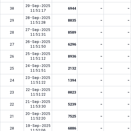
29-Sep-2025
30
6944
-
-
11:51:17
28-Sep-2025
29
8035
-
-
11:51:28
27-Sep-2025
28
8589
-
-
11:51:31
26-Sep-2025
27
6296
-
-
11:51:50
25-Sep-2025
26
8936
-
-
11:51:12
24-Sep-2025
25
2132
-
-
11:51:51
23-Sep-2025
24
1394
-
-
11:51:22
22-Sep-2025
23
0023
-
-
11:51:22
21-Sep-2025
22
5239
-
-
11:53:30
20-Sep-2025
21
7525
-
-
11:52:20
19-Sep-2025
20
6886
-
-
11:52:06