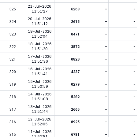
21-Jul-2026
325
6268
-
-
11:51:27
20-Jul-2026
324
2615
-
-
11:51:12
19-Jul-2026
323
0471
-
-
11:52:04
18-Jul-2026
322
3572
-
-
11:51:20
17-Jul-2026
321
0820
-
-
11:51:36
16-Jul-2026
320
4237
-
-
11:51:41
15-Jul-2026
319
0279
-
-
11:50:59
14-Jul-2026
318
5202
-
-
11:51:08
13-Jul-2026
317
2665
-
-
11:51:44
12-Jul-2026
316
0925
-
-
11:52:05
11-Jul-2026
315
6781
-
-
11:52:51