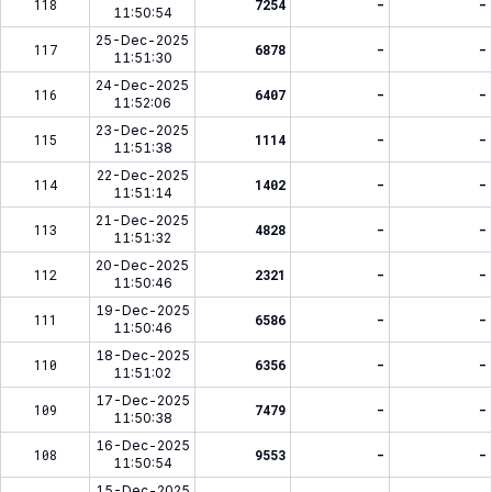
118
7254
-
-
11:50:54
25-Dec-2025
117
6878
-
-
11:51:30
24-Dec-2025
116
6407
-
-
11:52:06
23-Dec-2025
115
1114
-
-
11:51:38
22-Dec-2025
114
1402
-
-
11:51:14
21-Dec-2025
113
4828
-
-
11:51:32
20-Dec-2025
112
2321
-
-
11:50:46
19-Dec-2025
111
6586
-
-
11:50:46
18-Dec-2025
110
6356
-
-
11:51:02
17-Dec-2025
109
7479
-
-
11:50:38
16-Dec-2025
108
9553
-
-
11:50:54
15-Dec-2025