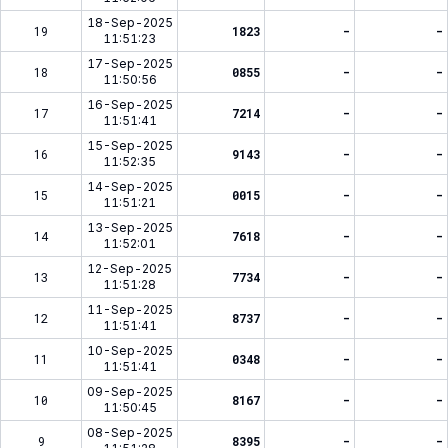
18-Sep-2025
19
1823
-
-
11:51:23
17-Sep-2025
18
0855
-
-
11:50:56
16-Sep-2025
17
7214
-
-
11:51:41
15-Sep-2025
16
9143
-
-
11:52:35
14-Sep-2025
15
0015
-
-
11:51:21
13-Sep-2025
14
7618
-
-
11:52:01
12-Sep-2025
13
7734
-
-
11:51:28
11-Sep-2025
12
8737
-
-
11:51:41
10-Sep-2025
11
0348
-
-
11:51:41
09-Sep-2025
10
8167
-
-
11:50:45
08-Sep-2025
9
8395
-
-