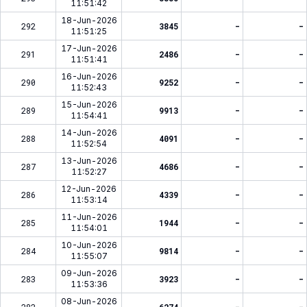
11:51:42
18-Jun-2026
292
3845
-
-
11:51:25
17-Jun-2026
291
2486
-
-
11:51:41
16-Jun-2026
290
9252
-
-
11:52:43
15-Jun-2026
289
9913
-
-
11:54:41
14-Jun-2026
288
4091
-
-
11:52:54
13-Jun-2026
287
4686
-
-
11:52:27
12-Jun-2026
286
4339
-
-
11:53:14
11-Jun-2026
285
1944
-
-
11:54:01
10-Jun-2026
284
9814
-
-
11:55:07
09-Jun-2026
283
3923
-
-
11:53:36
08-Jun-2026