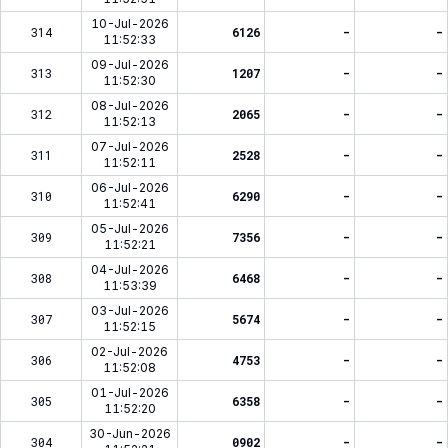
10-Jul-2026
314
6126
-
-
11:52:33
09-Jul-2026
313
1207
-
-
11:52:30
08-Jul-2026
312
2065
-
-
11:52:13
07-Jul-2026
311
2528
-
-
11:52:11
06-Jul-2026
310
6290
-
-
11:52:41
05-Jul-2026
309
7356
-
-
11:52:21
04-Jul-2026
308
6468
-
-
11:53:39
03-Jul-2026
307
5674
-
-
11:52:15
02-Jul-2026
306
4753
-
-
11:52:08
01-Jul-2026
305
6358
-
-
11:52:20
30-Jun-2026
304
0902
-
-