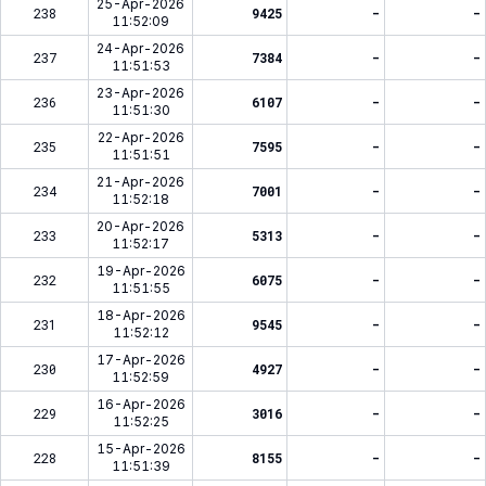
25-Apr-2026
238
9425
-
-
11:52:09
24-Apr-2026
237
7384
-
-
11:51:53
23-Apr-2026
236
6107
-
-
11:51:30
22-Apr-2026
235
7595
-
-
11:51:51
21-Apr-2026
234
7001
-
-
11:52:18
20-Apr-2026
233
5313
-
-
11:52:17
19-Apr-2026
232
6075
-
-
11:51:55
18-Apr-2026
231
9545
-
-
11:52:12
17-Apr-2026
230
4927
-
-
11:52:59
16-Apr-2026
229
3016
-
-
11:52:25
15-Apr-2026
228
8155
-
-
11:51:39