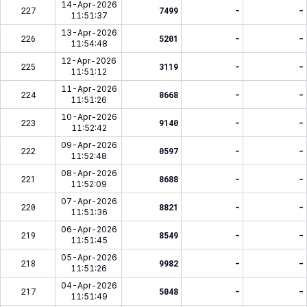
14-Apr-2026
227
7499
-
-
11:51:37
13-Apr-2026
226
5201
-
-
11:54:48
12-Apr-2026
225
3119
-
-
11:51:12
11-Apr-2026
224
8668
-
-
11:51:26
10-Apr-2026
223
9140
-
-
11:52:42
09-Apr-2026
222
0597
-
-
11:52:48
08-Apr-2026
221
8688
-
-
11:52:09
07-Apr-2026
220
8821
-
-
11:51:36
06-Apr-2026
219
8549
-
-
11:51:45
05-Apr-2026
218
9982
-
-
11:51:26
04-Apr-2026
217
5048
-
-
11:51:49