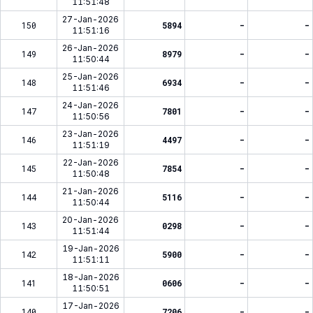
11:51:48
27-Jan-2026
150
5894
-
-
11:51:16
26-Jan-2026
149
8979
-
-
11:50:44
25-Jan-2026
148
6934
-
-
11:51:46
24-Jan-2026
147
7801
-
-
11:50:56
23-Jan-2026
146
4497
-
-
11:51:19
22-Jan-2026
145
7854
-
-
11:50:48
21-Jan-2026
144
5116
-
-
11:50:44
20-Jan-2026
143
0298
-
-
11:51:44
19-Jan-2026
142
5900
-
-
11:51:11
18-Jan-2026
141
0606
-
-
11:50:51
17-Jan-2026
140
7206
-
-