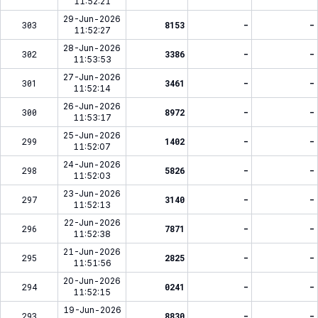
11:52:21
29-Jun-2026
303
8153
-
-
11:52:27
28-Jun-2026
302
3386
-
-
11:53:53
27-Jun-2026
301
3461
-
-
11:52:14
26-Jun-2026
300
8972
-
-
11:53:17
25-Jun-2026
299
1402
-
-
11:52:07
24-Jun-2026
298
5826
-
-
11:52:03
23-Jun-2026
297
3140
-
-
11:52:13
22-Jun-2026
296
7871
-
-
11:52:38
21-Jun-2026
295
2825
-
-
11:51:56
20-Jun-2026
294
0241
-
-
11:52:15
19-Jun-2026
293
8830
-
-