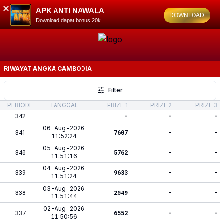
✕
APK ANTI NAWALA
DOWNLOAD
Download dapat bonus 20k
RIWAYAT ANGKA
CAMBODIA
Filter
PERIODE
TANGGAL
PRIZE 1
PRIZE 2
PRIZE 3
342
-
-
-
-
06-Aug-2026
341
7607
-
-
11:52:24
05-Aug-2026
340
5762
-
-
11:51:16
04-Aug-2026
339
9633
-
-
11:51:24
03-Aug-2026
338
2549
-
-
11:51:44
02-Aug-2026
337
6552
-
-
11:50:56