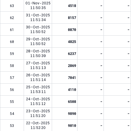
01-Nov-2025
63
4518
-
-
11:50:35
31-Oct-2025
62
8157
-
-
11:51:34
30-Oct-2025
61
0870
-
-
11:50:52
29-Oct-2025
60
4825
-
-
11:50:52
28-Oct-2025
59
6237
-
-
11:50:39
27-Oct-2025
58
2869
-
-
11:51:13
26-Oct-2025
57
7041
-
-
11:51:14
25-Oct-2025
56
4110
-
-
11:53:11
24-Oct-2025
55
6508
-
-
11:51:12
23-Oct-2025
54
9890
-
-
11:51:20
22-Oct-2025
53
9010
-
-
11:52:20