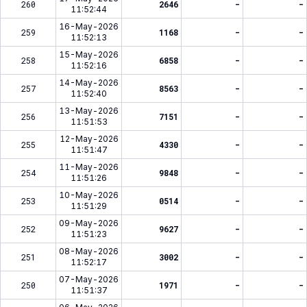
260
2646
-
-
11:52:44
16-May-2026
259
1168
-
-
11:52:13
15-May-2026
258
6858
-
-
11:52:16
14-May-2026
257
8563
-
-
11:52:40
13-May-2026
256
7151
-
-
11:51:53
12-May-2026
255
4330
-
-
11:51:47
11-May-2026
254
9848
-
-
11:51:26
10-May-2026
253
0514
-
-
11:51:29
09-May-2026
252
9627
-
-
11:51:23
08-May-2026
251
3002
-
-
11:52:17
07-May-2026
250
1971
-
-
11:51:37