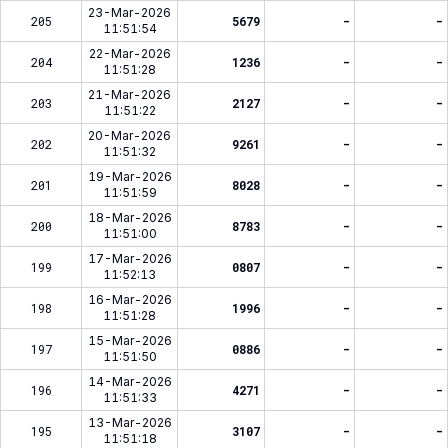
23-Mar-2026
205
5679
-
-
11:51:54
22-Mar-2026
204
1236
-
-
11:51:28
21-Mar-2026
203
2127
-
-
11:51:22
20-Mar-2026
202
9261
-
-
11:51:32
19-Mar-2026
201
8028
-
-
11:51:59
18-Mar-2026
200
8783
-
-
11:51:00
17-Mar-2026
199
0807
-
-
11:52:13
16-Mar-2026
198
1996
-
-
11:51:28
15-Mar-2026
197
0886
-
-
11:51:50
14-Mar-2026
196
4271
-
-
11:51:33
13-Mar-2026
195
3107
-
-
11:51:18