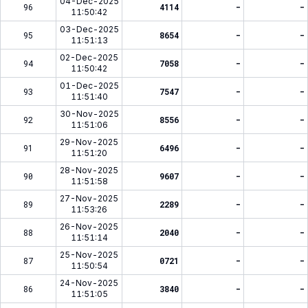
04-Dec-2025
96
4114
-
-
11:50:42
03-Dec-2025
95
8654
-
-
11:51:13
02-Dec-2025
94
7058
-
-
11:50:42
01-Dec-2025
93
7547
-
-
11:51:40
30-Nov-2025
92
8556
-
-
11:51:06
29-Nov-2025
91
6496
-
-
11:51:20
28-Nov-2025
90
9607
-
-
11:51:58
27-Nov-2025
89
2289
-
-
11:53:26
26-Nov-2025
88
2040
-
-
11:51:14
25-Nov-2025
87
0721
-
-
11:50:54
24-Nov-2025
86
3840
-
-
11:51:05