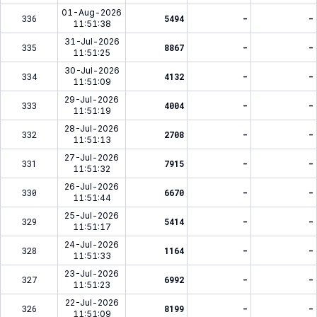
01-Aug-2026
336
5494
-
-
11:51:38
31-Jul-2026
335
8867
-
-
11:51:25
30-Jul-2026
334
4132
-
-
11:51:09
29-Jul-2026
333
4004
-
-
11:51:19
28-Jul-2026
332
2708
-
-
11:51:13
27-Jul-2026
331
7915
-
-
11:51:32
26-Jul-2026
330
6670
-
-
11:51:44
25-Jul-2026
329
5414
-
-
11:51:17
24-Jul-2026
328
1164
-
-
11:51:33
23-Jul-2026
327
6992
-
-
11:51:23
22-Jul-2026
326
8199
-
-
11:51:09