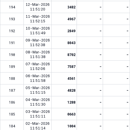
12-Mar-2026
194
3482
-
-
11:51:20
11-Mar-2026
193
4967
-
-
11:52:15
10-Mar-2026
192
2849
-
-
11:51:49
09-Mar-2026
191
8043
-
-
11:52:38
08-Mar-2026
190
8702
-
-
11:51:38
07-Mar-2026
189
7587
-
-
11:52:06
06-Mar-2026
188
4561
-
-
11:51:58
05-Mar-2026
187
4828
-
-
11:51:15
04-Mar-2026
186
1288
-
-
11:51:30
03-Mar-2026
185
0663
-
-
11:51:11
02-Mar-2026
184
1004
-
-
11:51:14