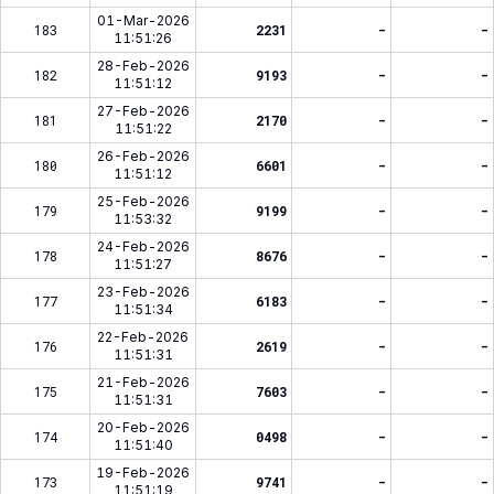
01-Mar-2026
183
2231
-
-
11:51:26
28-Feb-2026
182
9193
-
-
11:51:12
27-Feb-2026
181
2170
-
-
11:51:22
26-Feb-2026
180
6601
-
-
11:51:12
25-Feb-2026
179
9199
-
-
11:53:32
24-Feb-2026
178
8676
-
-
11:51:27
23-Feb-2026
177
6183
-
-
11:51:34
22-Feb-2026
176
2619
-
-
11:51:31
21-Feb-2026
175
7603
-
-
11:51:31
20-Feb-2026
174
0498
-
-
11:51:40
19-Feb-2026
173
9741
-
-
11:51:19