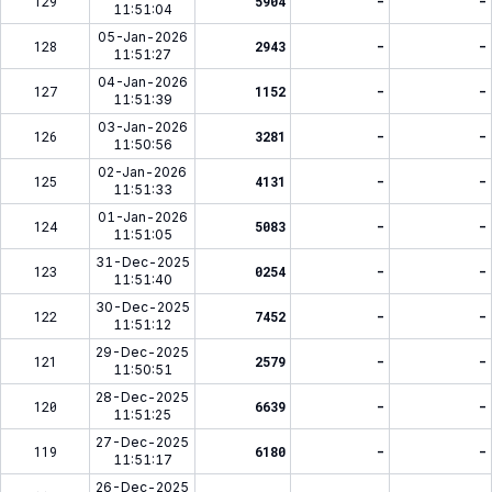
129
5904
-
-
11:51:04
05-Jan-2026
128
2943
-
-
11:51:27
04-Jan-2026
127
1152
-
-
11:51:39
03-Jan-2026
126
3281
-
-
11:50:56
02-Jan-2026
125
4131
-
-
11:51:33
01-Jan-2026
124
5083
-
-
11:51:05
31-Dec-2025
123
0254
-
-
11:51:40
30-Dec-2025
122
7452
-
-
11:51:12
29-Dec-2025
121
2579
-
-
11:50:51
28-Dec-2025
120
6639
-
-
11:51:25
27-Dec-2025
119
6180
-
-
11:51:17
26-Dec-2025