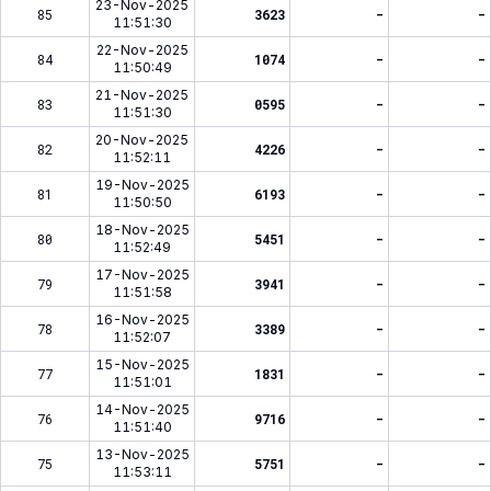
23-Nov-2025
85
3623
-
-
11:51:30
22-Nov-2025
84
1074
-
-
11:50:49
21-Nov-2025
83
0595
-
-
11:51:30
20-Nov-2025
82
4226
-
-
11:52:11
19-Nov-2025
81
6193
-
-
11:50:50
18-Nov-2025
80
5451
-
-
11:52:49
17-Nov-2025
79
3941
-
-
11:51:58
16-Nov-2025
78
3389
-
-
11:52:07
15-Nov-2025
77
1831
-
-
11:51:01
14-Nov-2025
76
9716
-
-
11:51:40
13-Nov-2025
75
5751
-
-
11:53:11