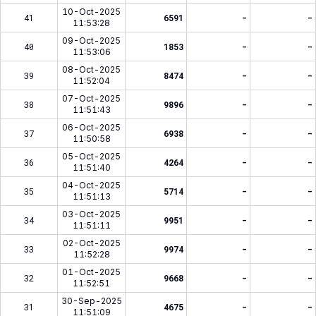
10-Oct-2025
41
6591
-
-
11:53:28
09-Oct-2025
40
1853
-
-
11:53:06
08-Oct-2025
39
8474
-
-
11:52:04
07-Oct-2025
38
9896
-
-
11:51:43
06-Oct-2025
37
6938
-
-
11:50:58
05-Oct-2025
36
4264
-
-
11:51:40
04-Oct-2025
35
5714
-
-
11:51:13
03-Oct-2025
34
9951
-
-
11:51:11
02-Oct-2025
33
9974
-
-
11:52:28
01-Oct-2025
32
9668
-
-
11:52:51
30-Sep-2025
31
4675
-
-
11:51:09