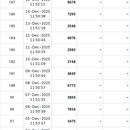
107
0678
-
-
11:52:11
14-Dec-2025
106
7295
-
-
11:50:38
13-Dec-2025
105
2540
-
-
11:51:16
12-Dec-2025
104
6076
-
-
11:50:45
11-Dec-2025
103
2583
-
-
11:50:35
10-Dec-2025
102
3168
-
-
11:51:09
09-Dec-2025
101
4849
-
-
11:50:44
08-Dec-2025
100
6773
-
-
11:50:57
07-Dec-2025
99
3859
-
-
11:51:32
06-Dec-2025
98
7834
-
-
11:50:39
05-Dec-2025
97
3475
-
-
11:53:37