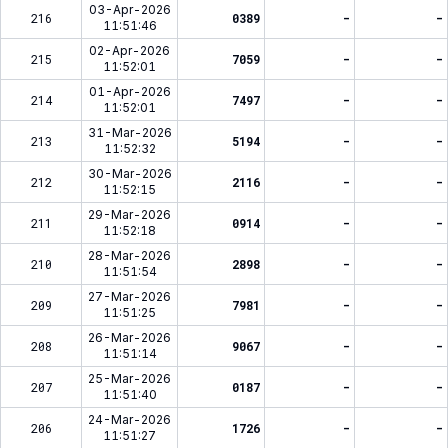
03-Apr-2026
216
0389
-
-
11:51:46
02-Apr-2026
215
7059
-
-
11:52:01
01-Apr-2026
214
7497
-
-
11:52:01
31-Mar-2026
213
5194
-
-
11:52:32
30-Mar-2026
212
2116
-
-
11:52:15
29-Mar-2026
211
0914
-
-
11:52:18
28-Mar-2026
210
2898
-
-
11:51:54
27-Mar-2026
209
7981
-
-
11:51:25
26-Mar-2026
208
9067
-
-
11:51:14
25-Mar-2026
207
0187
-
-
11:51:40
24-Mar-2026
206
1726
-
-
11:51:27