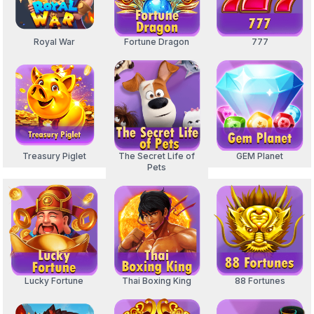
Royal War
Fortune Dragon
777
Treasury Piglet
The Secret Life of
GEM Planet
Pets
Lucky Fortune
Thai Boxing King
88 Fortunes