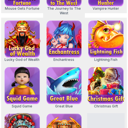
Mouse Gets Fortune
The Journey to The
Vampire Hunter
West
Lucky God of Wealth
Enchantress
Lightning Fish
Squid Game
Great Blue
Christmas Gift