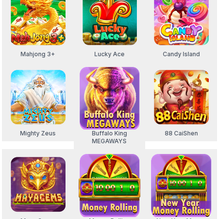
Mahjong 3+
Lucky Ace
Candy Island
Mighty Zeus
Buffalo King
88 CaiShen
MEGAWAYS