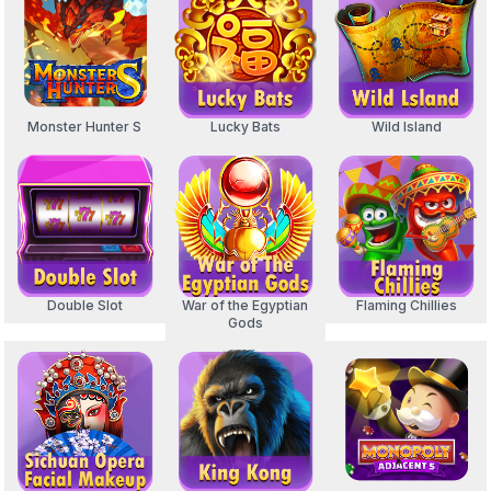
Monster Hunter S
Lucky Bats
Wild Island
Double Slot
War of the Egyptian
Flaming Chillies
Gods