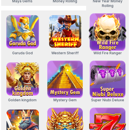
Maya Gems
Money Rolling
New Year Money
Rolling
Garuda God
Western Sheriff
Wild Fire Ranger
Golden kingdom
Mystery Gem
Super Niubi Deluxe