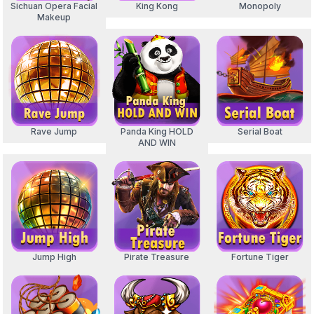
Sichuan Opera Facial
King Kong
Monopoly
Makeup
Rave Jump
Panda King HOLD
Serial Boat
AND WIN
Jump High
Pirate Treasure
Fortune Tiger