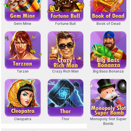
Gem Mine
Fortune Bull
Book of Dead
Tarzan
Crazy Rich Man
Big Bass Bonanza
Cleopatra
Thor
Monopoly Slot Super
Bomb