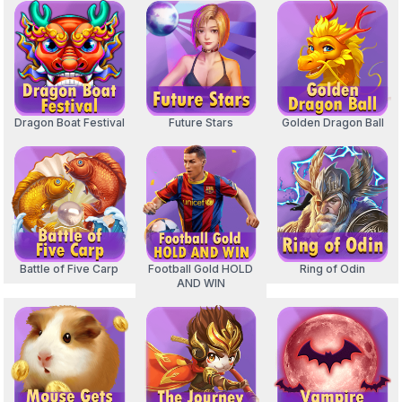
Dragon Boat Festival
Future Stars
Golden Dragon Ball
Battle of Five Carp
Football Gold HOLD
Ring of Odin
AND WIN