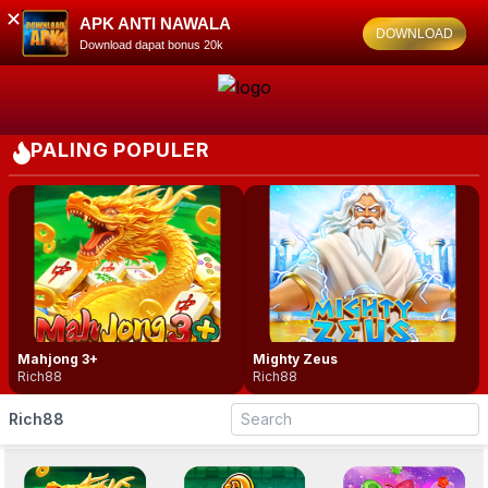
✕
APK ANTI NAWALA
DOWNLOAD
Download dapat bonus 20k
PALING POPULER
Mahjong 3+
Mighty Zeus
Rich88
Rich88
Rich88