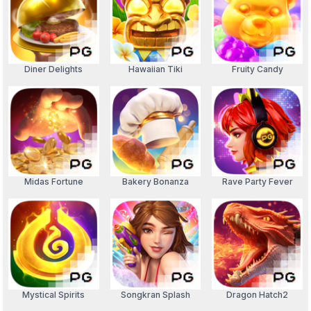
Diner Delights
Hawaiian Tiki
Fruity Candy
Midas Fortune
Bakery Bonanza
Rave Party Fever
Mystical Spirits
Songkran Splash
Dragon Hatch2