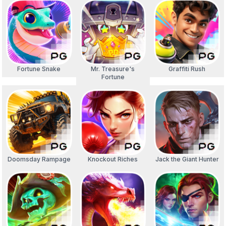
Fortune Snake
Mr. Treasure's
Graffiti Rush
Fortune
Doomsday Rampage
Knockout Riches
Jack the Giant Hunter