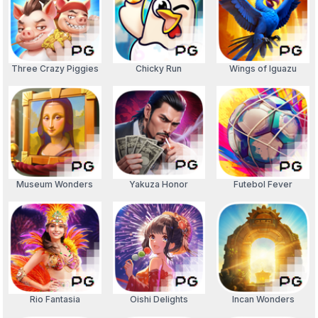
Three Crazy Piggies
Chicky Run
Wings of Iguazu
Museum Wonders
Yakuza Honor
Futebol Fever
Rio Fantasia
Oishi Delights
Incan Wonders