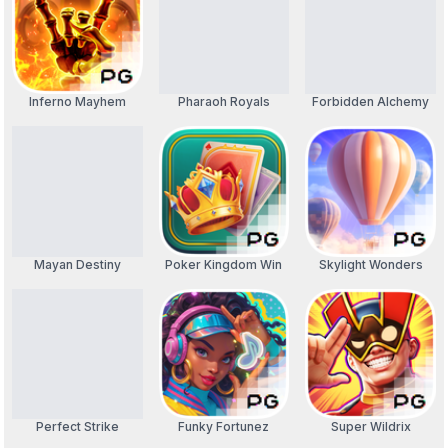
Inferno Mayhem
Pharaoh Royals
Forbidden Alchemy
Mayan Destiny
Poker Kingdom Win
Skylight Wonders
Perfect Strike
Funky Fortunez
Super Wildrix