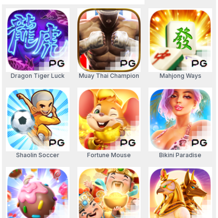
Dragon Tiger Luck
Muay Thai Champion
Mahjong Ways
Shaolin Soccer
Fortune Mouse
Bikini Paradise