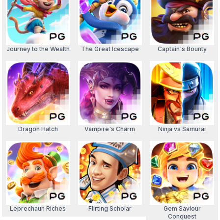
Journey to the Wealth
The Great Icescape
Captain's Bounty
Dragon Hatch
Vampire's Charm
Ninja vs Samurai
Leprechaun Riches
Flirting Scholar
Gem Saviour
Conquest