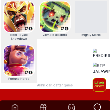
Reel Royale
Zombie Blasters
Mighty Mania
Showdown
Fortune Horse
Akhir dari daftar game