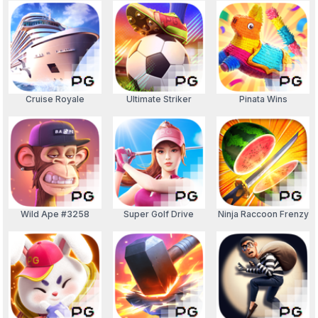
Cruise Royale
Ultimate Striker
Pinata Wins
Wild Ape #3258
Super Golf Drive
Ninja Raccoon Frenzy