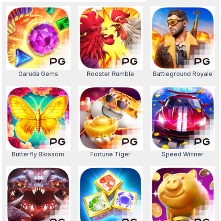
Garuda Gems
Rooster Rumble
Battleground Royale
Butterfly Blossom
Fortune Tiger
Speed Winner