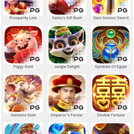
Prosperity Lion
Santa's Gift Rush
Gem Saviour Sword
Piggy Gold
Jungle Delight
Symbols Of Egypt
Ganesha Gold
Emperor's Favour
Double Fortune