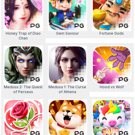
Honey Trap of Diao
Gem Saviour
Fortune Gods
Chan
Medusa 2: The Quest
Medusa 1: The Curse
Hood vs Wolf
of Perseus
of Athena