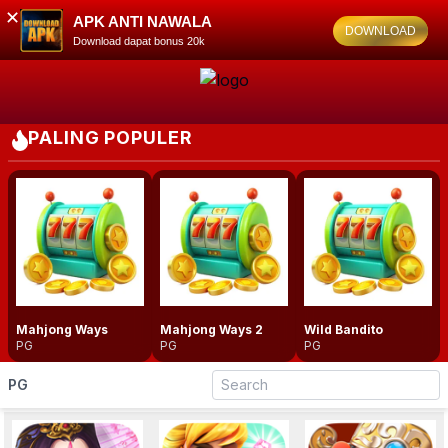
✕
APK ANTI NAWALA
DOWNLOAD
Download dapat bonus 20k
PALING POPULER
Mahjong Ways
Mahjong Ways 2
Wild Bandito
PG
PG
PG
PG