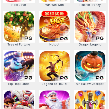
Reel Love
Win Win Won
Plushie Frenzy
Tree of Fortune
Hotpot
Dragon Legend
Hip Hop Panda
Legend of Hou Yi
Mr. Hallow-Jackpot!