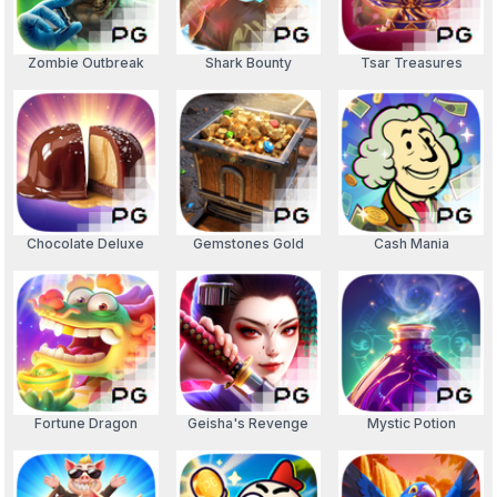
Zombie Outbreak
Shark Bounty
Tsar Treasures
Chocolate Deluxe
Gemstones Gold
Cash Mania
Fortune Dragon
Geisha's Revenge
Mystic Potion