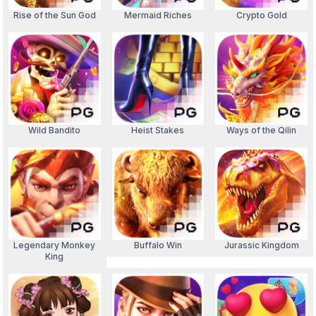
Rise of the Sun God
Mermaid Riches
Crypto Gold
Wild Bandito
Heist Stakes
Ways of the Qilin
Legendary Monkey
Buffalo Win
Jurassic Kingdom
King