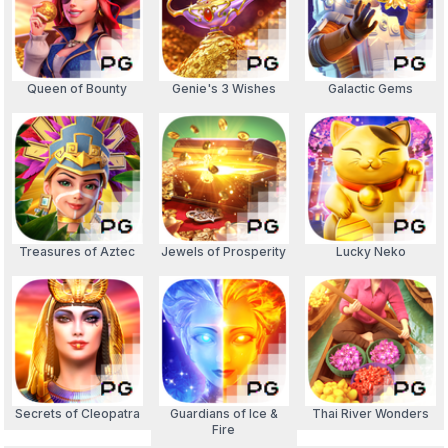
Queen of Bounty
Genie's 3 Wishes
Galactic Gems
Treasures of Aztec
Jewels of Prosperity
Lucky Neko
Secrets of Cleopatra
Guardians of Ice &
Thai River Wonders
Fire