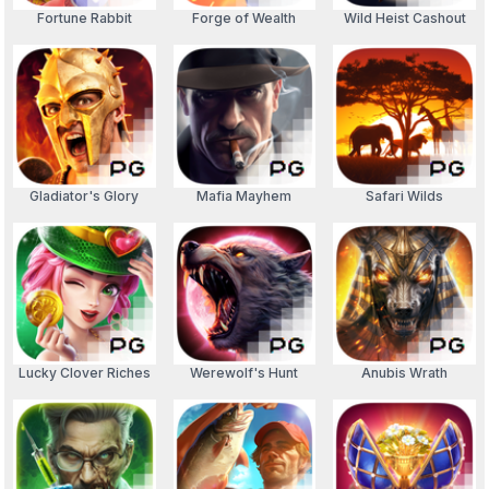
Fortune Rabbit
Forge of Wealth
Wild Heist Cashout
Gladiator's Glory
Mafia Mayhem
Safari Wilds
Lucky Clover Riches
Werewolf's Hunt
Anubis Wrath