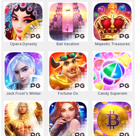
Opera Dynasty
Bali Vacation
Majestic Treasures
Jack Frost's Winter
Fortune Ox
Candy Superwin