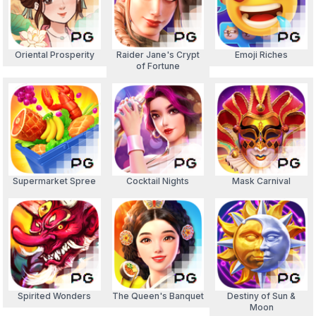
Oriental Prosperity
Raider Jane's Crypt
Emoji Riches
of Fortune
Supermarket Spree
Cocktail Nights
Mask Carnival
Spirited Wonders
The Queen's Banquet
Destiny of Sun &
Moon