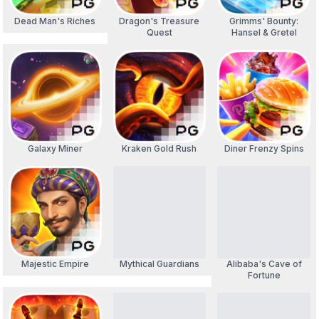
Dead Man's Riches
Dragon's Treasure
Grimms' Bounty:
Quest
Hansel & Gretel
Galaxy Miner
Kraken Gold Rush
Diner Frenzy Spins
Majestic Empire
Mythical Guardians
Alibaba's Cave of
Fortune