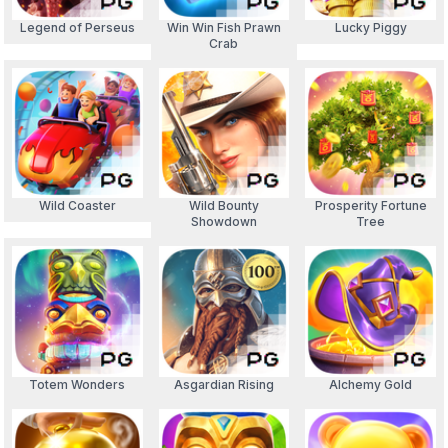
Legend of Perseus
Win Win Fish Prawn
Lucky Piggy
Crab
Wild Coaster
Wild Bounty
Prosperity Fortune
Showdown
Tree
Totem Wonders
Asgardian Rising
Alchemy Gold