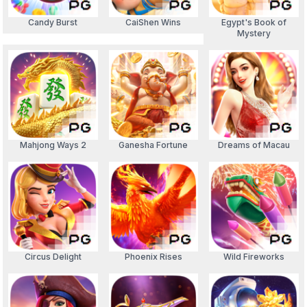
Candy Burst
CaiShen Wins
Egypt's Book of
Mystery
Mahjong Ways 2
Ganesha Fortune
Dreams of Macau
Circus Delight
Phoenix Rises
Wild Fireworks