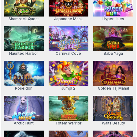
Shamrock Quest
Japanese Mask
Hyper Hues
Haunted Harbor
Carnival Cove
Baba Yaga
Poseidon
Jump! 2
Golden Taj Mahal
Arctic Hunt
Totem Warrior
Waltz Beauty