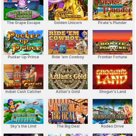
The Grape Escape
Golden Unicorn
Pirate's Plunder
Pucker Up Prince
Ride 'em Cowboy
Frontier Fortune
Indian Cash Catcher
Aztlan's Gold
Shogun's Land
Sky's the Limit
The Big Deal
Rodeo Drive