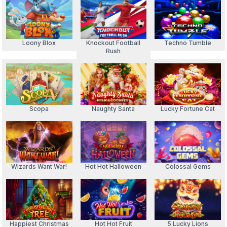
Loony Blox
Knockout Football
Techno Tumble
Rush
Scopa
Naughty Santa
Lucky Fortune Cat
Wizards Want War!
Hot Hot Halloween
Colossal Gems
Happiest Christmas
Hot Hot Fruit
5 Lucky Lions