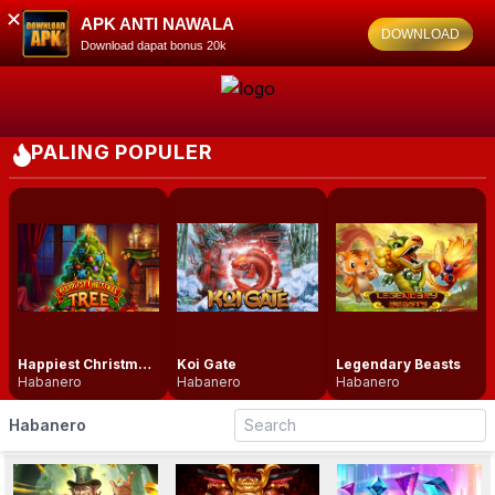
✕
APK ANTI NAWALA
DOWNLOAD
Download dapat bonus 20k
PALING POPULER
Happiest Christmas Tree
Koi Gate
Legendary Beasts
Habanero
Habanero
Habanero
Habanero