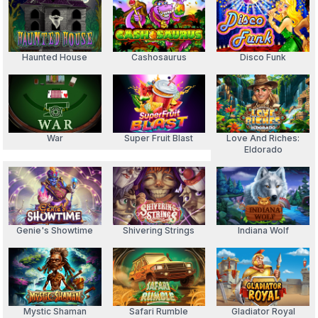
Haunted House
Cashosaurus
Disco Funk
War
Super Fruit Blast
Love And Riches:
Eldorado
Genie's Showtime
Shivering Strings
Indiana Wolf
Mystic Shaman
Safari Rumble
Gladiator Royal