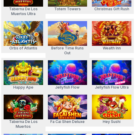
Taberna De Los
Totem Towers
Christmas Gift Rush
Muertos Ultra
Orbs of Atlantis
Before Time Runs
Wealth Inn
Out
Happy Ape
Jellyfish Flow
Jellyfish Flow Ultra
Taberna De Los
Fa Cai Shen Deluxe
Hey Sushi
Muertos