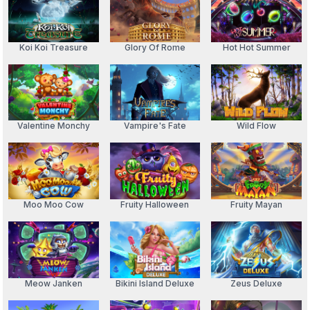
Koi Koi Treasure
Glory Of Rome
Hot Hot Summer
Valentine Monchy
Vampire's Fate
Wild Flow
Moo Moo Cow
Fruity Halloween
Fruity Mayan
Meow Janken
Bikini Island Deluxe
Zeus Deluxe