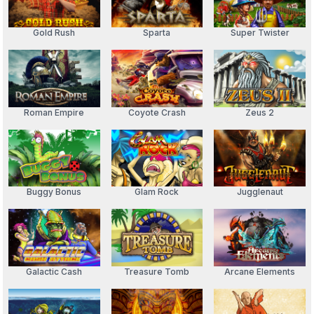
Gold Rush
Sparta
Super Twister
Roman Empire
Coyote Crash
Zeus 2
Buggy Bonus
Glam Rock
Jugglenaut
Galactic Cash
Treasure Tomb
Arcane Elements