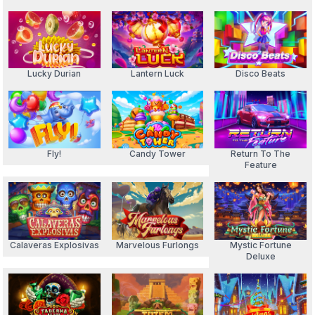
Lucky Durian
Lantern Luck
Disco Beats
Fly!
Candy Tower
Return To The
Feature
Calaveras Explosivas
Marvelous Furlongs
Mystic Fortune
Deluxe