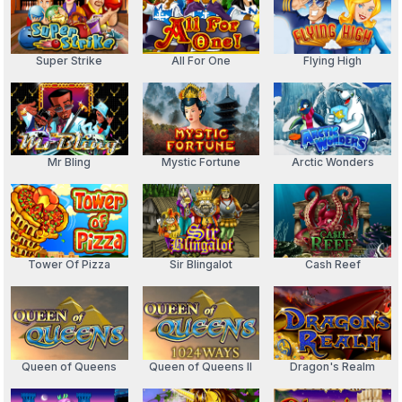
Super Strike
All For One
Flying High
Mr Bling
Mystic Fortune
Arctic Wonders
Tower Of Pizza
Sir Blingalot
Cash Reef
Queen of Queens
Queen of Queens II
Dragon's Realm