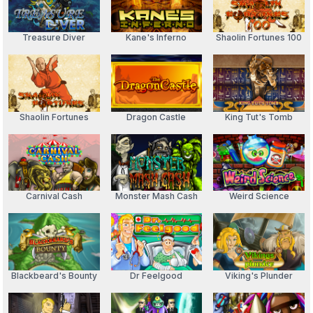
Treasure Diver
Kane's Inferno
Shaolin Fortunes 100
Shaolin Fortunes
Dragon Castle
King Tut's Tomb
Carnival Cash
Monster Mash Cash
Weird Science
Blackbeard's Bounty
Dr Feelgood
Viking's Plunder