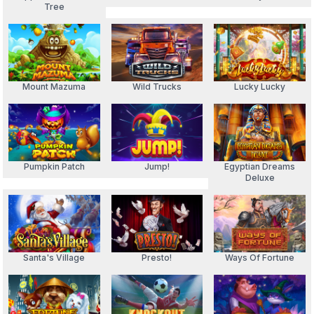
Tree
Mount Mazuma
Wild Trucks
Lucky Lucky
Pumpkin Patch
Jump!
Egyptian Dreams
Deluxe
Santa's Village
Presto!
Ways Of Fortune