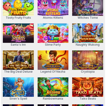
Tooty Fruity Fruits
Atomic Kittens
Witches Tome
Santa's Inn
Slime Party
Naughty Wukong
The Big Deal Deluxe
Legend Of Nezha
Crystopia
Siren's Spell
Rainbowmania
Taiko Beats