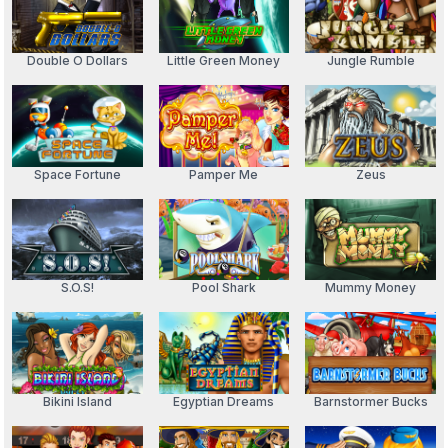
Double O Dollars
Little Green Money
Jungle Rumble
Space Fortune
Pamper Me
Zeus
S.O.S!
Pool Shark
Mummy Money
Bikini Island
Egyptian Dreams
Barnstormer Bucks