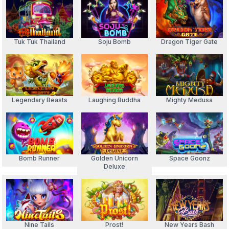
Tuk Tuk Thailand
Soju Bomb
Dragon Tiger Gate
Legendary Beasts
Laughing Buddha
Mighty Medusa
Bomb Runner
Golden Unicorn
Space Goonz
Deluxe
Nine Tails
Prost!
New Years Bash