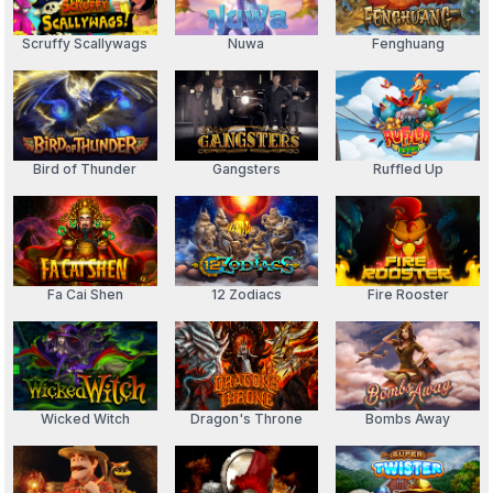
Scruffy Scallywags
Nuwa
Fenghuang
Bird of Thunder
Gangsters
Ruffled Up
Fa Cai Shen
12 Zodiacs
Fire Rooster
Wicked Witch
Dragon's Throne
Bombs Away