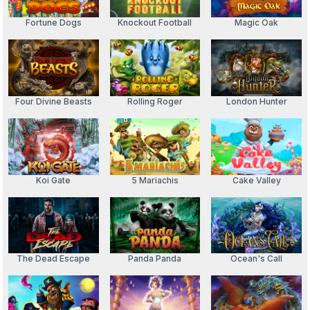
Fortune Dogs
Knockout Football
Magic Oak
Four Divine Beasts
Rolling Roger
London Hunter
Koi Gate
5 Mariachis
Cake Valley
The Dead Escape
Panda Panda
Ocean's Call