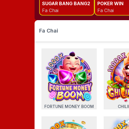
SUGAR BANG BANG2
POKER WIN
Fa Chai
Fa Chai
Fa Chai
FORTUNE MONEY BOOM
CHIL