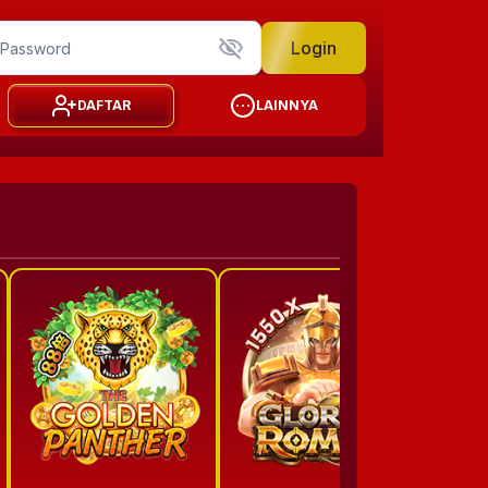
Login
DAFTAR
LAINNYA