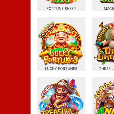
FORTUNE SHEEP
MAGI
LUCKY FORTUNES
THREE L