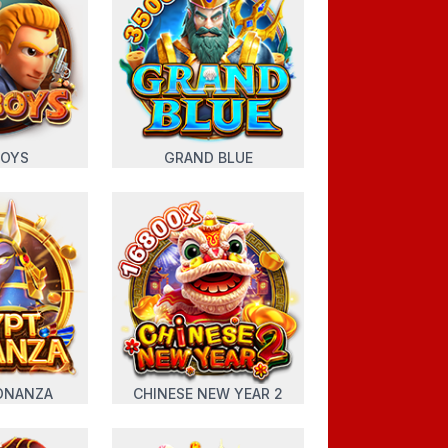
OYS
GRAND BLUE
ONANZA
CHINESE NEW YEAR 2