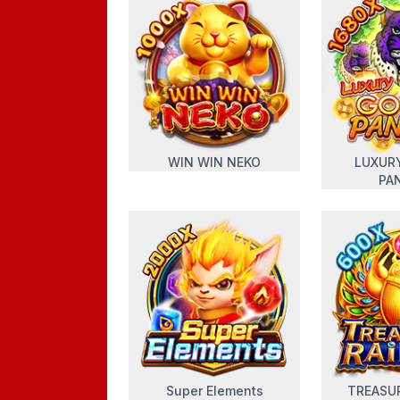
WIN WIN NEKO
LUXUR
PA
Super Elements
TREASUR