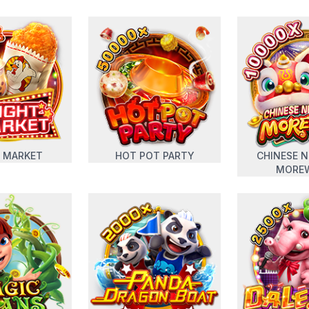
 MARKET
HOT POT PARTY
CHINESE 
MORE