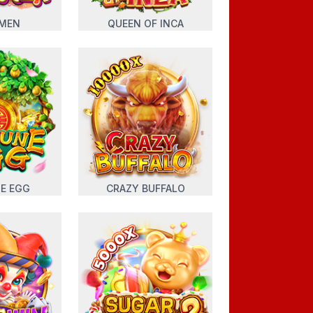
 MEN
QUEEN OF INCA
E EGG
CRAZY BUFFALO