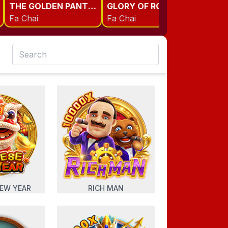
THE GOLDEN PANTHER
GLORY OF ROME
GOLD
Fa Chai
Fa Chai
Fa Ch
NEW YEAR
RICH MAN