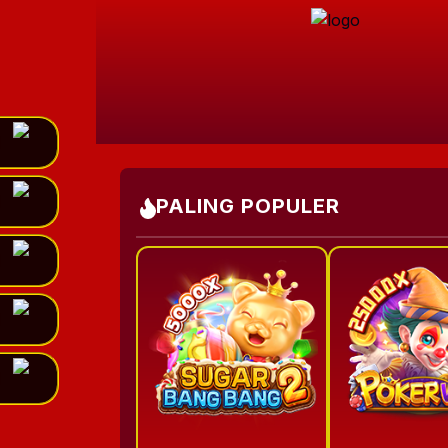
PALING POPULER