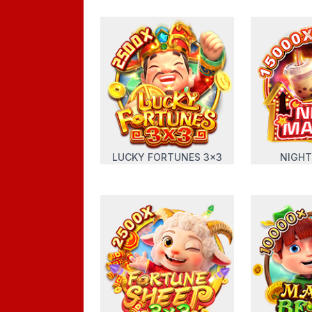
LUCKY FORTUNES 3x3
NIGHT