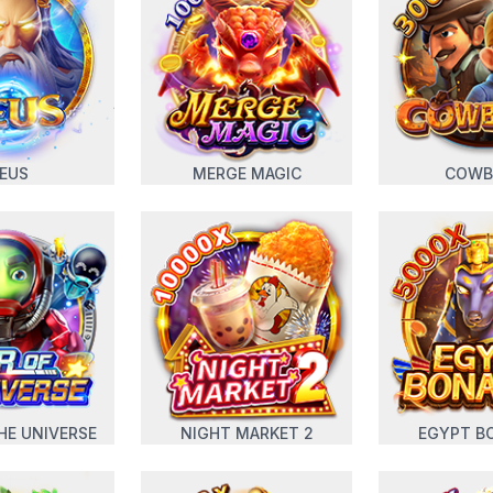
EUS
MERGE MAGIC
COWB
HE UNIVERSE
NIGHT MARKET 2
EGYPT B