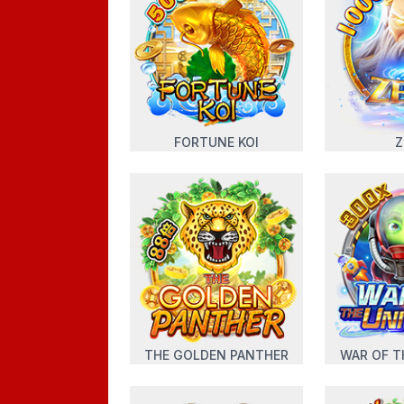
FORTUNE KOI
Z
THE GOLDEN PANTHER
WAR OF T