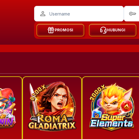
PROMOSI
HUBUNGI