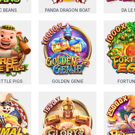
C BEANS
PANDA DRAGON BOAT
DA LE
ITTLE PIGS
GOLDEN GENIE
FORTUN