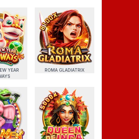
NEW YEAR
ROMA GLADIATRIX
WAYS