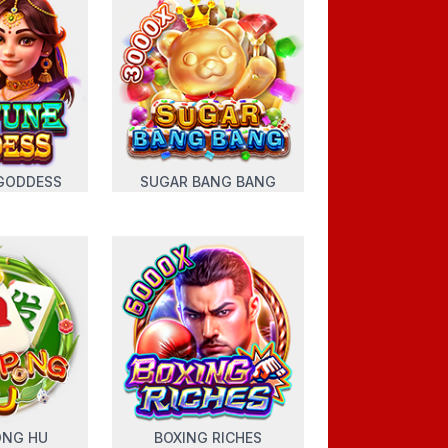
GODDESS
SUGAR BANG BANG
ONG HU
BOXING RICHES