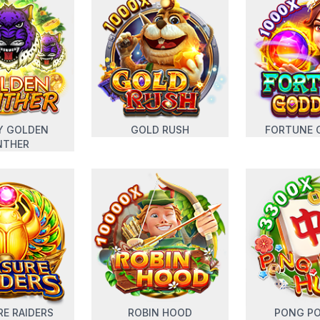
Y GOLDEN
GOLD RUSH
FORTUNE 
NTHER
E RAIDERS
ROBIN HOOD
PONG P