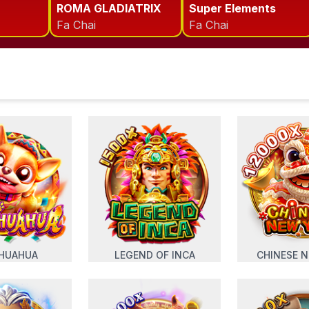
ROMA GLADIATRIX
Super Elements
Fa Chai
Fa Chai
IHUAHUA
LEGEND OF INCA
CHINESE 