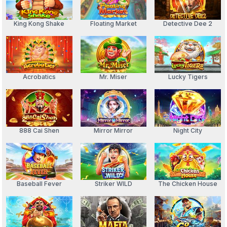
King Kong Shake
Floating Market
Detective Dee 2
Acrobatics
Mr. Miser
Lucky Tigers
888 Cai Shen
Mirror Mirror
Night City
Baseball Fever
Striker WILD
The Chicken House