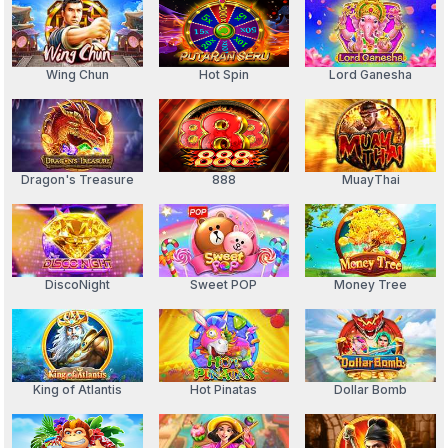
Wing Chun
Hot Spin
Lord Ganesha
Dragon's Treasure
888
MuayThai
DiscoNight
Sweet POP
Money Tree
King of Atlantis
Hot Pinatas
Dollar Bomb