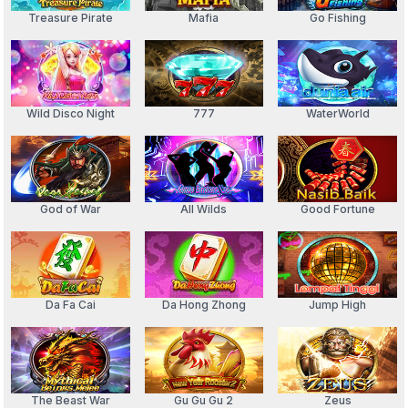
Treasure Pirate
Mafia
Go Fishing
Wild Disco Night
777
WaterWorld
God of War
All Wilds
Good Fortune
Da Fa Cai
Da Hong Zhong
Jump High
The Beast War
Gu Gu Gu 2
Zeus