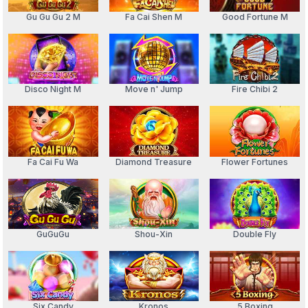
Gu Gu Gu 2 M
Fa Cai Shen M
Good Fortune M
Disco Night M
Move n' Jump
Fire Chibi 2
Fa Cai Fu Wa
Diamond Treasure
Flower Fortunes
GuGuGu
Shou-Xin
Double Fly
Six Candy
Kronos
5 Boxing