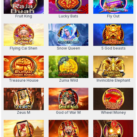
Fruit King
Lucky Bats
Fly Out
Flying Cai Shen
Snow Queen
5 God beasts
Treasure House
Zuma Wild
Invincible Elephant
Zeus M
God of War M
Wheel Money