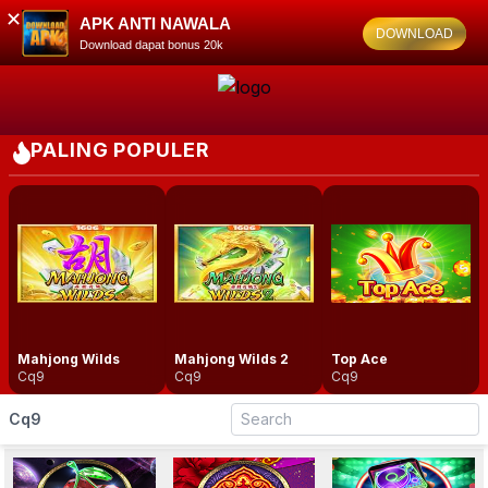
✕
APK ANTI NAWALA
DOWNLOAD
Download dapat bonus 20k
PALING POPULER
Mahjong Wilds
Mahjong Wilds 2
Top Ace
Cq9
Cq9
Cq9
Cq9