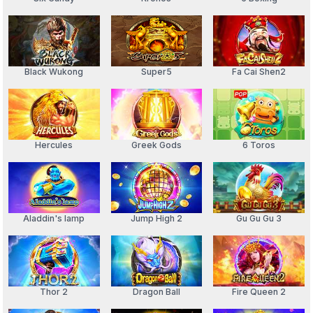
Black Wukong
Super5
Fa Cai Shen2
Hercules
Greek Gods
6 Toros
Aladdin's lamp
Jump High 2
Gu Gu Gu 3
Thor 2
Dragon Ball
Fire Queen 2