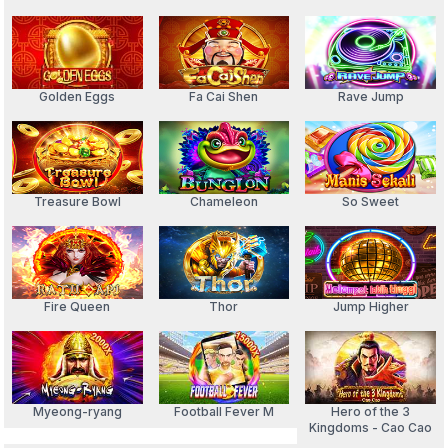
Golden Eggs
Fa Cai Shen
Rave Jump
Treasure Bowl
Chameleon
So Sweet
Fire Queen
Thor
Jump Higher
Myeong-ryang
Football Fever M
Hero of the 3
Kingdoms - Cao Cao