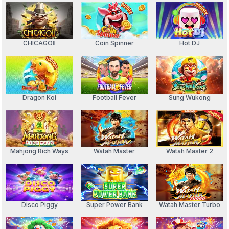
CHICAGOⅡ
Coin Spinner
Hot DJ
Dragon Koi
Football Fever
Sung Wukong
Mahjong Rich Ways
Watah Master
Watah Master 2
Disco Piggy
Super Power Bank
Watah Master Turbo