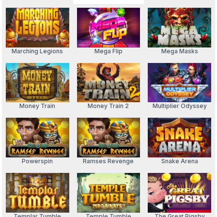
Marching Legions
Mega Flip
Mega Masks
Money Train
Money Train 2
Multiplier Odyssey
Powerspin
Ramses Revenge
Snake Arena
Templar Tumble
Temple Tumble
The Great Pigsby