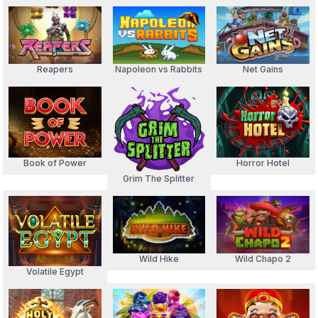
Reapers
Napoleon vs Rabbits
Net Gains
Book of Power
Horror Hotel
Grim The Splitter
Wild Hike
Wild Chapo 2
Volatile Egypt