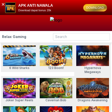
✕
APK ANTI NAWALA
DOWNLOAD
Download dapat bonus 20k
Relax Gaming
6 Wild Sharks
123 Boom!
Hypernova
Megaways
Joker Super Reels
Caveman Bob
Dragons Awakening