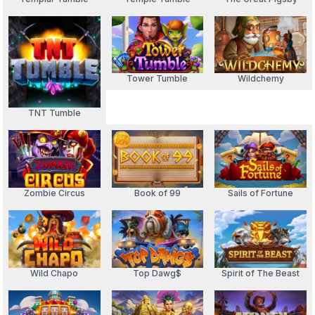
Tower Tumble
Wildchemy
TNT Tumble
Zombie Circus
Book of 99
Sails of Fortune
Wild Chapo
Top Dawg$
Spirit of The Beast