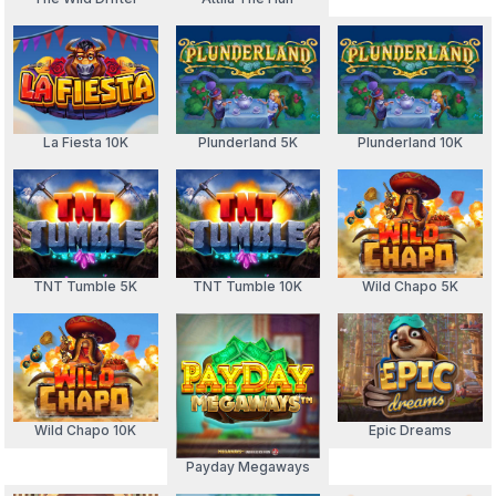
La Fiesta 10K
Plunderland 5K
Plunderland 10K
TNT Tumble 5K
TNT Tumble 10K
Wild Chapo 5K
Wild Chapo 10K
Epic Dreams
Payday Megaways