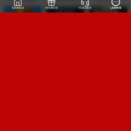
BERANDA
PROMOSI
HUBUNGI
LAINNYA
5 Wild Buffalo 2
Cash in Transit
Tiger Shrine
Mystic Multipliers
Princess, Pea & Royal
Fang's Inferno
wild