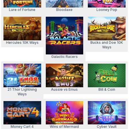
Lure of Fortune
Bloodaxe
Looney Pop
Hercules 10K Ways
Bucks and Doe 10K
Ways
Galactic Racers
21 Thor Lightning
Aussie vs Emus
Bill & Coin
Ways
Money Cart 4
Wins of Mermaid
Cyber Vault