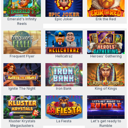
Emerald's Infinity
Epic Joker
Erik the Red
Reels
Frequent Flyer
Hellcatraz
Heroes' Gathering
Ignite The Night
Iron Bank
King of Kings
Kluster Krystals
La Fiesta
Let's get ready to
Megaclusters
Rumble