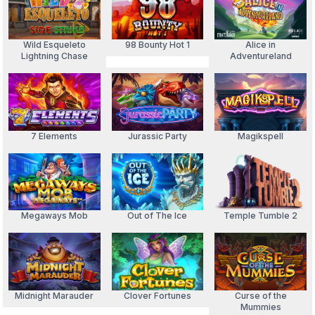
Wild Esqueleto
98 Bounty Hot 1
Alice in
Lightning Chase
Adventureland
7 Elements
Jurassic Party
Magikspell
Megaways Mob
Out of The Ice
Temple Tumble 2
Midnight Marauder
Clover Fortunes
Curse of the
Mummies