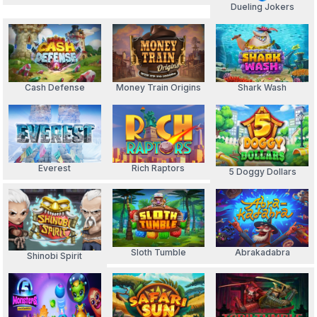
Dueling Jokers
Cash Defense
Money Train Origins
Shark Wash
Everest
Rich Raptors
5 Doggy Dollars
Sloth Tumble
Abrakadabra
Shinobi Spirit