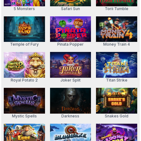
5 Monsters
Safari Sun
Torii Tumble
Temple of Fury
Pinata Popper
Money Train 4
Royal Potato 2
Joker Split
Titan Strike
Mystic Spells
Darkness
Snakes Gold