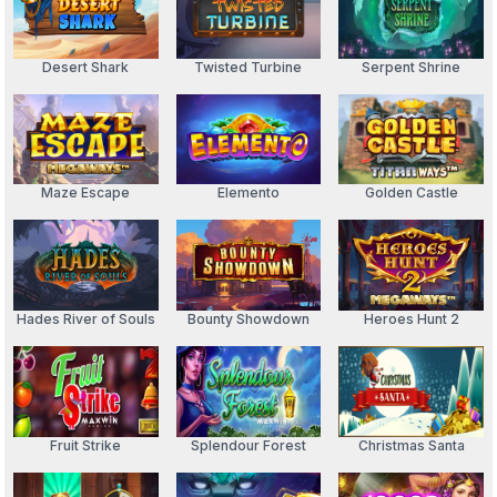
Desert Shark
Twisted Turbine
Serpent Shrine
Maze Escape
Elemento
Golden Castle
Hades River of Souls
Bounty Showdown
Heroes Hunt 2
Fruit Strike
Splendour Forest
Christmas Santa