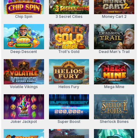
Chip Spin
3 Secret Cities
Money Cart 2
Deep Descent
Troll's Gold
Dead Man's Trail
Volatile Vikings
Helios Fury
Mega Mine
Joker Jackpot
Super Boost
Sherlock Bones