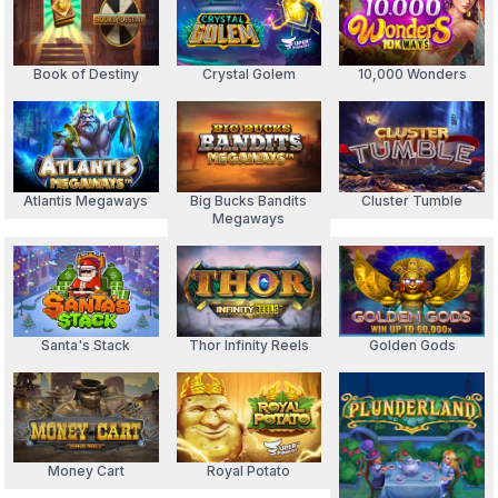
Book of Destiny
Crystal Golem
10,000 Wonders
Atlantis Megaways
Big Bucks Bandits
Cluster Tumble
Megaways
Santa's Stack
Thor Infinity Reels
Golden Gods
Money Cart
Royal Potato