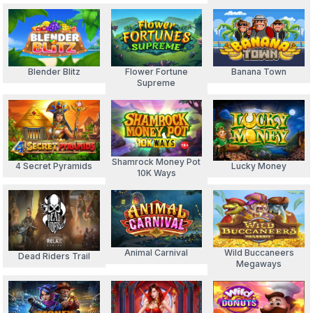
Blender Blitz
Flower Fortune
Banana Town
Supreme
Shamrock Money Pot
4 Secret Pyramids
Lucky Money
10K Ways
Animal Carnival
Wild Buccaneers
Dead Riders Trail
Megaways