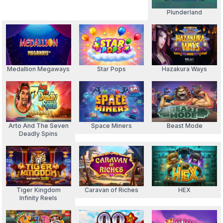
Plunderland
Medallion Megaways
Star Pops
Hazakura Ways
Arto And The Seven
Space Miners
Beast Mode
Deadly Spins
Tiger Kingdom
Caravan of Riches
HEX
Infinity Reels