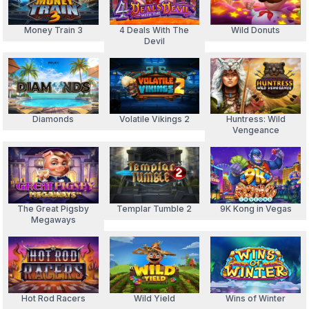
Money Train 3
4 Deals With The
Wild Donuts
Devil
Diamonds
Volatile Vikings 2
Huntress: Wild
Vengeance
The Great Pigsby
Templar Tumble 2
9K Kong in Vegas
Megaways
Hot Rod Racers
Wild Yield
Wins of Winter