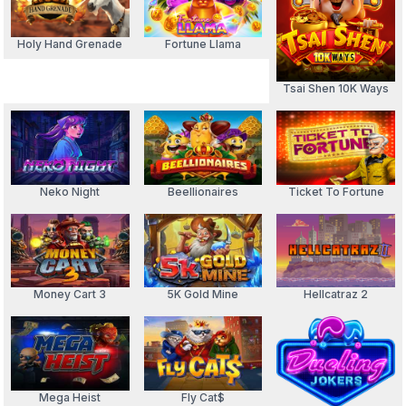
Holy Hand Grenade
Fortune Llama
Tsai Shen 10K Ways
Neko Night
Beellionaires
Ticket To Fortune
Money Cart 3
5K Gold Mine
Hellcatraz 2
Mega Heist
Fly Cat$