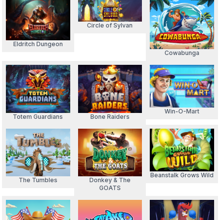
Circle of Sylvan
Eldritch Dungeon
Cowabunga
Win-O-Mart
Totem Guardians
Bone Raiders
Beanstalk Grows Wild
The Tumbles
Donkey & The
GOATS