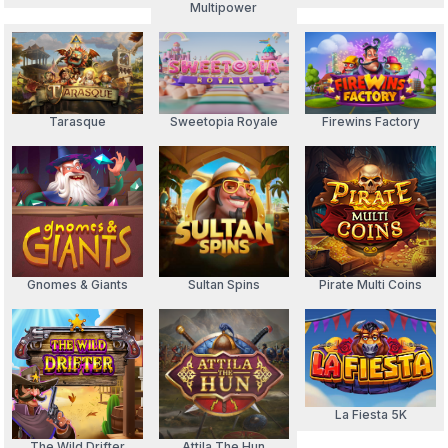
Multipower
Tarasque
Sweetopia Royale
Firewins Factory
Gnomes & Giants
Sultan Spins
Pirate Multi Coins
La Fiesta 5K
The Wild Drifter
Attila The Hun