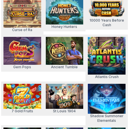
10000 Years Before
Cash
Honey Hunters
Curse of Ra
Gem Pops
Ancient Tumble
Atlantis Crush
7 Gold Fruits
St Louis 1904
Shadow Summoner
Elementals