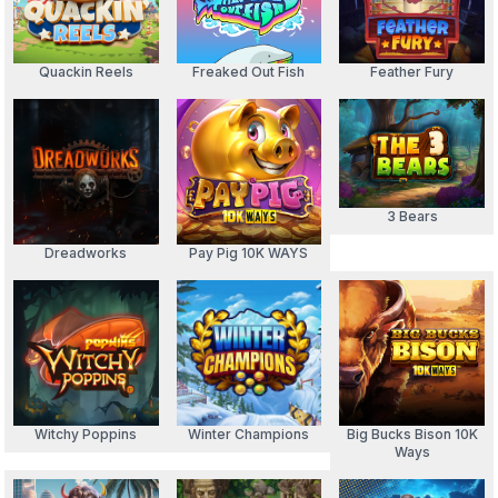
Quackin Reels
Freaked Out Fish
Feather Fury
3 Bears
Dreadworks
Pay Pig 10K WAYS
Witchy Poppins
Winter Champions
Big Bucks Bison 10K
Ways