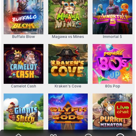
Buffalo Blow
Magawa vs Mines
Immortal 5
Camelot Cash
Kraken's Cove
80s Pop
Giants & Sheep
Glyph of Gods
Purrrminator