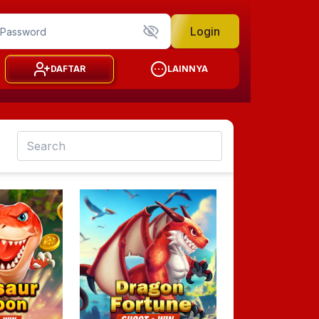
Login
DAFTAR
LAINNYA