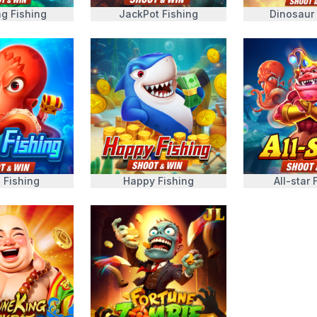
g Fishing
JackPot Fishing
Dinosaur
 Fishing
Happy Fishing
All-star 