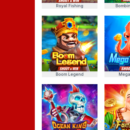
Royal Fishing
Bombin
Boom Legend
Mega