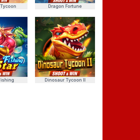
 Tycoon
Dragon Fortune
Fishing
Dinosaur Tycoon II