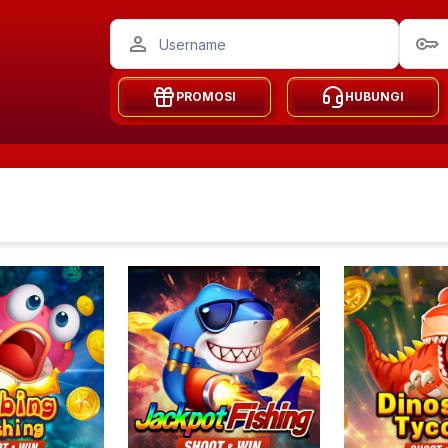
PROMOSI
HUBUNGI