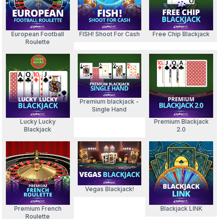
European Football
FISH! Shoot For Cash
Free Chip Blackjack
Roulette
Premium blackjack -
Single Hand
Lucky Lucky
Premium Blackjack
Blackjack
2.0
Vegas Blackjack!
Premium French
Blackjack LINK
Roulette