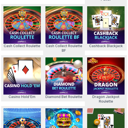
Cash Collect Roulette
Cash Collect Roulette
Cashback Blackjack
BF
Casino Hold'Em
Diamond Bet Roulette
Dragon Jackpot
Roulette