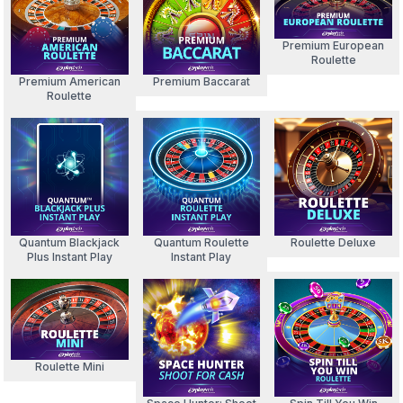
Premium European
Roulette
Premium American
Premium Baccarat
Roulette
Quantum Blackjack
Quantum Roulette
Roulette Deluxe
Plus Instant Play
Instant Play
Roulette Mini