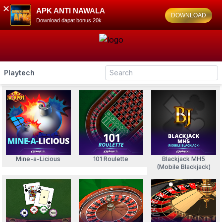
✕
APK ANTI NAWALA
DOWNLOAD
Download dapat bonus 20k
Playtech
Mine-a-Licious
101 Roulette
Blackjack MH5
(Mobile Blackjack)