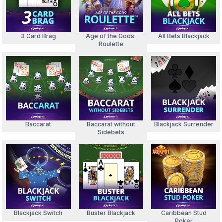
3 Card Brag
Age of the Gods:
All Bets Blackjack
Roulette
Baccarat
Baccarat without
Blackjack Surrender
Sidebets
Blackjack Switch
Buster Blackjack
Caribbean Stud
Poker