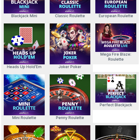
Blackjack Mini
Classic Roulette
European Roulette
Mega Fire Blaze:
Roulette
Heads Up Hold’Em
Joker Poker
Perfect Blackjack
Mini Roulette
Penny Roulette