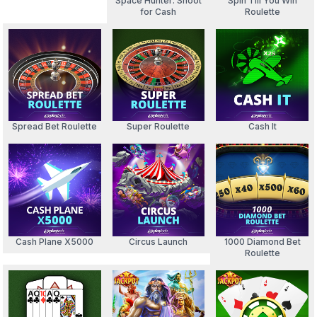
Space Hunter: Shoot
Spin Till You Win
for Cash
Roulette
Spread Bet Roulette
Super Roulette
Cash It
Cash Plane X5000
Circus Launch
1000 Diamond Bet
Roulette