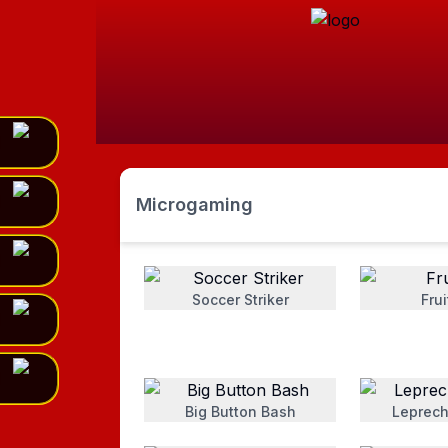
Microgaming
Soccer Striker
Frui
Big Button Bash
Leprech