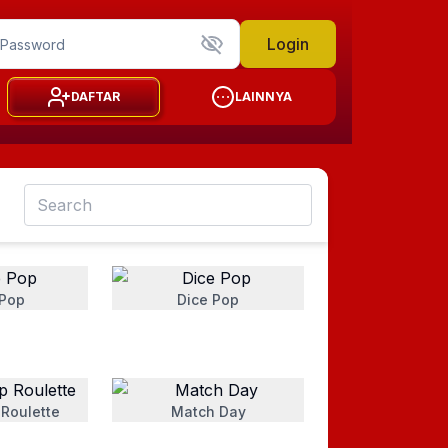
Login
DAFTAR
LAINNYA
 Pop
Dice Pop
 Roulette
Match Day