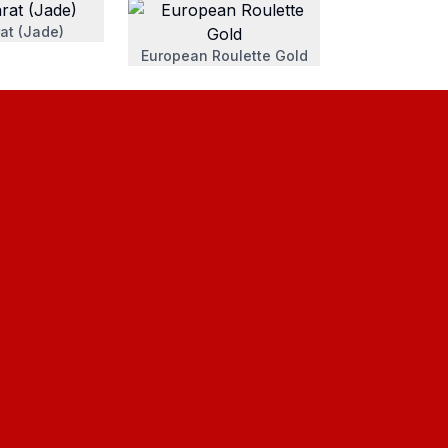
at (Jade)
European Roulette Gold