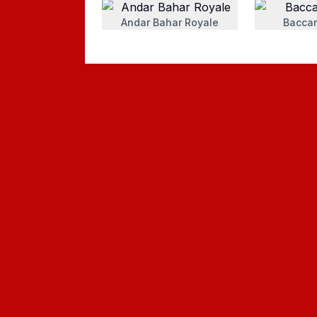
Andar Bahar Royale
Baccar