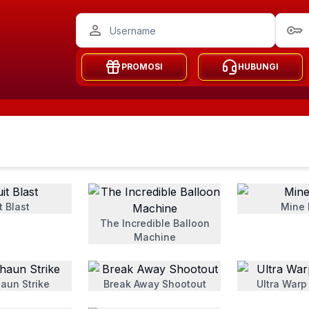
PROMOSI
HUBUNGI
t Blast
Mine
The Incredible Balloon
Machine
aun Strike
Break Away Shootout
Ultra Warp