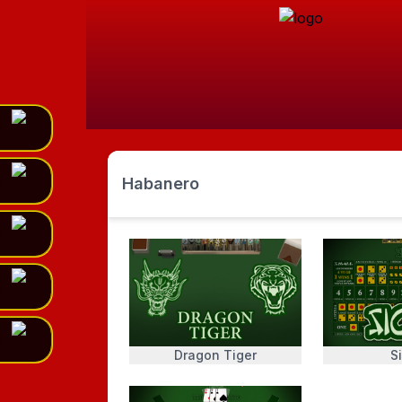
Habanero
Dragon Tiger
S