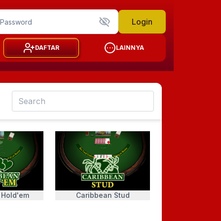
Login
DAFTAR
LAINNYA
 Hold'em
Caribbean Stud