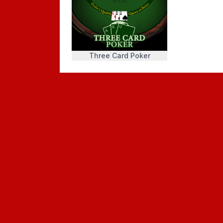
Three Card Poker