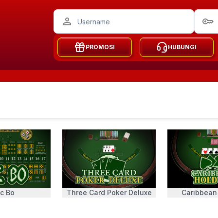
PROMOSI
HUBUNGI
ic Bo
Three Card Poker Deluxe
Caribbean