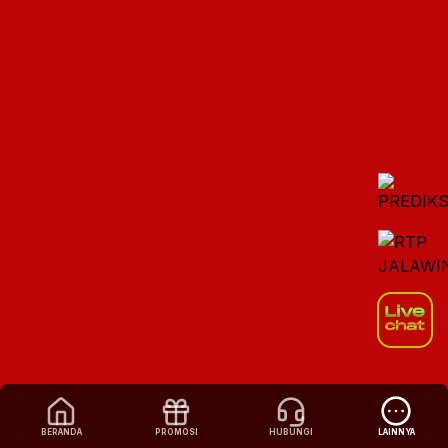
BERANDA
PROMOSI
HUBUNGI
LAINNYA