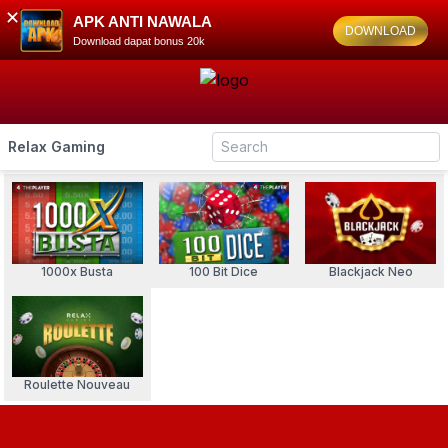
✕
APK ANTI NAWALA
DOWNLOAD
Download dapat bonus 20k
Relax Gaming
1000x Busta
100 Bit Dice
Blackjack Neo
Roulette Nouveau